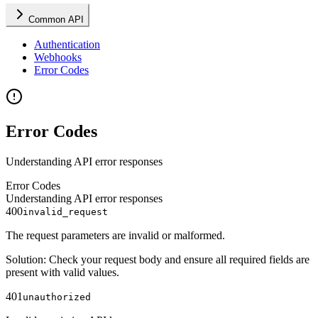
Common API
Authentication
Webhooks
Error Codes
Error Codes
Understanding API error responses
Error Codes
Understanding API error responses
400
invalid_request
The request parameters are invalid or malformed.
Solution
:
Check your request body and ensure all required fields are
present with valid values.
401
unauthorized