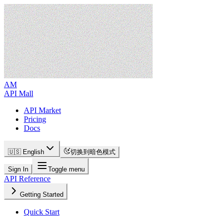
AM
API Mall
API Market
Pricing
Docs
🇺🇸 English
切换到暗色模式
Sign In
Toggle menu
API Reference
Getting Started
Quick Start