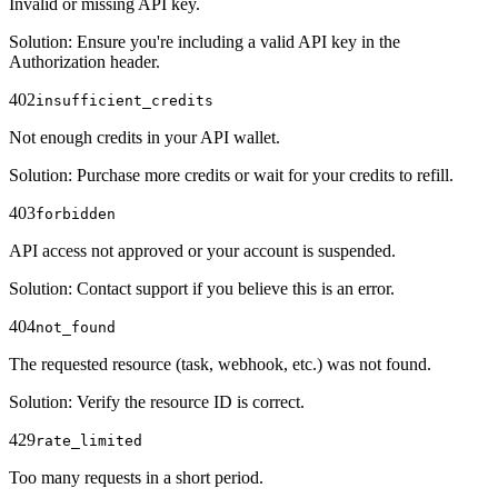
Invalid or missing API key.
Solution
:
Ensure you're including a valid API key in the
Authorization header.
402
insufficient_credits
Not enough credits in your API wallet.
Solution
:
Purchase more credits or wait for your credits to refill.
403
forbidden
API access not approved or your account is suspended.
Solution
:
Contact support if you believe this is an error.
404
not_found
The requested resource (task, webhook, etc.) was not found.
Solution
:
Verify the resource ID is correct.
429
rate_limited
Too many requests in a short period.