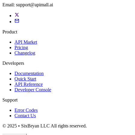
Email:
support@apimall.ai
Product
API Market
Pricing
Changelog
Developers
Documentation
Quick Start
API Reference
Developer Console
Support
Error Codes
Contact Us
© 2025 • SixBryan LLC All rights reserved.