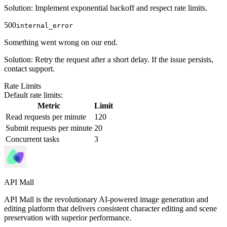
Solution
:
Implement exponential backoff and respect rate limits.
500
internal_error
Something went wrong on our end.
Solution
:
Retry the request after a short delay. If the issue persists,
contact support.
Rate Limits
Default rate limits:
Metric
Limit
Read requests per minute
120
Submit requests per minute
20
Concurrent tasks
3
API Mall
API Mall is the revolutionary AI-powered image generation and
editing platform that delivers consistent character editing and scene
preservation with superior performance.