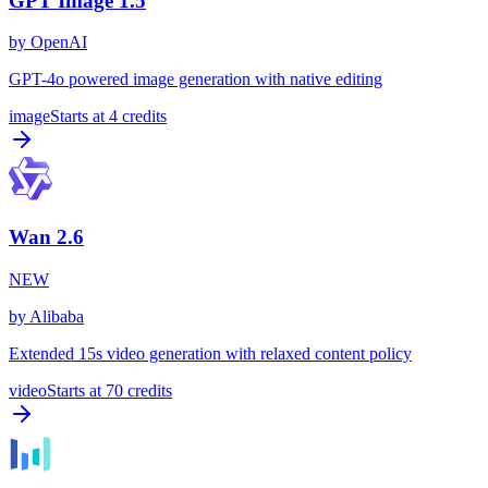
GPT Image 1.5
by
OpenAI
GPT-4o powered image generation with native editing
image
Starts at
4
credits
Wan 2.6
NEW
by
Alibaba
Extended 15s video generation with relaxed content policy
video
Starts at
70
credits