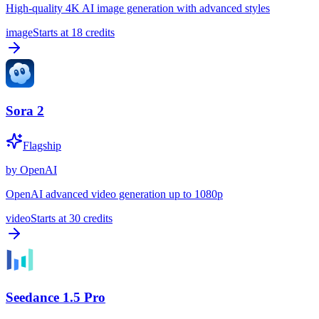
High-quality 4K AI image generation with advanced styles
image
Starts at
18
credits
Sora 2
Flagship
by
OpenAI
OpenAI advanced video generation up to 1080p
video
Starts at
30
credits
Seedance 1.5 Pro