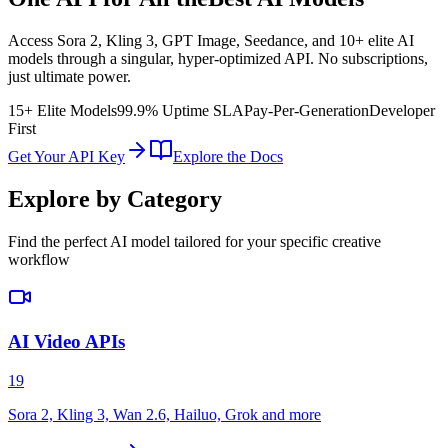
Access Sora 2, Kling 3, GPT Image, Seedance, and 10+ elite AI
models through a singular, hyper-optimized API. No subscriptions,
just ultimate power.
15+ Elite Models
99.9% Uptime SLA
Pay-Per-Generation
Developer
First
Get Your API Key
Explore the Docs
Explore by Category
Find the perfect AI model tailored for your specific creative
workflow
AI Video APIs
19
Sora 2, Kling 3, Wan 2.6, Hailuo, Grok and more