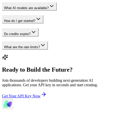
What AI models are available?
How do I get started?
Do credits expire?
What are the rate limits?
Ready to Build the Future?
Join thousands of developers building next-generation AI
applications. Get your API key in seconds and start creating.
Get Your API Key Now