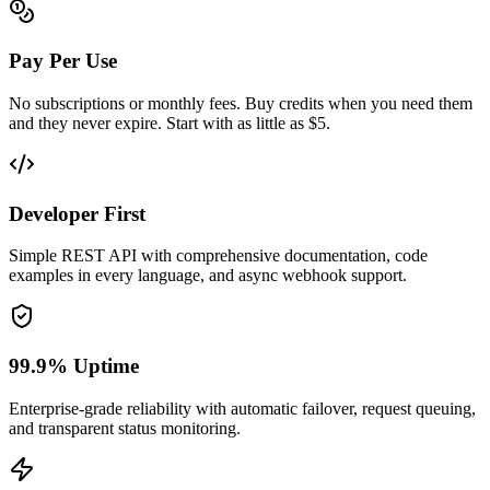
Pay Per Use
No subscriptions or monthly fees. Buy credits when you need them
and they never expire. Start with as little as $5.
Developer First
Simple REST API with comprehensive documentation, code
examples in every language, and async webhook support.
99.9% Uptime
Enterprise-grade reliability with automatic failover, request queuing,
and transparent status monitoring.