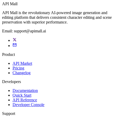
API Mall
API Mall is the revolutionary AI-powered image generation and
editing platform that delivers consistent character editing and scene
preservation with superior performance.
Email:
support@apimall.ai
Product
API Market
Pricing
Changelog
Developers
Documentation
Quick Start
API Reference
Developer Console
Support