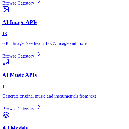
Browse Category
AI Image APIs
13
GPT Image, Seedream 4.0, Z-Image and more
Browse Category
AI Music APIs
1
Generate original music and instrumentals from text
Browse Category
All Models