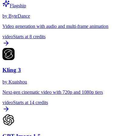
Flagship
by
ByteDance
Video generation with audio and multi-frame animation
video
Starts at
8
credits
Kling 3
by
Kuaishou
Next-gen cinematic video with 720p and 1080p tiers
video
Starts at
14
credits