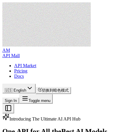
AM
API Mall
API Market
Pricing
Docs
🇺🇸 English
切换到暗色模式
Sign In
Toggle menu
Introducing The Ultimate AI API Hub
One API for All the
Best AI Models