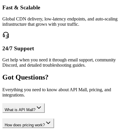
Fast & Scalable
Global CDN delivery, low-latency endpoints, and auto-scaling
infrastructure that grows with your traffic.
24/7 Support
Get help when you need it through email support, community
Discord, and detailed troubleshooting guides.
Got Questions?
Everything you need to know about API Mall, pricing, and
integrations.
What is API Mall?
How does pricing work?