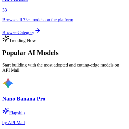
33
Browse all 33+ models on the platform
Browse Category
Trending Now
Popular AI Models
Start building with the most adopted and cutting-edge models on
API Mall
Nano Banana Pro
Flagship
by
API Mall