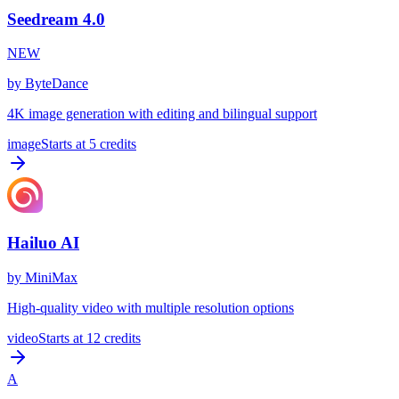
Seedream 4.0
NEW
by
ByteDance
4K image generation with editing and bilingual support
image
Starts at
5
credits
Hailuo AI
by
MiniMax
High-quality video with multiple resolution options
video
Starts at
12
credits
A