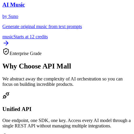
AI Music
by
Suno
Generate original music from text prompts
music
Starts at
12
credits
Enterprise Grade
Why Choose API Mall
We abstract away the complexity of AI orchestration so you can
focus on building incredible products.
Unified API
One endpoint, one SDK, one key. Access every AI model through a
single REST API without managing multiple integrations.