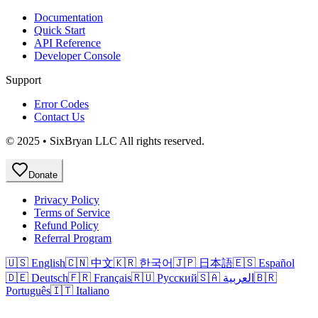
Documentation
Quick Start
API Reference
Developer Console
Support
Error Codes
Contact Us
© 2025 • SixBryan LLC All rights reserved.
Donate
Privacy Policy
Terms of Service
Refund Policy
Referral Program
🇺🇸 English
🇨🇳 中文
🇰🇷 한국어
🇯🇵 日本語
🇪🇸 Español
🇩🇪 Deutsch
🇫🇷 Français
🇷🇺 Русский
🇸🇦 العربية
🇧🇷
Português
🇮🇹 Italiano