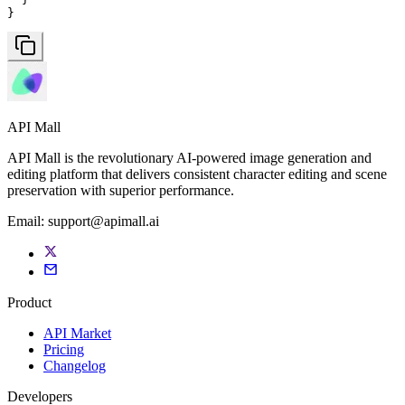
}
API Mall
API Mall is the revolutionary AI-powered image generation and
editing platform that delivers consistent character editing and scene
preservation with superior performance.
Email:
support@apimall.ai
Product
API Market
Pricing
Changelog
Developers