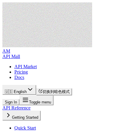
AM
API Mall
API Market
Pricing
Docs
🇺🇸 English
切换到暗色模式
Sign In
Toggle menu
API Reference
Getting Started
Quick Start