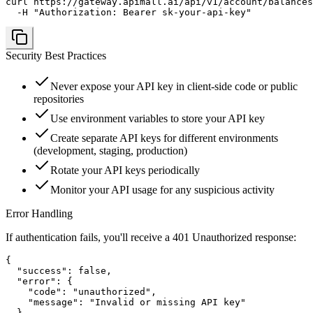
curl https://gateway.apimall.ai/api/v1/account/balances
  -H "Authorization: Bearer sk-your-api-key"
Security Best Practices
Never expose your API key in client-side code or public
repositories
Use environment variables to store your API key
Create separate API keys for different environments
(development, staging, production)
Rotate your API keys periodically
Monitor your API usage for any suspicious activity
Error Handling
If authentication fails, you'll receive a 401 Unauthorized response:
{

  "success": false,

  "error": {

    "code": "unauthorized",

    "message": "Invalid or missing API key"

  }
