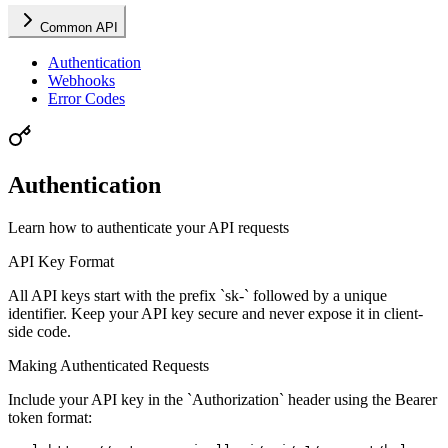
Common API
Authentication
Webhooks
Error Codes
Authentication
Learn how to authenticate your API requests
API Key Format
All API keys start with the prefix `sk-` followed by a unique
identifier. Keep your API key secure and never expose it in client-
side code.
Making Authenticated Requests
Include your API key in the `Authorization` header using the Bearer
token format: