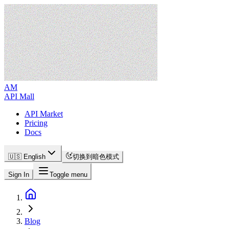
AM
API Mall
API Market
Pricing
Docs
🇺🇸 English
切换到暗色模式
Sign In
Toggle menu
Blog