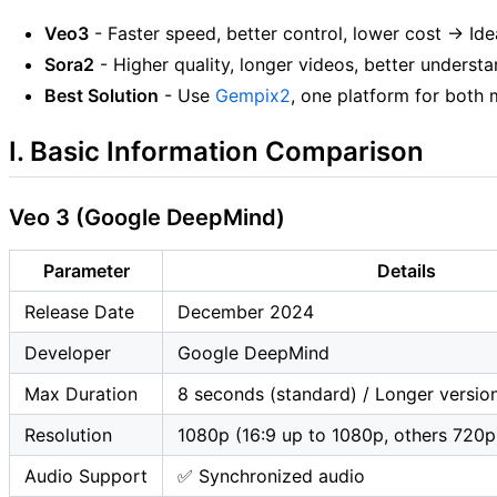
Veo3
- Faster speed, better control, lower cost → Ide
Sora2
- Higher quality, longer videos, better underst
Best Solution
- Use
Gempix2
, one platform for both
I. Basic Information Comparison
Veo 3 (Google DeepMind)
Parameter
Details
Release Date
December 2024
Developer
Google DeepMind
Max Duration
8 seconds (standard) / Longer versio
Resolution
1080p (16:9 up to 1080p, others 720p
Audio Support
✅ Synchronized audio