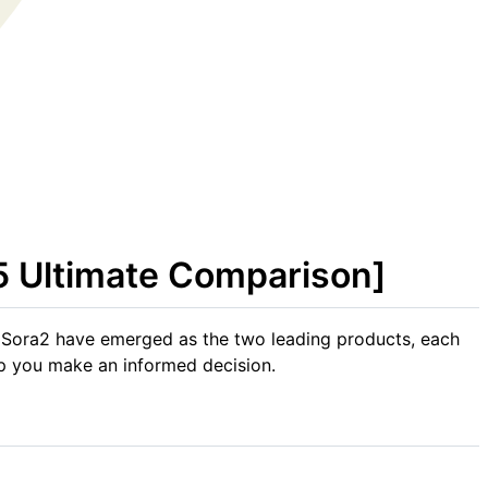
5 Ultimate Comparison]
 Sora2 have emerged as the two leading products, each
elp you make an informed decision.