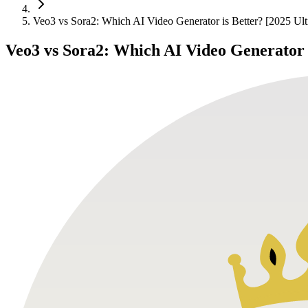
Veo3 vs Sora2: Which AI Video Generator is Better? [2025 Ul
Veo3 vs Sora2: Which AI Video Generator 