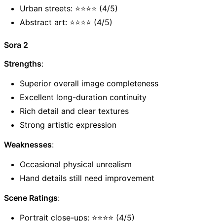
Urban streets: ⭐⭐⭐⭐ (4/5)
Abstract art: ⭐⭐⭐⭐ (4/5)
Sora 2
Strengths
:
Superior overall image completeness
Excellent long-duration continuity
Rich detail and clear textures
Strong artistic expression
Weaknesses
:
Occasional physical unrealism
Hand details still need improvement
Scene Ratings
:
Portrait close-ups: ⭐⭐⭐⭐ (4/5)