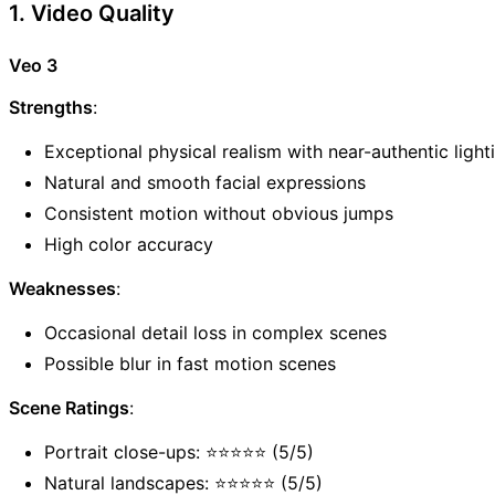
1. Video Quality
Veo 3
Strengths
:
Exceptional physical realism with near-authentic light
Natural and smooth facial expressions
Consistent motion without obvious jumps
High color accuracy
Weaknesses
:
Occasional detail loss in complex scenes
Possible blur in fast motion scenes
Scene Ratings
:
Portrait close-ups: ⭐⭐⭐⭐⭐ (5/5)
Natural landscapes: ⭐⭐⭐⭐⭐ (5/5)