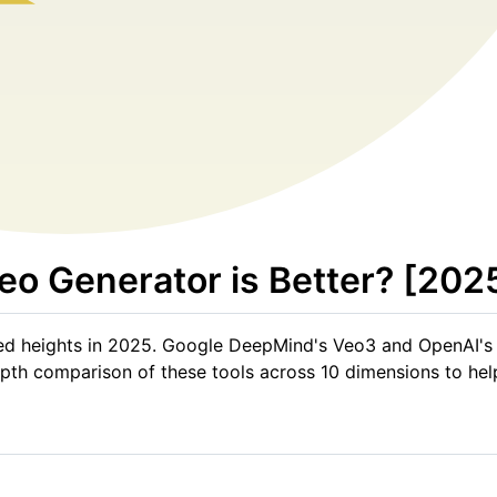
eo Generator is Better? [202
ed heights in 2025. Google DeepMind's Veo3 and OpenAI's
n-depth comparison of these tools across 10 dimensions to h