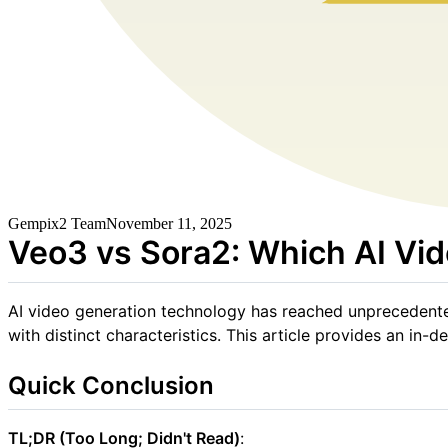
Gempix2 Team
November 11, 2025
Veo3 vs Sora2: Which AI Vid
AI video generation technology has reached unprecedent
with distinct characteristics. This article provides an i
Quick Conclusion
TL;DR (Too Long; Didn't Read)
: