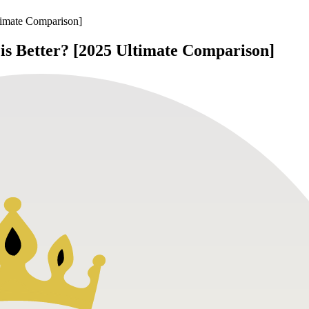
timate Comparison]
is Better? [2025 Ultimate Comparison]