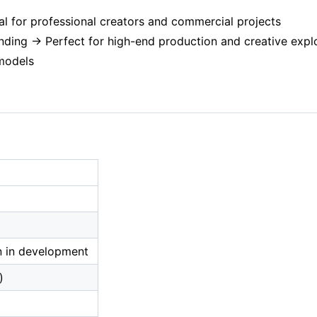
al for professional creators and commercial projects
anding → Perfect for high-end production and creative expl
 models
n in development
)