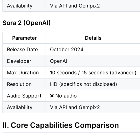
Availability
Via API and Gempix2
Sora 2 (OpenAI)
Parameter
Details
Release Date
October 2024
Developer
OpenAI
Max Duration
10 seconds / 15 seconds (advanced)
Resolution
HD (specifics not disclosed)
Audio Support
❌ No audio
Availability
Via API and Gempix2
II. Core Capabilities Comparison