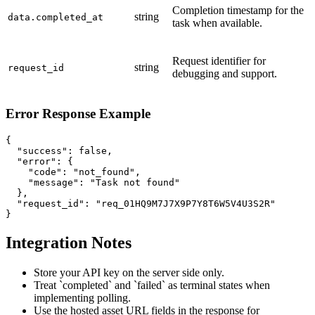
Completion timestamp for the
string
data.completed_at
task when available.
Request identifier for
string
request_id
debugging and support.
Error Response Example
{

  "success": false,

  "error": {

    "code": "not_found",

    "message": "Task not found"

  },

  "request_id": "req_01HQ9M7J7X9P7Y8T6W5V4U3S2R"

}
Integration Notes
Store your API key on the server side only.
Treat `completed` and `failed` as terminal states when
implementing polling.
Use the hosted asset URL fields in the response for