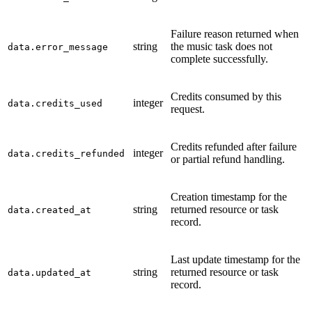
Failure reason returned when
string
the music task does not
data.error_message
complete successfully.
Credits consumed by this
integer
data.credits_used
request.
Credits refunded after failure
integer
data.credits_refunded
or partial refund handling.
Creation timestamp for the
string
returned resource or task
data.created_at
record.
Last update timestamp for the
string
returned resource or task
data.updated_at
record.