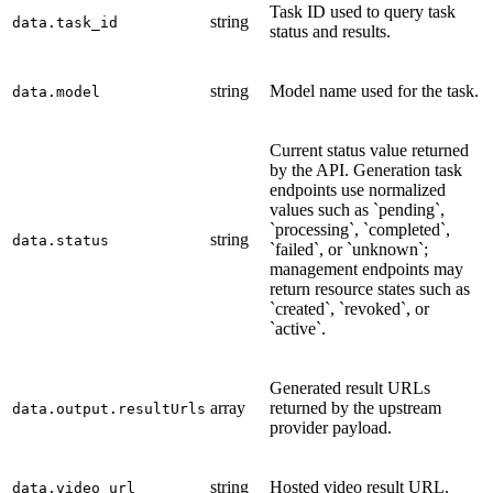
Task ID used to query task
string
data.task_id
status and results.
string
Model name used for the task.
data.model
Current status value returned
by the API. Generation task
endpoints use normalized
values such as `pending`,
`processing`, `completed`,
string
data.status
`failed`, or `unknown`;
management endpoints may
return resource states such as
`created`, `revoked`, or
`active`.
Generated result URLs
array
returned by the upstream
data.output.resultUrls
provider payload.
string
Hosted video result URL.
data.video_url