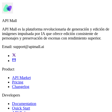
API Mall
API Mall es la plataforma revolucionaria de generación y edición de
imágenes impulsada por IA que ofrece edición consistente de
personajes y preservación de escenas con rendimiento superior.
Email:
support@apimall.ai
Product
API Market
Pricing
Changelog
Developers
Documentation
Quick Start