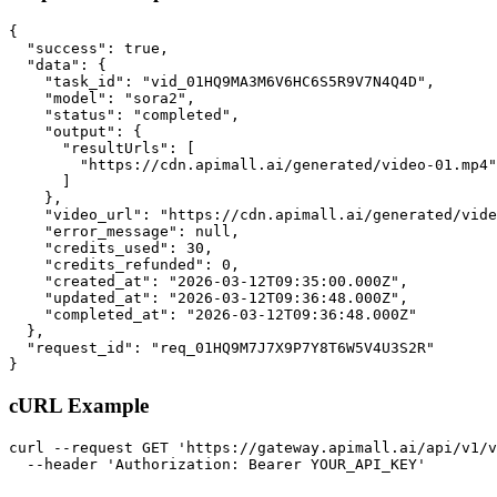
{

  "success": true,

  "data": {

    "task_id": "vid_01HQ9MA3M6V6HC6S5R9V7N4Q4D",

    "model": "sora2",

    "status": "completed",

    "output": {

      "resultUrls": [

        "https://cdn.apimall.ai/generated/video-01.mp4"

      ]

    },

    "video_url": "https://cdn.apimall.ai/generated/vide
    "error_message": null,

    "credits_used": 30,

    "credits_refunded": 0,

    "created_at": "2026-03-12T09:35:00.000Z",

    "updated_at": "2026-03-12T09:36:48.000Z",

    "completed_at": "2026-03-12T09:36:48.000Z"

  },

  "request_id": "req_01HQ9M7J7X9P7Y8T6W5V4U3S2R"

}
cURL Example
curl --request GET 'https://gateway.apimall.ai/api/v1/v
  --header 'Authorization: Bearer YOUR_API_KEY'