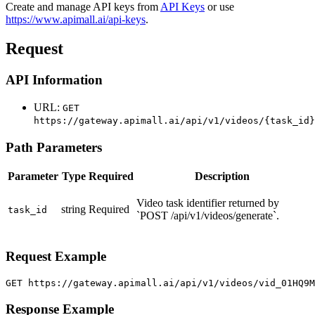
Create and manage API keys from
API Keys
or use
https://www.apimall.ai/api-keys
.
Request
API Information
URL:
GET
https://gateway.apimall.ai/api/v1/videos/{task_id}
Path Parameters
Parameter
Type
Required
Description
Video task identifier returned by
string
Required
task_id
`POST /api/v1/videos/generate`.
Request Example
GET https://gateway.apimall.ai/api/v1/videos/vid_01HQ9
Response Example