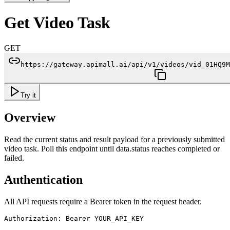
Get Video Task
GET
https://gateway.apimall.ai/api/v1/videos/vid_01HQ9M
Try it
Overview
Read the current status and result payload for a previously submitted
video task. Poll this endpoint until data.status reaches completed or
failed.
Authentication
All API requests require a Bearer token in the request header.
Authorization: Bearer YOUR_API_KEY