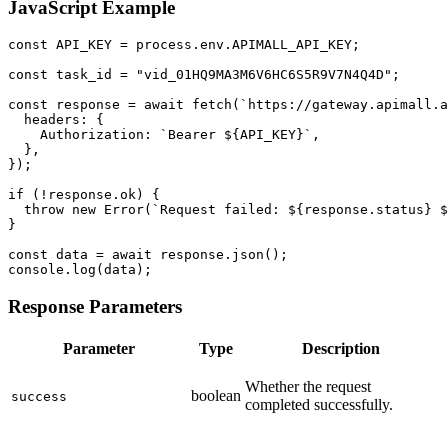
JavaScript Example
const API_KEY = process.env.APIMALL_API_KEY;

const task_id = "vid_01HQ9MA3M6V6HC6S5R9V7N4Q4D";

const response = await fetch(`https://gateway.apimall.a
  headers: {

    Authorization: `Bearer ${API_KEY}`,

  },

});

if (!response.ok) {

  throw new Error(`Request failed: ${response.status} $
}

const data = await response.json();

console.log(data);
Response Parameters
Parameter
Type
Description
Whether the request
boolean
success
completed successfully.