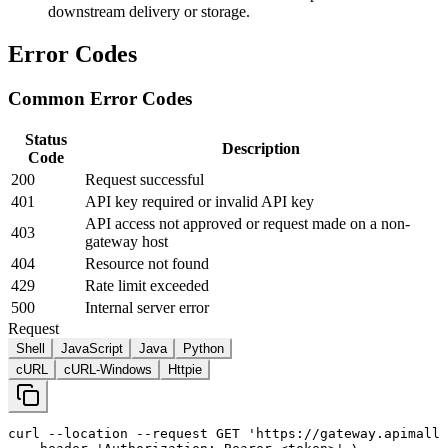
downstream delivery or storage.
Error Codes
Common Error Codes
Status
Description
Code
200
Request successful
401
API key required or invalid API key
API access not approved or request made on a non-
403
gateway host
404
Resource not found
429
Rate limit exceeded
500
Internal server error
Request
Shell
JavaScript
Java
Python
cURL
cURL-Windows
Httpie
curl
--location
--request
 GET 
'https://gateway.apimall.