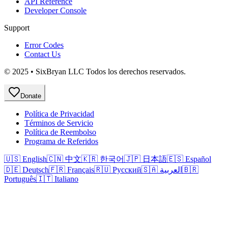
API Reference
Developer Console
Support
Error Codes
Contact Us
© 2025 • SixBryan LLC Todos los derechos reservados.
Donate
Política de Privacidad
Términos de Servicio
Política de Reembolso
Programa de Referidos
🇺🇸 English
🇨🇳 中文
🇰🇷 한국어
🇯🇵 日本語
🇪🇸 Español
🇩🇪 Deutsch
🇫🇷 Français
🇷🇺 Русский
🇸🇦 العربية
🇧🇷
Português
🇮🇹 Italiano