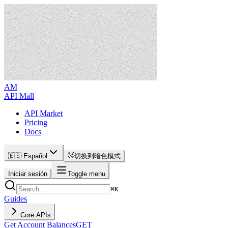
AM
API Mall
API Market
Pricing
Docs
🇪🇸 Español
切换到暗色模式
Iniciar sesión
Toggle menu
⌘
K
Guides
Core APIs
Get Account Balances
GET