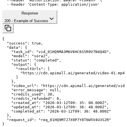
--header
'Authorization: Bearer <token>'
 \

--header
'Content-Type: application/json'
Response
200
- Example of Success
{

"success"
: 
true
,

"data"
: {

"task_id"
: 
"vid_01HQ9MA3M6V6HC6S5R9V7N4Q4D"
,

"model"
: 
"sora2"
,

"status"
: 
"completed"
,

"output"
: {

"resultUrls"
: [

        "https://cdn.apimall.ai/generated/video-01.mp4"

      ]

    },

"video_url"
: 
"https://cdn.apimall.ai/generated/vide
"error_message"
: 
null
,

"credits_used"
: 
30
,

"credits_refunded"
: 
0
,

"created_at"
: 
"2026-03-12T09: 
35
: 
00
.000Z"
,

"updated_at"
: 
"2026-03-12T09: 
36
: 
48
.000Z"
,

"completed_at"
: 
"2026-03-12T09: 
36
: 
48
.000Z"
  },

"request_id"
: 
"req_01HQ9M7J7X9P7Y8T6W5V4U3S2R"
}