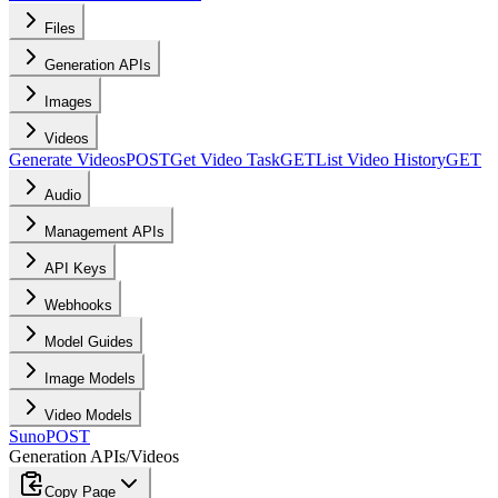
Files
Generation APIs
Images
Videos
Generate Videos
POST
Get Video Task
GET
List Video History
GET
Audio
Management APIs
API Keys
Webhooks
Model Guides
Image Models
Video Models
Suno
POST
Generation APIs
/
Videos
Copy Page