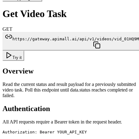
Get Video Task
GET
https://gateway.apimall.ai/api/v1/videos/vid_01HQ9M
Try it
Overview
Read the current status and result payload for a previously submitted
video task. Poll this endpoint until data.status reaches completed or
failed.
Authentication
All API requests require a Bearer token in the request header.
Authorization: Bearer YOUR_API_KEY