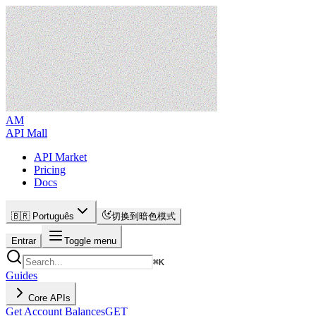
AM
API Mall
API Market
Pricing
Docs
🇧🇷 Português
切换到暗色模式
Entrar
Toggle menu
⌘
K
Guides
Core APIs
Get Account Balances
GET