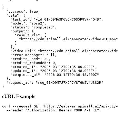
{

  "success": true,

  "data": {

    "task_id": "vid_01HQ9MA3M6V6HC6S5R9V7N4Q4D",

    "model": "sora2",

    "status": "completed",

    "output": {

      "resultUrls": [

        "https://cdn.apimall.ai/generated/video-01.mp4"

      ]

    },

    "video_url": "https://cdn.apimall.ai/generated/vide
    "error_message": null,

    "credits_used": 30,

    "credits_refunded": 0,

    "created_at": "2026-03-12T09:35:00.000Z",

    "updated_at": "2026-03-12T09:36:48.000Z",

    "completed_at": "2026-03-12T09:36:48.000Z"

  },

  "request_id": "req_01HQ9M7J7X9P7Y8T6W5V4U3S2R"

}
cURL Example
curl --request GET 'https://gateway.apimall.ai/api/v1/v
  --header 'Authorization: Bearer YOUR_API_KEY'