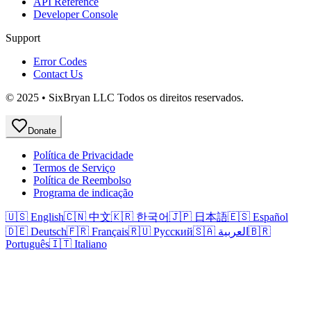
API Reference
Developer Console
Support
Error Codes
Contact Us
© 2025 • SixBryan LLC Todos os direitos reservados.
Donate
Política de Privacidade
Termos de Serviço
Política de Reembolso
Programa de indicação
🇺🇸 English
🇨🇳 中文
🇰🇷 한국어
🇯🇵 日本語
🇪🇸 Español
🇩🇪 Deutsch
🇫🇷 Français
🇷🇺 Русский
🇸🇦 العربية
🇧🇷
Português
🇮🇹 Italiano