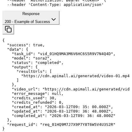
--header
'Authorization: Bearer <token>'
 \

--header
'Content-Type: application/json'
Response
200
- Example of Success
{

"success"
: 
true
,

"data"
: {

"task_id"
: 
"vid_01HQ9MA3M6V6HC6S5R9V7N4Q4D"
,

"model"
: 
"sora2"
,

"status"
: 
"completed"
,

"output"
: {

"resultUrls"
: [

        "https://cdn.apimall.ai/generated/video-01.mp4"

      ]

    },

"video_url"
: 
"https://cdn.apimall.ai/generated/vide
"error_message"
: 
null
,

"credits_used"
: 
30
,

"credits_refunded"
: 
0
,

"created_at"
: 
"2026-03-12T09: 
35
: 
00
.000Z"
,

"updated_at"
: 
"2026-03-12T09: 
36
: 
48
.000Z"
,

"completed_at"
: 
"2026-03-12T09: 
36
: 
48
.000Z"
  },

"request_id"
: 
"req_01HQ9M7J7X9P7Y8T6W5V4U3S2R"
}