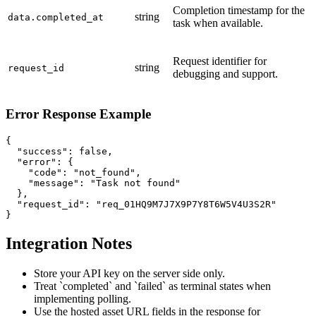
Completion timestamp for the
string
data.completed_at
task when available.
Request identifier for
string
request_id
debugging and support.
Error Response Example
{

  "success": false,

  "error": {

    "code": "not_found",

    "message": "Task not found"

  },

  "request_id": "req_01HQ9M7J7X9P7Y8T6W5V4U3S2R"

}
Integration Notes
Store your API key on the server side only.
Treat `completed` and `failed` as terminal states when
implementing polling.
Use the hosted asset URL fields in the response for