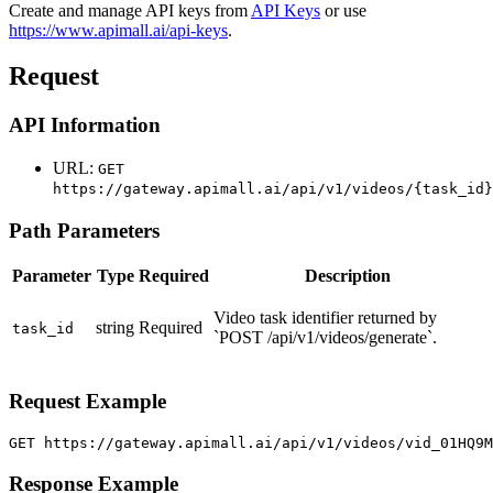
Create and manage API keys from
API Keys
or use
https://www.apimall.ai/api-keys
.
Request
API Information
URL:
GET
https://gateway.apimall.ai/api/v1/videos/{task_id}
Path Parameters
Parameter
Type
Required
Description
Video task identifier returned by
string
Required
task_id
`POST /api/v1/videos/generate`.
Request Example
GET https://gateway.apimall.ai/api/v1/videos/vid_01HQ9
Response Example