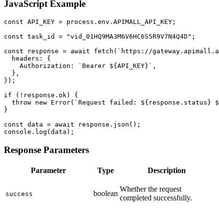
JavaScript Example
const API_KEY = process.env.APIMALL_API_KEY;

const task_id = "vid_01HQ9MA3M6V6HC6S5R9V7N4Q4D";

const response = await fetch(`https://gateway.apimall.a
  headers: {

    Authorization: `Bearer ${API_KEY}`,

  },

});

if (!response.ok) {

  throw new Error(`Request failed: ${response.status} $
}

const data = await response.json();

console.log(data);
Response Parameters
Parameter
Type
Description
Whether the request
boolean
success
completed successfully.