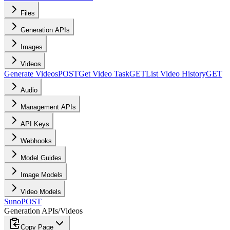
Files
Generation APIs
Images
Videos
Generate Videos
POST
Get Video Task
GET
List Video History
GET
Audio
Management APIs
API Keys
Webhooks
Model Guides
Image Models
Video Models
Suno
POST
Generation APIs
/
Videos
Copy Page