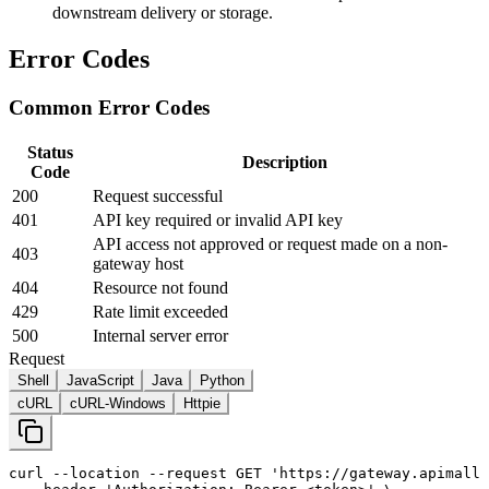
downstream delivery or storage.
Error Codes
Common Error Codes
Status
Description
Code
200
Request successful
401
API key required or invalid API key
API access not approved or request made on a non-
403
gateway host
404
Resource not found
429
Rate limit exceeded
500
Internal server error
Request
Shell
JavaScript
Java
Python
cURL
cURL-Windows
Httpie
curl
--location
--request
 GET 
'https://gateway.apimall.