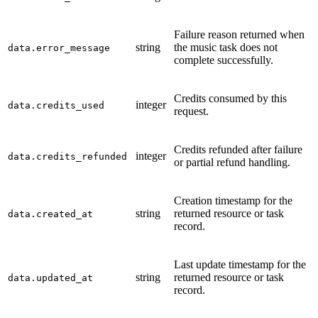
Failure reason returned when
string
the music task does not
data.error_message
complete successfully.
Credits consumed by this
integer
data.credits_used
request.
Credits refunded after failure
integer
data.credits_refunded
or partial refund handling.
Creation timestamp for the
string
returned resource or task
data.created_at
record.
Last update timestamp for the
string
returned resource or task
data.updated_at
record.