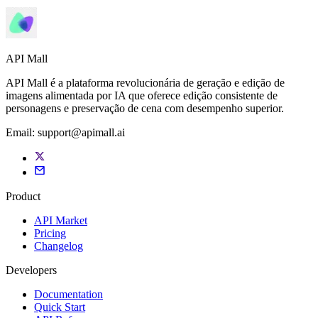
API Mall
API Mall é a plataforma revolucionária de geração e edição de
imagens alimentada por IA que oferece edição consistente de
personagens e preservação de cena com desempenho superior.
Email:
support@apimall.ai
Product
API Market
Pricing
Changelog
Developers
Documentation
Quick Start