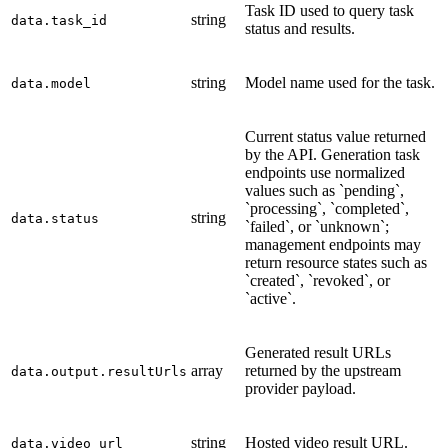
Task ID used to query task
string
data.task_id
status and results.
string
Model name used for the task.
data.model
Current status value returned
by the API. Generation task
endpoints use normalized
values such as `pending`,
`processing`, `completed`,
string
data.status
`failed`, or `unknown`;
management endpoints may
return resource states such as
`created`, `revoked`, or
`active`.
Generated result URLs
array
returned by the upstream
data.output.resultUrls
provider payload.
string
Hosted video result URL.
data.video_url