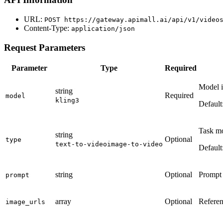
URL:
POST
https://gateway.apimall.ai/api/v1/video
Content-Type:
application/json
Request Parameters
Parameter
Type
Required
Model id
string
Required
model
kling3
Default
Task mo
string
Optional
type
text-to-video
image-to-video
Default
string
Optional
Prompt o
prompt
array
Optional
Referen
image_urls