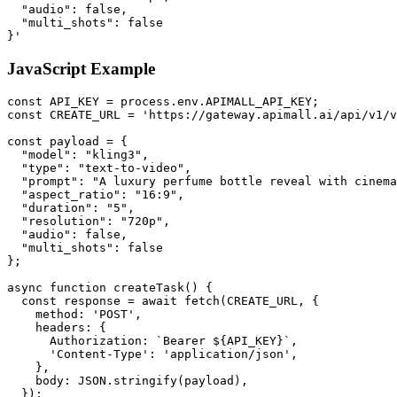
  "audio": false,

  "multi_shots": false

}'
JavaScript Example
const API_KEY = process.env.APIMALL_API_KEY;

const CREATE_URL = 'https://gateway.apimall.ai/api/v1/v
const payload = {

  "model": "kling3",

  "type": "text-to-video",

  "prompt": "A luxury perfume bottle reveal with cinema
  "aspect_ratio": "16:9",

  "duration": "5",

  "resolution": "720p",

  "audio": false,

  "multi_shots": false

};

async function createTask() {

  const response = await fetch(CREATE_URL, {

    method: 'POST',

    headers: {

      Authorization: `Bearer ${API_KEY}`,

      'Content-Type': 'application/json',

    },

    body: JSON.stringify(payload),

  });
