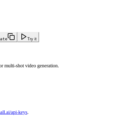
ate
Try it
or multi-shot video generation.
ll.ai/api-keys
.