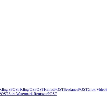
Kling 3
POST
Kling O3
POST
Hailuo
POST
Seedance
POST
Grok Video
POST
Sora Watermark Remover
POST