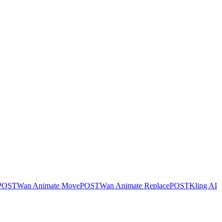
POST
Wan Animate Move
POST
Wan Animate Replace
POST
Kling AI