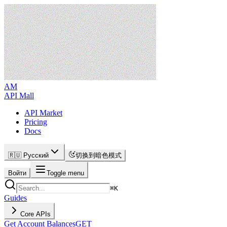
AM
API Mall
API Market
Pricing
Docs
🇷🇺 Русский
切换到暗色模式
Войти
Toggle menu
⌘
K
Guides
Core APIs
Get Account Balances
GET