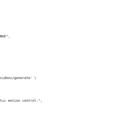
N6E",

videos/generate' \

tic motion control.",
