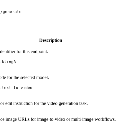
s/generate
Description
entifier for this endpoint.
:
kling3
de for the selected model.
:
text-to-video
r edit instruction for the video generation task.
ce image URLs for image-to-video or multi-image workflows.