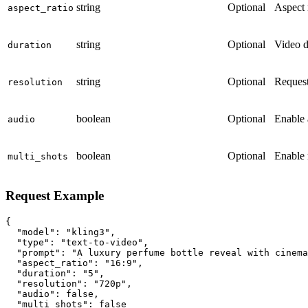
string
Optional
Aspect 
aspect_ratio
string
Optional
Video d
duration
string
Optional
Request
resolution
boolean
Optional
Enable 
audio
boolean
Optional
Enable 
multi_shots
Request Example
{

  "model": "kling3",

  "type": "text-to-video",

  "prompt": "A luxury perfume bottle reveal with cinema
  "aspect_ratio": "16:9",

  "duration": "5",

  "resolution": "720p",

  "audio": false,

  "multi_shots": false
