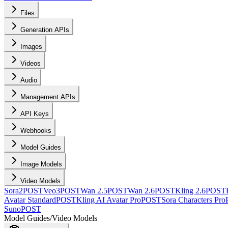
Files
Generation APIs
Images
Videos
Audio
Management APIs
API Keys
Webhooks
Model Guides
Image Models
Video Models
Sora2
POST
Veo3
POST
Wan 2.5
POST
Wan 2.6
POST
Kling 2.6
POST
Avatar Standard
POST
Kling AI Avatar Pro
POST
Sora Characters Pro
Suno
POST
Model Guides
/
Video Models