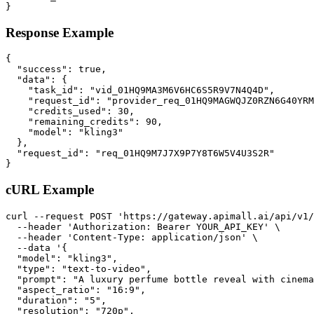
}
Response Example
{

  "success": true,

  "data": {

    "task_id": "vid_01HQ9MA3M6V6HC6S5R9V7N4Q4D",

    "request_id": "provider_req_01HQ9MAGWQJZ0RZN6G40YRM
    "credits_used": 30,

    "remaining_credits": 90,

    "model": "kling3"

  },

  "request_id": "req_01HQ9M7J7X9P7Y8T6W5V4U3S2R"

}
cURL Example
curl --request POST 'https://gateway.apimall.ai/api/v1/
  --header 'Authorization: Bearer YOUR_API_KEY' \

  --header 'Content-Type: application/json' \

  --data '{

  "model": "kling3",

  "type": "text-to-video",

  "prompt": "A luxury perfume bottle reveal with cinema
  "aspect_ratio": "16:9",

  "duration": "5",

  "resolution": "720p",
