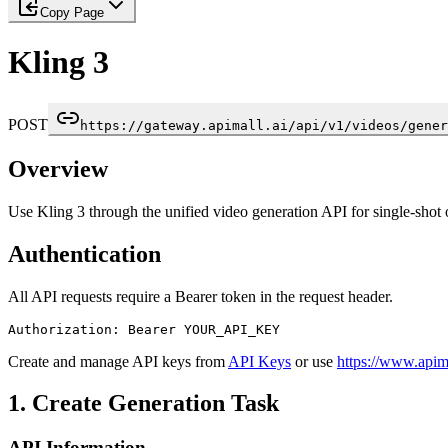
Copy Page
Kling 3
POST
https://gateway.apimall.ai/api/v1/videos/gener
Overview
Use Kling 3 through the unified video generation API for single-shot 
Authentication
All API requests require a Bearer token in the request header.
Authorization: Bearer YOUR_API_KEY
Create and manage API keys from
API Keys
or use
https://www.apima
1. Create Generation Task
API Information