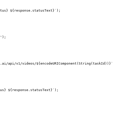
tus} ${response.statusText}`);

');

.ai/api/v1/videos/${encodeURIComponent(String(taskId))}`
us} ${response.statusText}`);
