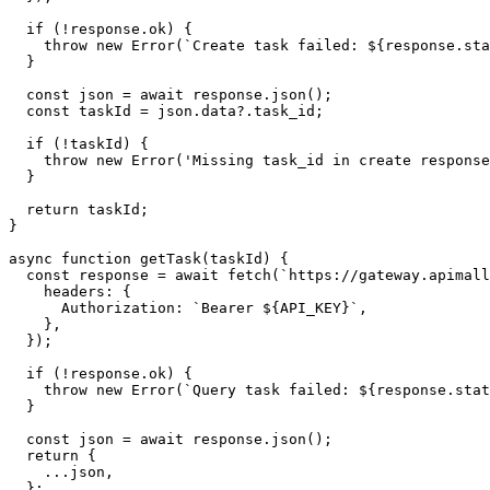
  if (!response.ok) {

    throw new Error(`Create task failed: ${response.sta
  }

  const json = await response.json();

  const taskId = json.data?.task_id;

  if (!taskId) {

    throw new Error('Missing task_id in create response
  }

  return taskId;

}

async function getTask(taskId) {

  const response = await fetch(`https://gateway.apimall
    headers: {

      Authorization: `Bearer ${API_KEY}`,

    },

  });

  if (!response.ok) {

    throw new Error(`Query task failed: ${response.stat
  }

  const json = await response.json();

  return {

    ...json,

  };
