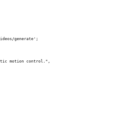
ideos/generate';

tic motion control.",
