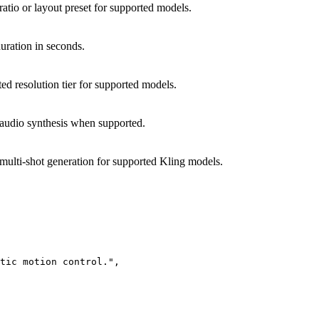
ratio or layout preset for supported models.
uration in seconds.
ed resolution tier for supported models.
audio synthesis when supported.
multi-shot generation for supported Kling models.
tic motion control.",
