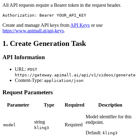
All API requests require a Bearer token in the request header.
Authorization: Bearer YOUR_API_KEY
Create and manage API keys from
API Keys
or use
https://www.apimall.ai/api-keys
.
1. Create Generation Task
API Information
URL:
POST
https://gateway.apimall.ai/api/v1/videos/generate
Content-Type:
application/json
Request Parameters
Parameter
Type
Required
Description
Model identifier for this
string
endpoint.
Required
model
kling3
Default:
kling3