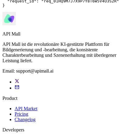
"request_id"
: 
"req_01HQ9M7J7X9P7Y8T6W5V4U3S2R"
}
API Mall
API Mall ist die revolutionäre KI-gestützte Plattform für
Bildgenerierung und -bearbeitung, die konsistente
Charakterbearbeitung und Szenenerhaltung mit überlegener
Leistung liefert.
Email:
support@apimall.ai
Product
API Market
Pricing
Changelog
Developers