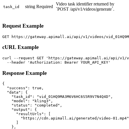
Video task identifier returned by
string
Required
task_id
`POST /api/v1/videos/generate`.
Request Example
GET https://gateway.apimall.ai/api/v1/videos/vid_01HQ9
cURL Example
curl --request GET 'https://gateway.apimall.ai/api/v1/v
  --header 'Authorization: Bearer YOUR_API_KEY'
Response Example
{

  "success": true,

  "data": {

    "task_id": "vid_01HQ9MA3M6V6HC6S5R9V7N4Q4D",

    "model": "kling3",

    "status": "completed",

    "output": {

      "resultUrls": [

        "https://cdn.apimall.ai/generated/video-01.mp4"

      ]

    },
