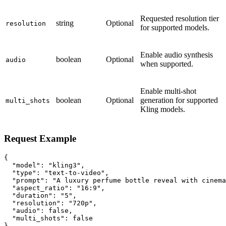
Requested resolution tier
string
Optional
resolution
for supported models.
Enable audio synthesis
boolean
Optional
audio
when supported.
Enable multi-shot
boolean
Optional
generation for supported
multi_shots
Kling models.
Request Example
{

  "model": "kling3",

  "type": "text-to-video",

  "prompt": "A luxury perfume bottle reveal with cinema
  "aspect_ratio": "16:9",

  "duration": "5",

  "resolution": "720p",

  "audio": false,

  "multi_shots": false

}