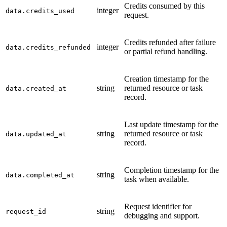
Credits consumed by this
integer
data.credits_used
request.
Credits refunded after failure
integer
data.credits_refunded
or partial refund handling.
Creation timestamp for the
string
returned resource or task
data.created_at
record.
Last update timestamp for the
string
returned resource or task
data.updated_at
record.
Completion timestamp for the
string
data.completed_at
task when available.
Request identifier for
string
request_id
debugging and support.