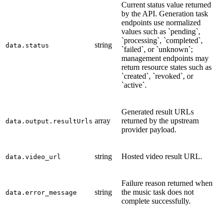
Current status value returned
by the API. Generation task
endpoints use normalized
values such as `pending`,
`processing`, `completed`,
string
data.status
`failed`, or `unknown`;
management endpoints may
return resource states such as
`created`, `revoked`, or
`active`.
Generated result URLs
array
returned by the upstream
data.output.resultUrls
provider payload.
string
Hosted video result URL.
data.video_url
Failure reason returned when
string
the music task does not
data.error_message
complete successfully.