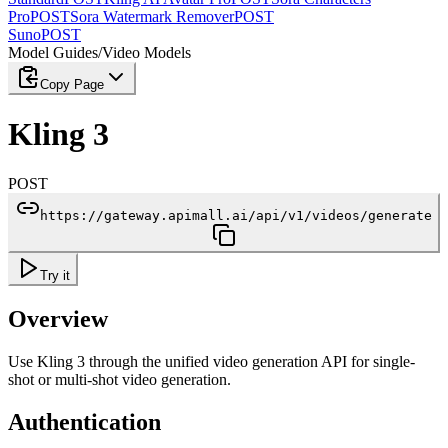
Pro
POST
Sora Watermark Remover
POST
Suno
POST
Model Guides
/
Video Models
Copy Page
Kling 3
POST
https://gateway.apimall.ai/api/v1/videos/generate
Try it
Overview
Use Kling 3 through the unified video generation API for single-
shot or multi-shot video generation.
Authentication