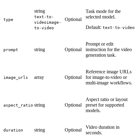
string
Task mode for the
selected model.
text-to-
Optional
type
video
image-
Default:
text-to-video
to-video
Prompt or edit
string
Optional
instruction for the video
prompt
generation task.
Reference image URLs
array
Optional
for image-to-video or
image_urls
multi-image workflows.
Aspect ratio or layout
string
Optional
preset for supported
aspect_ratio
models.
Video duration in
string
Optional
duration
seconds.