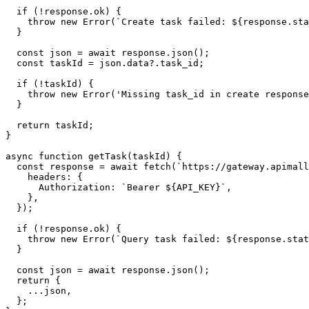
  if (!response.ok) {

    throw new Error(`Create task failed: ${response.sta
  }

  const json = await response.json();

  const taskId = json.data?.task_id;

  if (!taskId) {

    throw new Error('Missing task_id in create response
  }

  return taskId;

}

async function getTask(taskId) {

  const response = await fetch(`https://gateway.apimall
    headers: {

      Authorization: `Bearer ${API_KEY}`,

    },

  });

  if (!response.ok) {

    throw new Error(`Query task failed: ${response.stat
  }

  const json = await response.json();

  return {

    ...json,

  };
