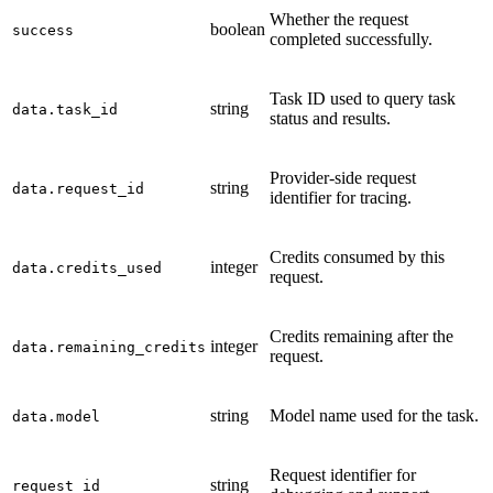
Whether the request
boolean
success
completed successfully.
Task ID used to query task
string
data.task_id
status and results.
Provider-side request
string
data.request_id
identifier for tracing.
Credits consumed by this
integer
data.credits_used
request.
Credits remaining after the
integer
data.remaining_credits
request.
string
Model name used for the task.
data.model
Request identifier for
string
request_id