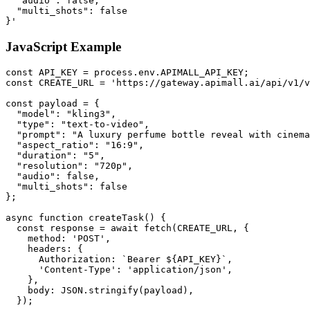
  "audio": false,

  "multi_shots": false

}'
JavaScript Example
const API_KEY = process.env.APIMALL_API_KEY;

const CREATE_URL = 'https://gateway.apimall.ai/api/v1/v
const payload = {

  "model": "kling3",

  "type": "text-to-video",

  "prompt": "A luxury perfume bottle reveal with cinema
  "aspect_ratio": "16:9",

  "duration": "5",

  "resolution": "720p",

  "audio": false,

  "multi_shots": false

};

async function createTask() {

  const response = await fetch(CREATE_URL, {

    method: 'POST',

    headers: {

      Authorization: `Bearer ${API_KEY}`,

      'Content-Type': 'application/json',

    },

    body: JSON.stringify(payload),

  });
