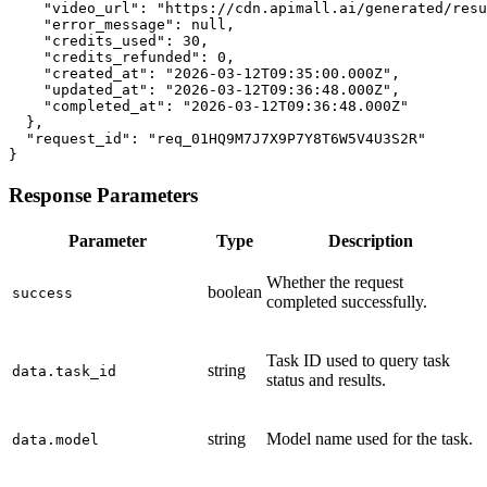
    "video_url": "https://cdn.apimall.ai/generated/resu
    "error_message": null,

    "credits_used": 30,

    "credits_refunded": 0,

    "created_at": "2026-03-12T09:35:00.000Z",

    "updated_at": "2026-03-12T09:36:48.000Z",

    "completed_at": "2026-03-12T09:36:48.000Z"

  },

  "request_id": "req_01HQ9M7J7X9P7Y8T6W5V4U3S2R"

}
Response Parameters
Parameter
Type
Description
Whether the request
boolean
success
completed successfully.
Task ID used to query task
string
data.task_id
status and results.
string
Model name used for the task.
data.model