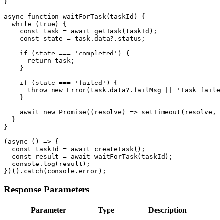
}

async function waitForTask(taskId) {

  while (true) {

    const task = await getTask(taskId);

    const state = task.data?.status;

    if (state === 'completed') {

      return task;

    }

    if (state === 'failed') {

      throw new Error(task.data?.failMsg || 'Task faile
    }

    await new Promise((resolve) => setTimeout(resolve, 
  }

}

(async () => {

  const taskId = await createTask();

  const result = await waitForTask(taskId);

  console.log(result);

})().catch(console.error);
Response Parameters
Parameter
Type
Description