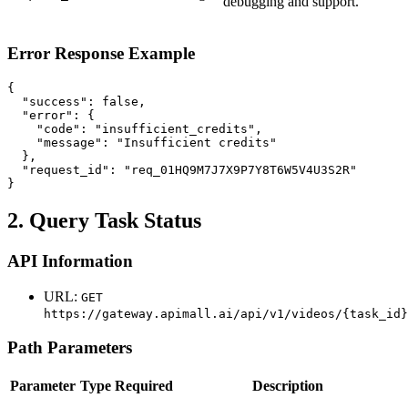
debugging and support.
Error Response Example
{

  "success": false,

  "error": {

    "code": "insufficient_credits",

    "message": "Insufficient credits"

  },

  "request_id": "req_01HQ9M7J7X9P7Y8T6W5V4U3S2R"

}
2. Query Task Status
API Information
URL:
GET
https://gateway.apimall.ai/api/v1/videos/{task_id}
Path Parameters
Parameter
Type
Required
Description