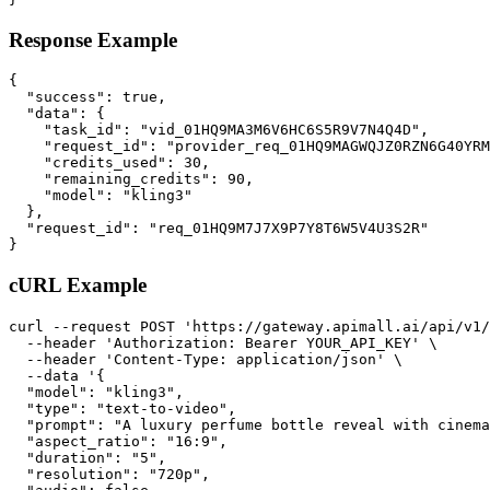
Response Example
{

  "success": true,

  "data": {

    "task_id": "vid_01HQ9MA3M6V6HC6S5R9V7N4Q4D",

    "request_id": "provider_req_01HQ9MAGWQJZ0RZN6G40YRM
    "credits_used": 30,

    "remaining_credits": 90,

    "model": "kling3"

  },

  "request_id": "req_01HQ9M7J7X9P7Y8T6W5V4U3S2R"

}
cURL Example
curl --request POST 'https://gateway.apimall.ai/api/v1/
  --header 'Authorization: Bearer YOUR_API_KEY' \

  --header 'Content-Type: application/json' \

  --data '{

  "model": "kling3",

  "type": "text-to-video",

  "prompt": "A luxury perfume bottle reveal with cinema
  "aspect_ratio": "16:9",

  "duration": "5",

  "resolution": "720p",
