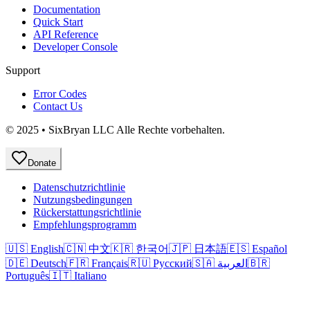
Documentation
Quick Start
API Reference
Developer Console
Support
Error Codes
Contact Us
© 2025 • SixBryan LLC Alle Rechte vorbehalten.
Donate
Datenschutzrichtlinie
Nutzungsbedingungen
Rückerstattungsrichtlinie
Empfehlungsprogramm
🇺🇸 English
🇨🇳 中文
🇰🇷 한국어
🇯🇵 日本語
🇪🇸 Español
🇩🇪 Deutsch
🇫🇷 Français
🇷🇺 Русский
🇸🇦 العربية
🇧🇷
Português
🇮🇹 Italiano