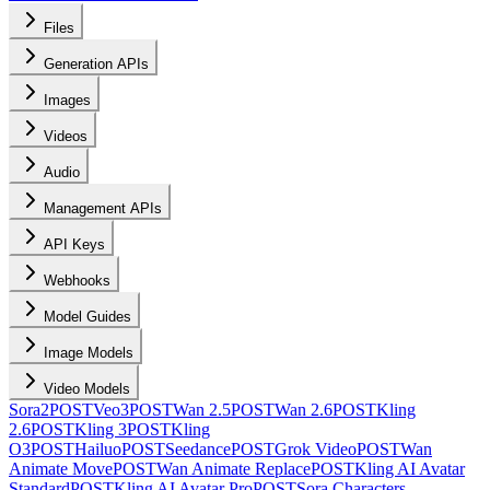
Files
Generation APIs
Images
Videos
Audio
Management APIs
API Keys
Webhooks
Model Guides
Image Models
Video Models
Sora2
POST
Veo3
POST
Wan 2.5
POST
Wan 2.6
POST
Kling
2.6
POST
Kling 3
POST
Kling
O3
POST
Hailuo
POST
Seedance
POST
Grok Video
POST
Wan
Animate Move
POST
Wan Animate Replace
POST
Kling AI Avatar
Standard
POST
Kling AI Avatar Pro
POST
Sora Characters