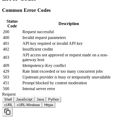
Common Error Codes
Status
Description
Code
200
Request successful
400
Invalid request parameters
401
API key required or invalid API key
402
Insufficient credits
API access not approved or request made on a non-
403
gateway host
409
Idempotency-Key conflict
429
Rate limit exceeded or too many concurrent jobs
503
Upstream provider is busy or temporarily unavailable
451
Prompt blocked by content moderation
500
Internal server error
Request
Shell
JavaScript
Java
Python
cURL
cURL-Windows
Httpie