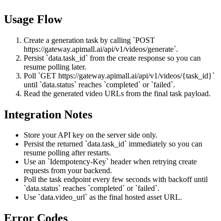
Usage Flow
Create a generation task by calling `POST
https://gateway.apimall.ai/api/v1/videos/generate`.
Persist `data.task_id` from the create response so you can
resume polling later.
Poll `GET https://gateway.apimall.ai/api/v1/videos/{task_id}`
until `data.status` reaches `completed` or `failed`.
Read the generated video URLs from the final task payload.
Integration Notes
Store your API key on the server side only.
Persist the returned `data.task_id` immediately so you can
resume polling after restarts.
Use an `Idempotency-Key` header when retrying create
requests from your backend.
Poll the task endpoint every few seconds with backoff until
`data.status` reaches `completed` or `failed`.
Use `data.video_url` as the final hosted asset URL.
Error Codes