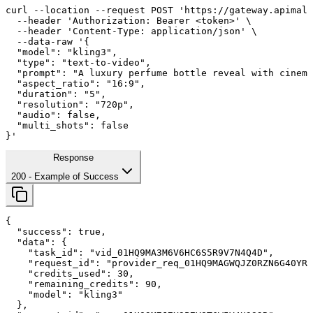
curl
--location
--request
 POST 
'https://gateway.apimall
--header
'Authorization: Bearer <token>'
 \

--header
'Content-Type: application/json'
 \

--data-raw
'{

  "model": "kling3",

  "type": "text-to-video",

  "prompt": "A luxury perfume bottle reveal with cinema
  "aspect_ratio": "
16
:
9
",

  "duration": "
5
",

  "resolution": "720p",

  "audio": false,

  "multi_shots": false

}'
Response
200
- Example of Success
{

"success"
: 
true
,

"data"
: {

"task_id"
: 
"vid_01HQ9MA3M6V6HC6S5R9V7N4Q4D"
,

"request_id"
: 
"provider_req_01HQ9MAGWQJZ0RZN6G40YRM
"credits_used"
: 
30
,

"remaining_credits"
: 
90
,

"model"
: 
"kling3"
  },
