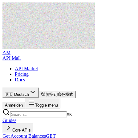
AM
API Mall
API Market
Pricing
Docs
🇩🇪 Deutsch
切换到暗色模式
Anmelden
Toggle menu
⌘
K
Guides
Core APIs
Get Account Balances
GET