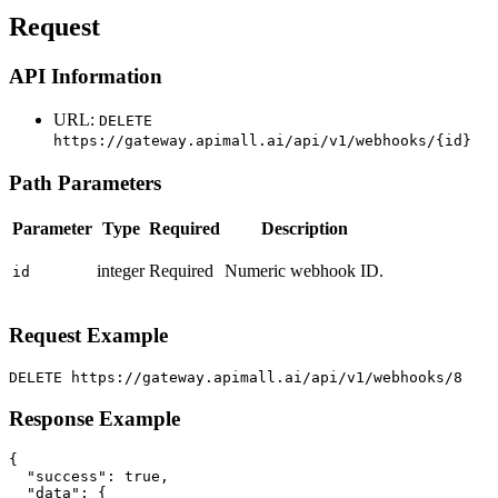
Request
API Information
URL:
DELETE
https://gateway.apimall.ai/api/v1/webhooks/{id}
Path Parameters
Parameter
Type
Required
Description
integer
Required
Numeric webhook ID.
id
Request Example
DELETE https://gateway.apimall.ai/api/v1/webhooks/8
Response Example
{

  "success": true,

  "data": {
