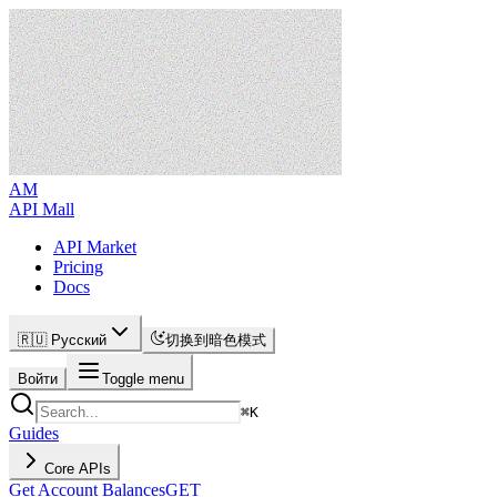
AM
API Mall
API Market
Pricing
Docs
🇷🇺 Русский
切换到暗色模式
Войти
Toggle menu
⌘
K
Guides
Core APIs
Get Account Balances
GET