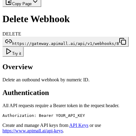
Copy Page
Delete Webhook
DELETE
https://gateway.apimall.ai/api/v1/webhooks/8
Try it
Overview
Delete an outbound webhook by numeric ID.
Authentication
All API requests require a Bearer token in the request header.
Authorization: Bearer YOUR_API_KEY
Create and manage API keys from
API Keys
or use
https://www.apimall.ai/api-keys
.