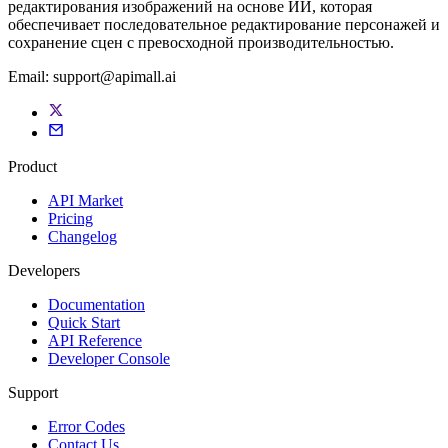
редактирования изображений на основе ИИ, которая
обеспечивает последовательное редактирование персонажей и
сохранение сцен с превосходной производительностью.
Email:
support@apimall.ai
Product
API Market
Pricing
Changelog
Developers
Documentation
Quick Start
API Reference
Developer Console
Support
Error Codes
Contact Us