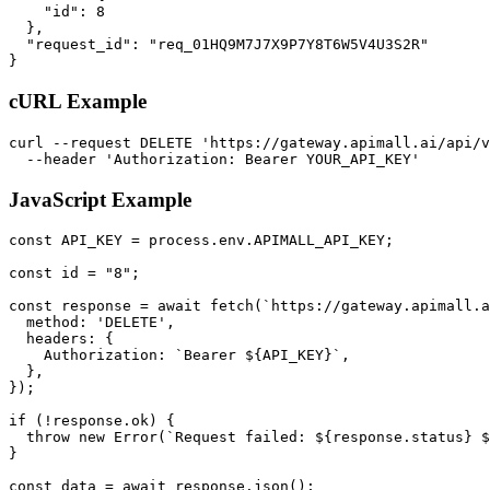
    "id": 8

  },

  "request_id": "req_01HQ9M7J7X9P7Y8T6W5V4U3S2R"

}
cURL Example
curl --request DELETE 'https://gateway.apimall.ai/api/v
  --header 'Authorization: Bearer YOUR_API_KEY'
JavaScript Example
const API_KEY = process.env.APIMALL_API_KEY;

const id = "8";

const response = await fetch(`https://gateway.apimall.a
  method: 'DELETE',

  headers: {

    Authorization: `Bearer ${API_KEY}`,

  },

});

if (!response.ok) {

  throw new Error(`Request failed: ${response.status} $
}

const data = await response.json();
