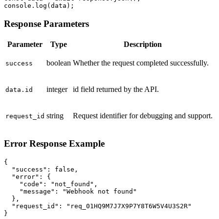
console.log(data);
Response Parameters
Parameter
Type
Description
boolean
Whether the request completed successfully.
success
integer
id field returned by the API.
data.id
string
Request identifier for debugging and support.
request_id
Error Response Example
{

  "success": false,

  "error": {

    "code": "not_found",

    "message": "Webhook not found"

  },

  "request_id": "req_01HQ9M7J7X9P7Y8T6W5V4U3S2R"

}