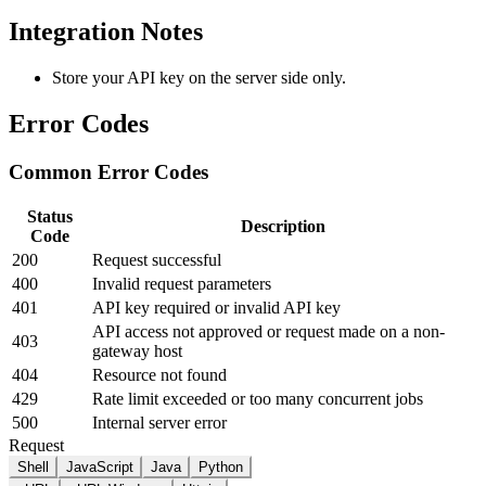
Integration Notes
Store your API key on the server side only.
Error Codes
Common Error Codes
Status
Description
Code
200
Request successful
400
Invalid request parameters
401
API key required or invalid API key
API access not approved or request made on a non-
403
gateway host
404
Resource not found
429
Rate limit exceeded or too many concurrent jobs
500
Internal server error
Request
Shell
JavaScript
Java
Python