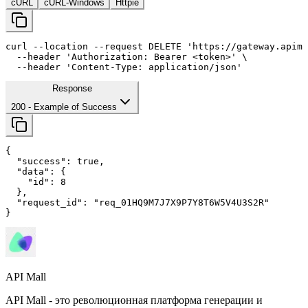
cURL
cURL-Windows
Httpie
curl
--location
--request
 DELETE 
'https://gateway.apima
--header
'Authorization: Bearer <token>'
 \

--header
'Content-Type: application/json'
Response
200
- Example of Success
{

"success"
: 
true
,

"data"
: {

"id"
: 
8
  },

"request_id"
: 
"req_01HQ9M7J7X9P7Y8T6W5V4U3S2R"
}
API Mall
API Mall - это революционная платформа генерации и