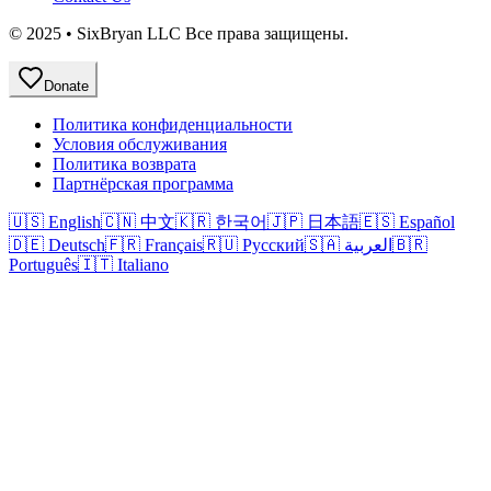
© 2025 • SixBryan LLC Все права защищены.
Donate
Политика конфиденциальности
Условия обслуживания
Политика возврата
Партнёрская программа
🇺🇸 English
🇨🇳 中文
🇰🇷 한국어
🇯🇵 日本語
🇪🇸 Español
🇩🇪 Deutsch
🇫🇷 Français
🇷🇺 Русский
🇸🇦 العربية
🇧🇷
Português
🇮🇹 Italiano