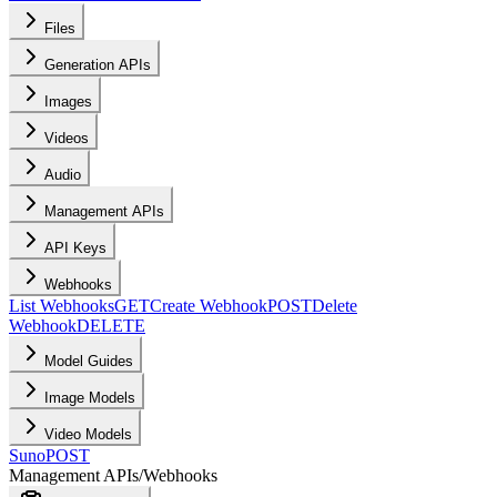
Files
Generation APIs
Images
Videos
Audio
Management APIs
API Keys
Webhooks
List Webhooks
GET
Create Webhook
POST
Delete
Webhook
DELETE
Model Guides
Image Models
Video Models
Suno
POST
Management APIs
/
Webhooks