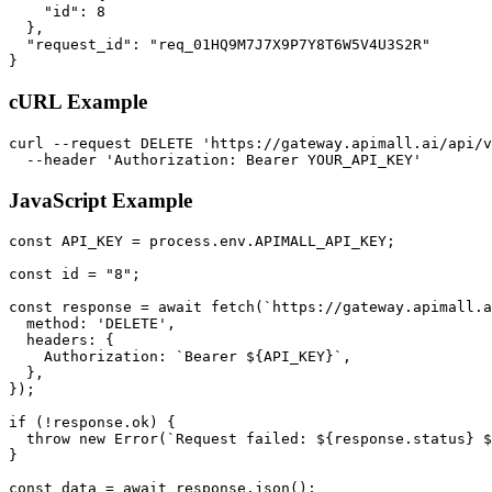
    "id": 8

  },

  "request_id": "req_01HQ9M7J7X9P7Y8T6W5V4U3S2R"

}
cURL Example
curl --request DELETE 'https://gateway.apimall.ai/api/v
  --header 'Authorization: Bearer YOUR_API_KEY'
JavaScript Example
const API_KEY = process.env.APIMALL_API_KEY;

const id = "8";

const response = await fetch(`https://gateway.apimall.a
  method: 'DELETE',

  headers: {

    Authorization: `Bearer ${API_KEY}`,

  },

});

if (!response.ok) {

  throw new Error(`Request failed: ${response.status} $
}

const data = await response.json();
