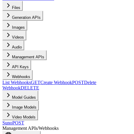
Files
Generation APIs
Images
Videos
Audio
Management APIs
API Keys
Webhooks
List Webhooks
GET
Create Webhook
POST
Delete
Webhook
DELETE
Model Guides
Image Models
Video Models
Suno
POST
Management APIs
/
Webhooks