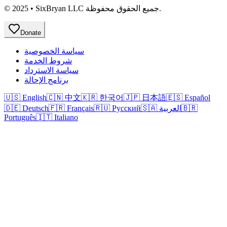
© 2025 • SixBryan LLC جميع الحقوق محفوظة.
Donate
سياسة الخصوصية
شروط الخدمة
سياسة الاسترداد
برنامج الإحالة
🇺🇸 English
🇨🇳 中文
🇰🇷 한국어
🇯🇵 日本語
🇪🇸 Español
🇩🇪 Deutsch
🇫🇷 Français
🇷🇺 Русский
🇸🇦 العربية
🇧🇷
Português
🇮🇹 Italiano