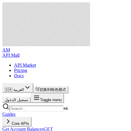
AM
API Mall
API Market
Pricing
Docs
🇸🇦 العربية
切换到暗色模式
تسجيل الدخول
Toggle menu
⌘
K
Guides
Core APIs
Get Account Balances
GET