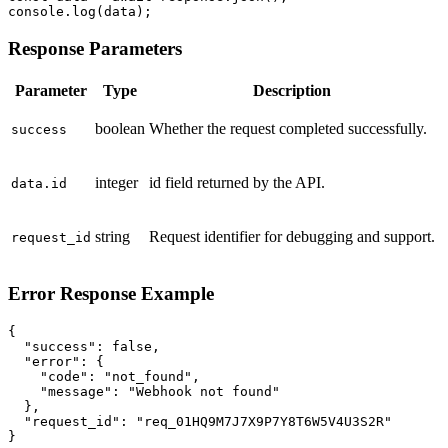
console.log(data);
Response Parameters
Parameter
Type
Description
boolean
Whether the request completed successfully.
success
integer
id field returned by the API.
data.id
string
Request identifier for debugging and support.
request_id
Error Response Example
{

  "success": false,

  "error": {

    "code": "not_found",

    "message": "Webhook not found"

  },

  "request_id": "req_01HQ9M7J7X9P7Y8T6W5V4U3S2R"

}