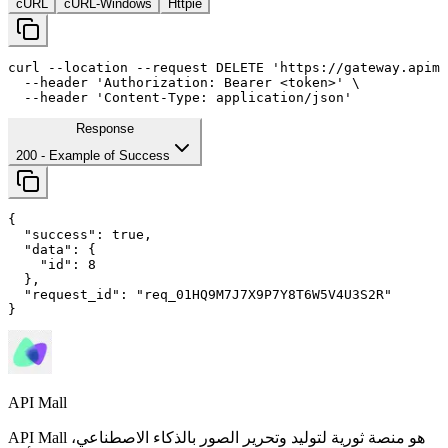
cURL
cURL-Windows
Httpie
curl
--location
--request
 DELETE 
'https://gateway.apima
--header
'Authorization: Bearer <token>'
 \

--header
'Content-Type: application/json'
Response
200
- Example of Success
{

"success"
: 
true
,

"data"
: {

"id"
: 
8
  },

"request_id"
: 
"req_01HQ9M7J7X9P7Y8T6W5V4U3S2R"
}
API Mall
API Mall هو منصة ثورية لتوليد وتحرير الصور بالذكاء الاصطناعي،