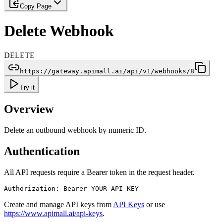
Copy Page
Delete Webhook
DELETE
https://gateway.apimall.ai/api/v1/webhooks/8
Try it
Overview
Delete an outbound webhook by numeric ID.
Authentication
All API requests require a Bearer token in the request header.
Authorization: Bearer YOUR_API_KEY
Create and manage API keys from
API Keys
or use
https://www.apimall.ai/api-keys
.