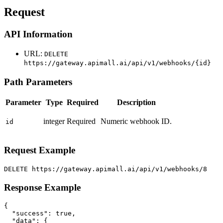
Request
API Information
URL:
DELETE
https://gateway.apimall.ai/api/v1/webhooks/{id}
Path Parameters
Parameter
Type
Required
Description
integer
Required
Numeric webhook ID.
id
Request Example
DELETE https://gateway.apimall.ai/api/v1/webhooks/8
Response Example
{

  "success": true,

  "data": {
