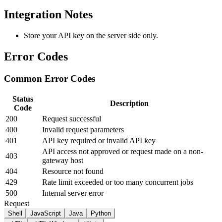
Integration Notes
Store your API key on the server side only.
Error Codes
Common Error Codes
Status
Description
Code
200
Request successful
400
Invalid request parameters
401
API key required or invalid API key
API access not approved or request made on a non-
403
gateway host
404
Resource not found
429
Rate limit exceeded or too many concurrent jobs
500
Internal server error
Request
Shell
JavaScript
Java
Python