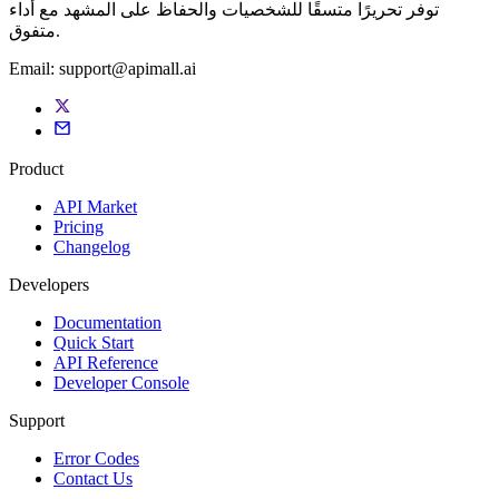
توفر تحريرًا متسقًا للشخصيات والحفاظ على المشهد مع أداء
متفوق.
Email:
support@apimall.ai
Product
API Market
Pricing
Changelog
Developers
Documentation
Quick Start
API Reference
Developer Console
Support
Error Codes
Contact Us