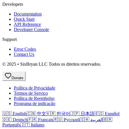
Developers
Documentation
Quick Start
API Reference
Developer Console
Support
Error Codes
Contact Us
© 2025 • SixBryan LLC Todos os direitos reservados.
Donate
Política de Privacidade
Termos de Serviço
Política de Reembolso
Programa de indicação
🇺🇸 English
🇨🇳 中文
🇰🇷 한국어
🇯🇵 日本語
🇪🇸 Español
🇩🇪 Deutsch
🇫🇷 Français
🇷🇺 Русский
🇸🇦 العربية
🇧🇷
Português
🇮🇹 Italiano