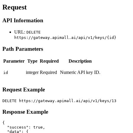
Request
API Information
URL:
DELETE
https://gateway.apimall.ai/api/v1/keys/{id}
Path Parameters
Parameter
Type
Required
Description
integer
Required
Numeric API key ID.
id
Request Example
DELETE https://gateway.apimall.ai/api/v1/keys/13
Response Example
{

  "success": true,

  "data": {
