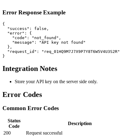
Error Response Example
{

  "success": false,

  "error": {

    "code": "not_found",

    "message": "API key not found"

  },

  "request_id": "req_01HQ9M7J7X9P7Y8T6W5V4U3S2R"

}
Integration Notes
Store your API key on the server side only.
Error Codes
Common Error Codes
Status
Description
Code
200
Request successful