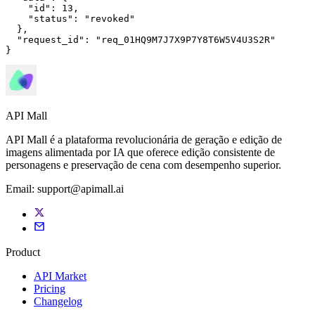
"id"
: 
13
,

"status"
: 
"revoked"
  },

"request_id"
: 
"req_01HQ9M7J7X9P7Y8T6W5V4U3S2R"
}
API Mall
API Mall é a plataforma revolucionária de geração e edição de
imagens alimentada por IA que oferece edição consistente de
personagens e preservação de cena com desempenho superior.
Email:
support@apimall.ai
Product
API Market
Pricing
Changelog