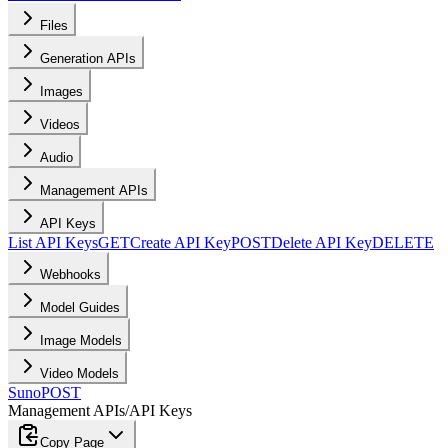
Files
Generation APIs
Images
Videos
Audio
Management APIs
API Keys
List API Keys
GET
Create API Key
POST
Delete API Key
DELETE
Webhooks
Model Guides
Image Models
Video Models
Suno
POST
Management APIs
/
API Keys
Copy Page