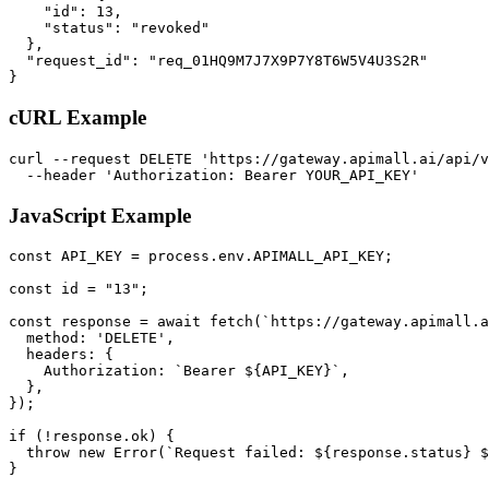
    "id": 13,

    "status": "revoked"

  },

  "request_id": "req_01HQ9M7J7X9P7Y8T6W5V4U3S2R"

}
cURL Example
curl --request DELETE 'https://gateway.apimall.ai/api/v
  --header 'Authorization: Bearer YOUR_API_KEY'
JavaScript Example
const API_KEY = process.env.APIMALL_API_KEY;

const id = "13";

const response = await fetch(`https://gateway.apimall.a
  method: 'DELETE',

  headers: {

    Authorization: `Bearer ${API_KEY}`,

  },

});

if (!response.ok) {

  throw new Error(`Request failed: ${response.status} $
}
