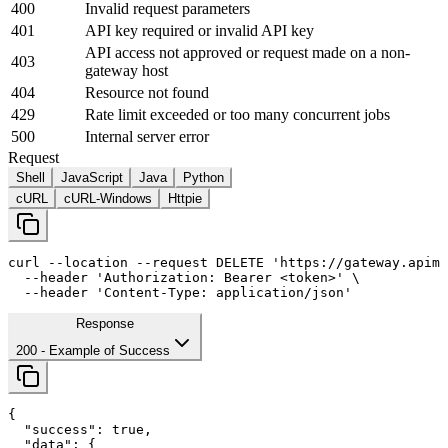
400
Invalid request parameters
401
API key required or invalid API key
API access not approved or request made on a non-
403
gateway host
404
Resource not found
429
Rate limit exceeded or too many concurrent jobs
500
Internal server error
Request
Shell
JavaScript
Java
Python
cURL
cURL-Windows
Httpie
curl
--location
--request
 DELETE 
'https://gateway.apima
--header
'Authorization: Bearer <token>'
 \

--header
'Content-Type: application/json'
Response
200
- Example of Success
{

"success"
: 
true
,

"data"
: {
