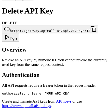
Delete API Key
DELETE
https://gateway.apimall.ai/api/v1/keys/13
Try it
Overview
Revoke an API key by numeric ID. You cannot revoke the currently
used key from the same request context.
Authentication
All API requests require a Bearer token in the request header.
Authorization: Bearer YOUR_API_KEY
Create and manage API keys from
API Keys
or use
https://www.apimall.ai/api-keys
.