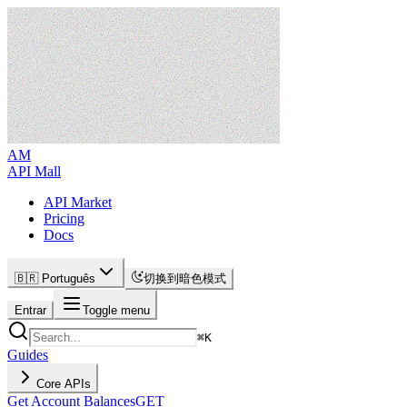
AM
API Mall
API Market
Pricing
Docs
🇧🇷 Português
切换到暗色模式
Entrar
Toggle menu
⌘
K
Guides
Core APIs
Get Account Balances
GET