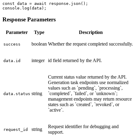
const data = await response.json();

console.log(data);
Response Parameters
Parameter
Type
Description
boolean
Whether the request completed successfully.
success
integer
id field returned by the API.
data.id
Current status value returned by the API.
Generation task endpoints use normalized
values such as `pending`, `processing`,
string
`completed`, `failed`, or `unknown`;
data.status
management endpoints may return resource
states such as `created`, `revoked`, or
`active`.
Request identifier for debugging and
string
request_id
support.