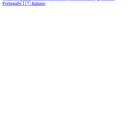
Português
🇮🇹 Italiano