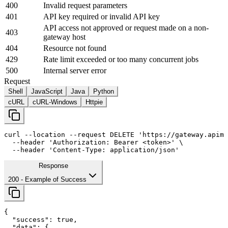
400
Invalid request parameters
401
API key required or invalid API key
API access not approved or request made on a non-
403
gateway host
404
Resource not found
429
Rate limit exceeded or too many concurrent jobs
500
Internal server error
Request
Shell
JavaScript
Java
Python
cURL
cURL-Windows
Httpie
curl
--location
--request
 DELETE 
'https://gateway.apima
--header
'Authorization: Bearer <token>'
 \

--header
'Content-Type: application/json'
Response
200
- Example of Success
{

"success"
: 
true
,

"data"
: {
