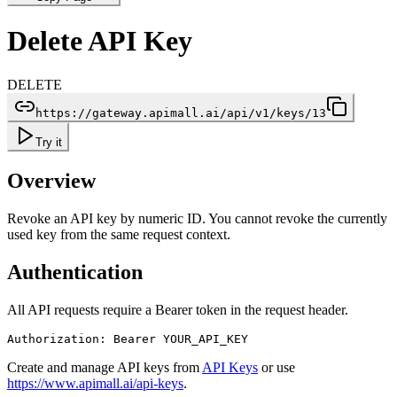
Delete API Key
DELETE
https://gateway.apimall.ai/api/v1/keys/13
Try it
Overview
Revoke an API key by numeric ID. You cannot revoke the currently
used key from the same request context.
Authentication
All API requests require a Bearer token in the request header.
Authorization: Bearer YOUR_API_KEY
Create and manage API keys from
API Keys
or use
https://www.apimall.ai/api-keys
.