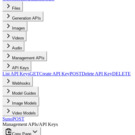
Files
Generation APIs
Images
Videos
Audio
Management APIs
API Keys
List API Keys
GET
Create API Key
POST
Delete API Key
DELETE
Webhooks
Model Guides
Image Models
Video Models
Suno
POST
Management APIs
/
API Keys
Copy Page