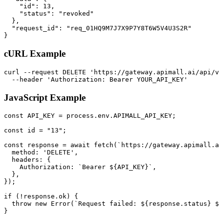
    "id": 13,

    "status": "revoked"

  },

  "request_id": "req_01HQ9M7J7X9P7Y8T6W5V4U3S2R"

}
cURL Example
curl --request DELETE 'https://gateway.apimall.ai/api/v
  --header 'Authorization: Bearer YOUR_API_KEY'
JavaScript Example
const API_KEY = process.env.APIMALL_API_KEY;

const id = "13";

const response = await fetch(`https://gateway.apimall.a
  method: 'DELETE',

  headers: {

    Authorization: `Bearer ${API_KEY}`,

  },

});

if (!response.ok) {

  throw new Error(`Request failed: ${response.status} $
}
