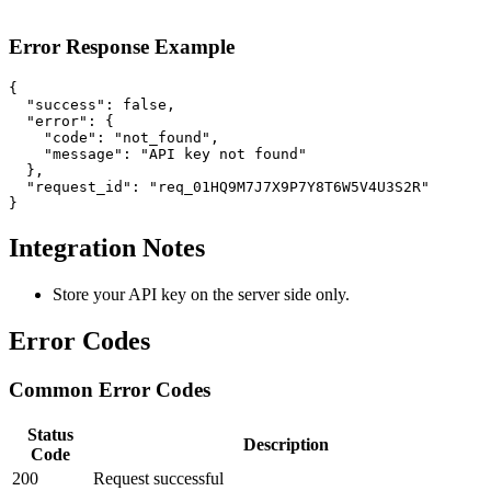
Error Response Example
{

  "success": false,

  "error": {

    "code": "not_found",

    "message": "API key not found"

  },

  "request_id": "req_01HQ9M7J7X9P7Y8T6W5V4U3S2R"

}
Integration Notes
Store your API key on the server side only.
Error Codes
Common Error Codes
Status
Description
Code
200
Request successful