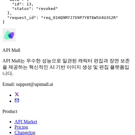
"id"
: 
13
,

"status"
: 
"revoked"
  },

"request_id"
: 
"req_01HQ9M7J7X9P7Y8T6W5V4U3S2R"
}
API Mall
API Mall는 우수한 성능으로 일관된 캐릭터 편집과 장면 보존
을 제공하는 혁신적인 AI 기반 이미지 생성 및 편집 플랫폼입
니다.
Email:
support@apimall.ai
Product
API Market
Pricing
Changelog