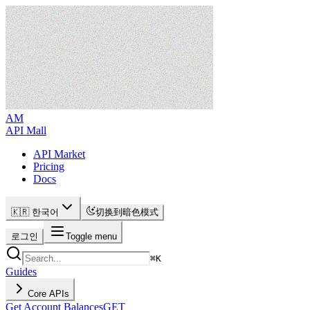
AM
API Mall
API Market
Pricing
Docs
🇰🇷 한국어
切换到暗色模式
로그인
Toggle menu
⌘
K
Guides
Core APIs
Get Account Balances
GET