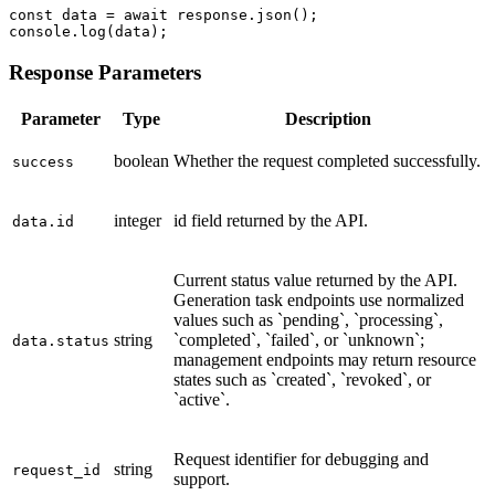
const data = await response.json();

console.log(data);
Response Parameters
Parameter
Type
Description
boolean
Whether the request completed successfully.
success
integer
id field returned by the API.
data.id
Current status value returned by the API.
Generation task endpoints use normalized
values such as `pending`, `processing`,
string
`completed`, `failed`, or `unknown`;
data.status
management endpoints may return resource
states such as `created`, `revoked`, or
`active`.
Request identifier for debugging and
string
request_id
support.