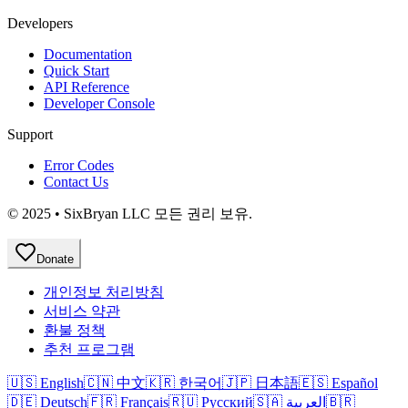
Developers
Documentation
Quick Start
API Reference
Developer Console
Support
Error Codes
Contact Us
© 2025 • SixBryan LLC 모든 권리 보유.
Donate
개인정보 처리방침
서비스 약관
환불 정책
추천 프로그램
🇺🇸 English
🇨🇳 中文
🇰🇷 한국어
🇯🇵 日本語
🇪🇸 Español
🇩🇪 Deutsch
🇫🇷 Français
🇷🇺 Русский
🇸🇦 العربية
🇧🇷