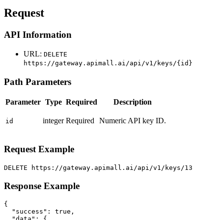
Request
API Information
URL:
DELETE
https://gateway.apimall.ai/api/v1/keys/{id}
Path Parameters
Parameter
Type
Required
Description
integer
Required
Numeric API key ID.
id
Request Example
DELETE https://gateway.apimall.ai/api/v1/keys/13
Response Example
{

  "success": true,

  "data": {
