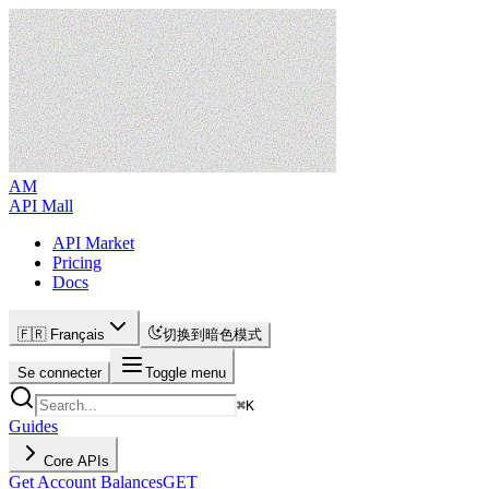
AM
API Mall
API Market
Pricing
Docs
🇫🇷 Français
切换到暗色模式
Se connecter
Toggle menu
⌘
K
Guides
Core APIs
Get Account Balances
GET