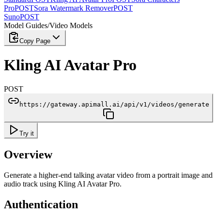
Pro
POST
Sora Watermark Remover
POST
Suno
POST
Model Guides
/
Video Models
Copy Page
Kling AI Avatar Pro
POST
https://gateway.apimall.ai/api/v1/videos/generate
Try it
Overview
Generate a higher-end talking avatar video from a portrait image and
audio track using Kling AI Avatar Pro.
Authentication