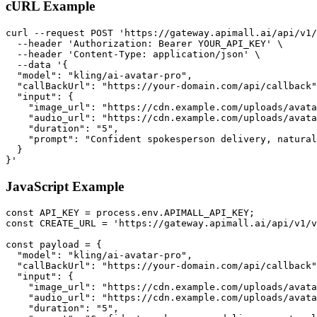
cURL Example
curl --request POST 'https://gateway.apimall.ai/api/v1/
  --header 'Authorization: Bearer YOUR_API_KEY' \

  --header 'Content-Type: application/json' \

  --data '{

  "model": "kling/ai-avatar-pro",

  "callBackUrl": "https://your-domain.com/api/callback"
  "input": {

    "image_url": "https://cdn.example.com/uploads/avata
    "audio_url": "https://cdn.example.com/uploads/avata
    "duration": "5",

    "prompt": "Confident spokesperson delivery, natural
  }

}'
JavaScript Example
const API_KEY = process.env.APIMALL_API_KEY;

const CREATE_URL = 'https://gateway.apimall.ai/api/v1/v
const payload = {

  "model": "kling/ai-avatar-pro",

  "callBackUrl": "https://your-domain.com/api/callback"
  "input": {

    "image_url": "https://cdn.example.com/uploads/avata
    "audio_url": "https://cdn.example.com/uploads/avata
    "duration": "5",
