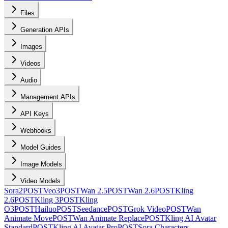
Files
Generation APIs
Images
Videos
Audio
Management APIs
API Keys
Webhooks
Model Guides
Image Models
Video Models
Sora2
POST
Veo3
POST
Wan 2.5
POST
Wan 2.6
POST
Kling
2.6
POST
Kling 3
POST
Kling
O3
POST
Hailuo
POST
Seedance
POST
Grok Video
POST
Wan
Animate Move
POST
Wan Animate Replace
POST
Kling AI Avatar
Standard
POST
Kling AI Avatar Pro
POST
Sora Characters