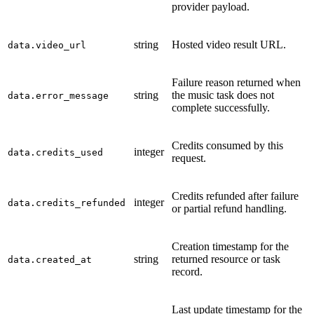
provider payload.
string
Hosted video result URL.
data.video_url
Failure reason returned when
string
the music task does not
data.error_message
complete successfully.
Credits consumed by this
integer
data.credits_used
request.
Credits refunded after failure
integer
data.credits_refunded
or partial refund handling.
Creation timestamp for the
string
returned resource or task
data.created_at
record.
Last update timestamp for the