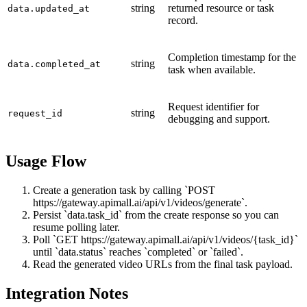
string
returned resource or task
data.updated_at
record.
Completion timestamp for the
string
data.completed_at
task when available.
Request identifier for
string
request_id
debugging and support.
Usage Flow
Create a generation task by calling `POST
https://gateway.apimall.ai/api/v1/videos/generate`.
Persist `data.task_id` from the create response so you can
resume polling later.
Poll `GET https://gateway.apimall.ai/api/v1/videos/{task_id}`
until `data.status` reaches `completed` or `failed`.
Read the generated video URLs from the final task payload.
Integration Notes