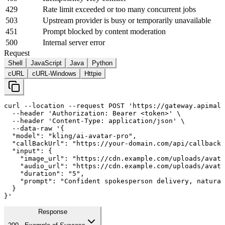
429
Rate limit exceeded or too many concurrent jobs
503
Upstream provider is busy or temporarily unavailable
451
Prompt blocked by content moderation
500
Internal server error
Request
Shell
JavaScript
Java
Python
cURL
cURL-Windows
Httpie
curl
--location
--request
 POST 
'https://gateway.apimall
--header
'Authorization: Bearer <token>'
 \

--header
'Content-Type: application/json'
 \

--data-raw
'{

  "model": "kling/ai-avatar-pro",

  "callBackUrl": "https://your-domain.com/api/callback"
  "input": {

    "image_url": "https://cdn.example.com/uploads/avata
    "audio_url": "https://cdn.example.com/uploads/avata
    "duration": "
5
",

    "prompt": "Confident spokesperson delivery, natural
  }

}'
Response