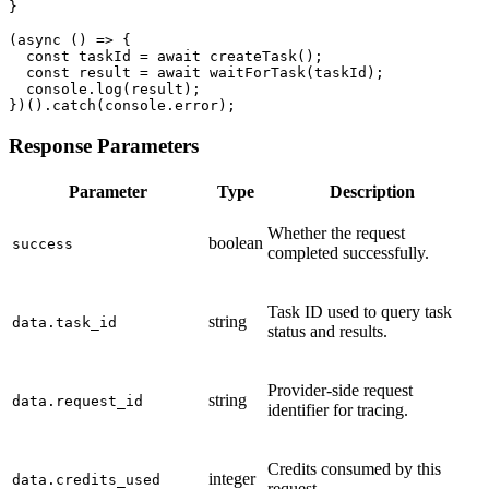
}

(async () => {

  const taskId = await createTask();

  const result = await waitForTask(taskId);

  console.log(result);

})().catch(console.error);
Response Parameters
Parameter
Type
Description
Whether the request
boolean
success
completed successfully.
Task ID used to query task
string
data.task_id
status and results.
Provider-side request
string
data.request_id
identifier for tracing.
Credits consumed by this
integer
data.credits_used
request.