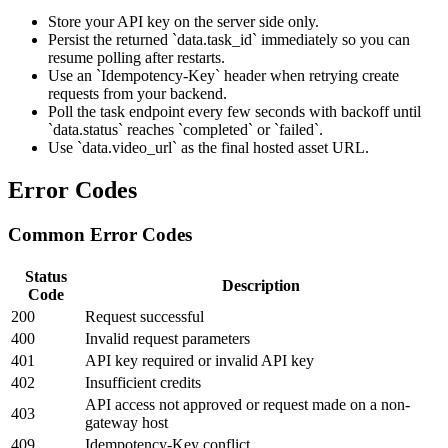
Store your API key on the server side only.
Persist the returned `data.task_id` immediately so you can
resume polling after restarts.
Use an `Idempotency-Key` header when retrying create
requests from your backend.
Poll the task endpoint every few seconds with backoff until
`data.status` reaches `completed` or `failed`.
Use `data.video_url` as the final hosted asset URL.
Error Codes
Common Error Codes
Status
Description
Code
200
Request successful
400
Invalid request parameters
401
API key required or invalid API key
402
Insufficient credits
API access not approved or request made on a non-
403
gateway host
409
Idempotency-Key conflict