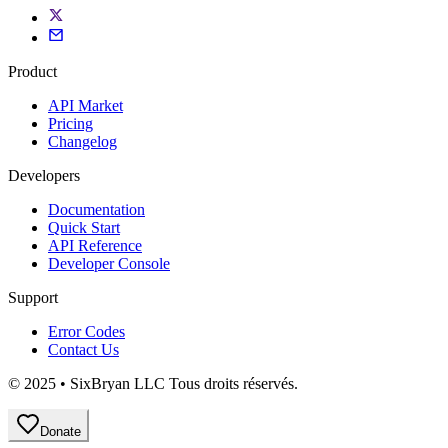
Product
API Market
Pricing
Changelog
Developers
Documentation
Quick Start
API Reference
Developer Console
Support
Error Codes
Contact Us
© 2025 • SixBryan LLC Tous droits réservés.
Donate