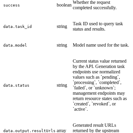
Whether the request
boolean
success
completed successfully.
Task ID used to query task
string
data.task_id
status and results.
string
Model name used for the task.
data.model
Current status value returned
by the API. Generation task
endpoints use normalized
values such as `pending`,
`processing`, `completed`,
string
data.status
`failed`, or `unknown`;
management endpoints may
return resource states such as
`created`, `revoked`, or
`active`.
Generated result URLs
array
returned by the upstream
data.output.resultUrls