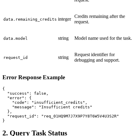
Credits remaining after the
integer
data.remaining_credits
request.
string
Model name used for the task.
data.model
Request identifier for
string
request_id
debugging and support.
Error Response Example
{

  "success": false,

  "error": {

    "code": "insufficient_credits",

    "message": "Insufficient credits"

  },

  "request_id": "req_01HQ9M7J7X9P7Y8T6W5V4U3S2R"

}
2. Query Task Status