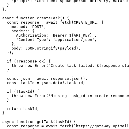
    "prompt": "Confident spokesperson delivery, natural
  }

};

async function createTask() {

  const response = await fetch(CREATE_URL, {

    method: 'POST',

    headers: {

      Authorization: `Bearer ${API_KEY}`,

      'Content-Type': 'application/json',

    },

    body: JSON.stringify(payload),

  });

  if (!response.ok) {

    throw new Error(`Create task failed: ${response.sta
  }

  const json = await response.json();

  const taskId = json.data?.task_id;

  if (!taskId) {

    throw new Error('Missing task_id in create response
  }

  return taskId;

}

async function getTask(taskId) {

  const response = await fetch(`https://gateway.apimall