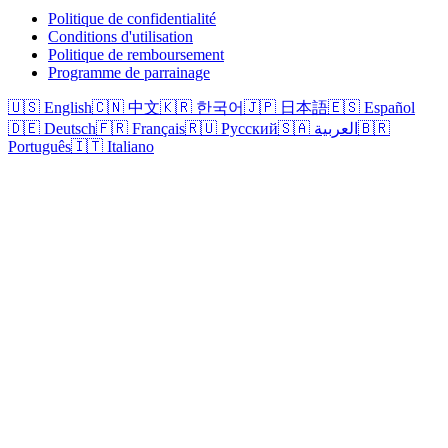
Politique de confidentialité
Conditions d'utilisation
Politique de remboursement
Programme de parrainage
🇺🇸 English
🇨🇳 中文
🇰🇷 한국어
🇯🇵 日本語
🇪🇸 Español
🇩🇪 Deutsch
🇫🇷 Français
🇷🇺 Русский
🇸🇦 العربية
🇧🇷
Português
🇮🇹 Italiano