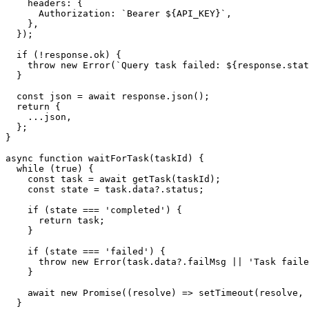
    headers: {

      Authorization: `Bearer ${API_KEY}`,

    },

  });

  if (!response.ok) {

    throw new Error(`Query task failed: ${response.stat
  }

  const json = await response.json();

  return {

    ...json,

  };

}

async function waitForTask(taskId) {

  while (true) {

    const task = await getTask(taskId);

    const state = task.data?.status;

    if (state === 'completed') {

      return task;

    }

    if (state === 'failed') {

      throw new Error(task.data?.failMsg || 'Task faile
    }

    await new Promise((resolve) => setTimeout(resolve, 
  }
