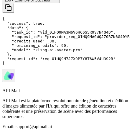
200
- Example of Success
{

"success"
: 
true
,

"data"
: {

"task_id"
: 
"vid_01HQ9MA3M6V6HC6S5R9V7N4Q4D"
,

"request_id"
: 
"provider_req_01HQ9MAGWQJZ0RZN6G40YRM
"credits_used"
: 
30
,

"remaining_credits"
: 
90
,

"model"
: 
"kling-ai-avatar-pro"
  },

"request_id"
: 
"req_01HQ9M7J7X9P7Y8T6W5V4U3S2R"
}
API Mall
API Mall est la plateforme révolutionnaire de génération et d'édition
d'images alimentée par l'IA qui offre une édition de caractères
cohérente et une préservation de scène avec des performances
supérieures.
Email:
support@apimall.ai