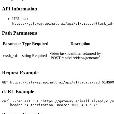
API Information
URL:
GET
https://gateway.apimall.ai/api/v1/videos/{task_id}
Path Parameters
Parameter
Type
Required
Description
Video task identifier returned by
string
Required
task_id
`POST /api/v1/videos/generate`.
Request Example
GET https://gateway.apimall.ai/api/v1/videos/vid_01HQ9
cURL Example
curl --request GET 'https://gateway.apimall.ai/api/v1/v
  --header 'Authorization: Bearer YOUR_API_KEY'