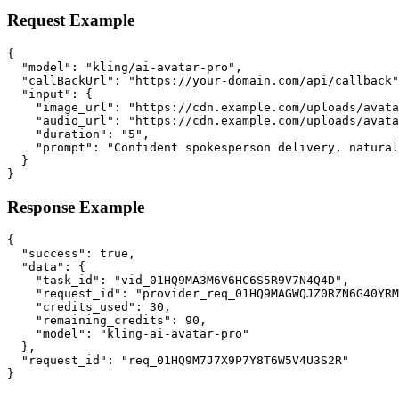
Request Example
{

  "model": "kling/ai-avatar-pro",

  "callBackUrl": "https://your-domain.com/api/callback"
  "input": {

    "image_url": "https://cdn.example.com/uploads/avata
    "audio_url": "https://cdn.example.com/uploads/avata
    "duration": "5",

    "prompt": "Confident spokesperson delivery, natural
  }

}
Response Example
{

  "success": true,

  "data": {

    "task_id": "vid_01HQ9MA3M6V6HC6S5R9V7N4Q4D",

    "request_id": "provider_req_01HQ9MAGWQJZ0RZN6G40YRM
    "credits_used": 30,

    "remaining_credits": 90,

    "model": "kling-ai-avatar-pro"

  },

  "request_id": "req_01HQ9M7J7X9P7Y8T6W5V4U3S2R"

}