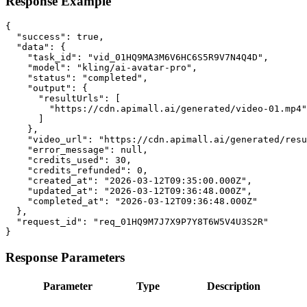
Response Example
{

  "success": true,

  "data": {

    "task_id": "vid_01HQ9MA3M6V6HC6S5R9V7N4Q4D",

    "model": "kling/ai-avatar-pro",

    "status": "completed",

    "output": {

      "resultUrls": [

        "https://cdn.apimall.ai/generated/video-01.mp4"

      ]

    },

    "video_url": "https://cdn.apimall.ai/generated/resu
    "error_message": null,

    "credits_used": 30,

    "credits_refunded": 0,

    "created_at": "2026-03-12T09:35:00.000Z",

    "updated_at": "2026-03-12T09:36:48.000Z",

    "completed_at": "2026-03-12T09:36:48.000Z"

  },

  "request_id": "req_01HQ9M7J7X9P7Y8T6W5V4U3S2R"

}
Response Parameters
Parameter
Type
Description