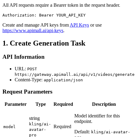
All API requests require a Bearer token in the request header.
Authorization: Bearer YOUR_API_KEY
Create and manage API keys from
API Keys
or use
https://www.apimall.ai/api-keys
.
1. Create Generation Task
API Information
URL:
POST
https://gateway.apimall.ai/api/v1/videos/generate
Content-Type:
application/json
Request Parameters
Parameter
Type
Required
Description
Model identifier for this
string
endpoint.
kling/ai-
Required
model
avatar-
Default:
kling/ai-avatar-
pro