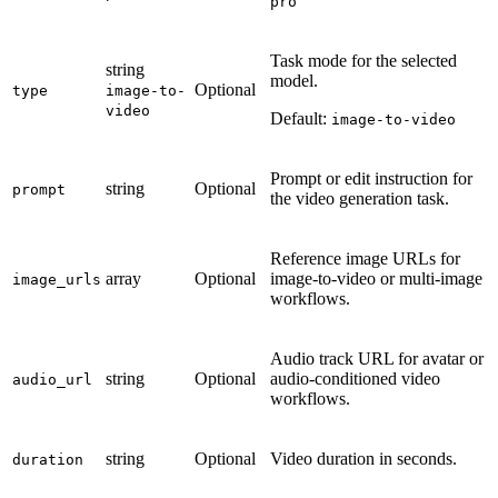
pro
Task mode for the selected
string
model.
Optional
type
image-to-
video
Default:
image-to-video
Prompt or edit instruction for
string
Optional
prompt
the video generation task.
Reference image URLs for
array
Optional
image-to-video or multi-image
image_urls
workflows.
Audio track URL for avatar or
string
Optional
audio-conditioned video
audio_url
workflows.
string
Optional
Video duration in seconds.
duration