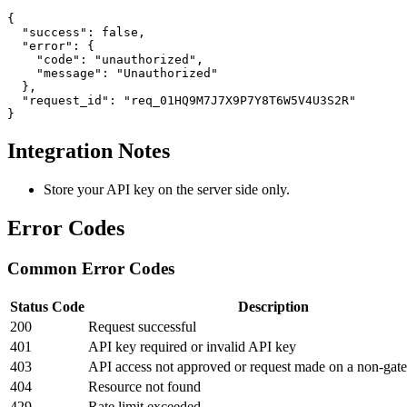
{

  "success": false,

  "error": {

    "code": "unauthorized",

    "message": "Unauthorized"

  },

  "request_id": "req_01HQ9M7J7X9P7Y8T6W5V4U3S2R"

}
Integration Notes
Store your API key on the server side only.
Error Codes
Common Error Codes
Status Code
Description
200
Request successful
401
API key required or invalid API key
403
API access not approved or request made on a non-gat
404
Resource not found
429
Rate limit exceeded