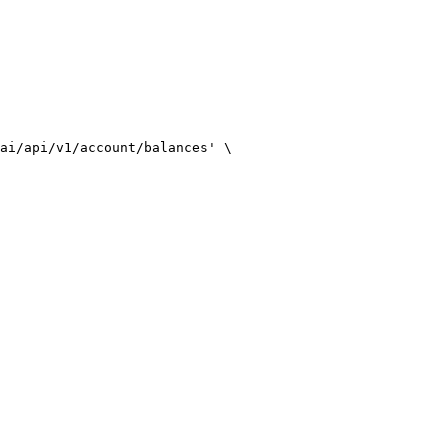
ai/api/v1/account/balances'
 \
