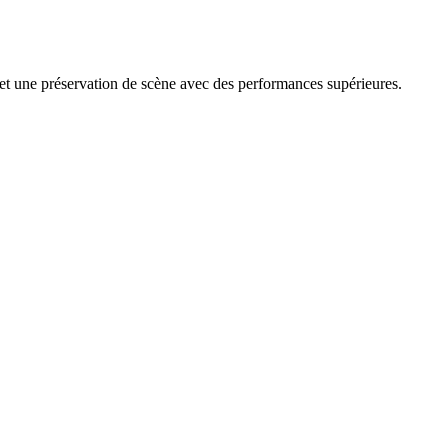
e et une préservation de scène avec des performances supérieures.