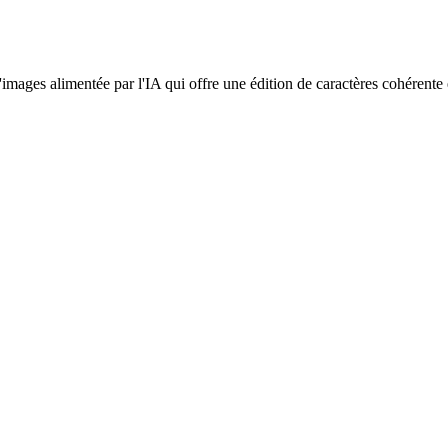
d'images alimentée par l'IA qui offre une édition de caractères cohérent