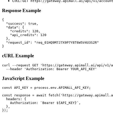
URL:
GET
https://gateway.apimall.ai/api/v1/accoun
Response Example
{

  "success": true,

  "data": {

    "credits": 120,

    "api_credits": 120

  },

  "request_id": "req_01HQ9M7J7X9P7Y8T6W5V4U3S2R"

}
cURL Example
curl --request GET 'https://gateway.apimall.ai/api/v1/a
  --header 'Authorization: Bearer YOUR_API_KEY'
JavaScript Example
const API_KEY = process.env.APIMALL_API_KEY;

const response = await fetch('https://gateway.apimall.a
  headers: {

    Authorization: `Bearer ${API_KEY}`,

  },

});
