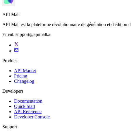
API Mall
API Mall est la plateforme révolutionnaire de génération et d'édition 
Email:
support@apimall.ai
Product
API Market
Pricing
Changelog
Developers
Documentation
Quick Start
API Reference
Developer Console
Support