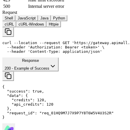
500
Internal server error
Request
Shell
JavaScript
Java
Python
cURL
cURL-Windows
Httpie
curl
--location
--request
 GET 
'https://gateway.apimall.
--header
'Authorization: Bearer <token>'
 \

--header
'Content-Type: application/json'
Response
200
- Example of Success
{

"success"
: 
true
,

"data"
: {

"credits"
: 
120
,

"api_credits"
: 
120
  },

"request_id"
: 
"req_01HQ9M7J7X9P7Y8T6W5V4U3S2R"
}