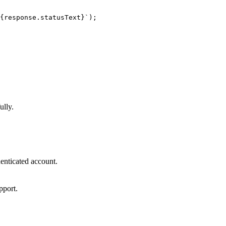
{response.statusText}`);

ully.
henticated account.
pport.