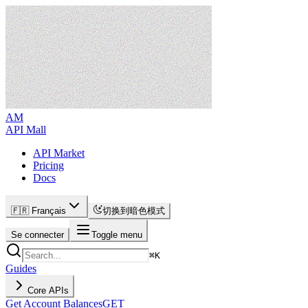
AM
API Mall
API Market
Pricing
Docs
🇫🇷 Français
切换到暗色模式
Se connecter
Toggle menu
⌘
K
Guides
Core APIs
Get Account Balances
GET