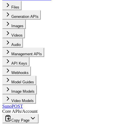
Files
Generation APIs
Images
Videos
Audio
Management APIs
API Keys
Webhooks
Model Guides
Image Models
Video Models
Suno
POST
Core APIs
/
Account
Copy Page