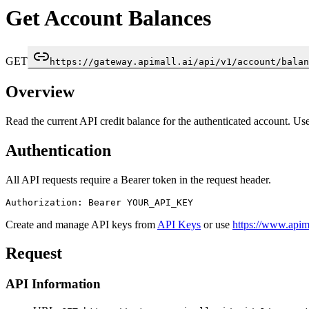
Get Account Balances
GET
https://gateway.apimall.ai/api/v1/account/balan
Overview
Read the current API credit balance for the authenticated account. Us
Authentication
All API requests require a Bearer token in the request header.
Authorization: Bearer YOUR_API_KEY
Create and manage API keys from
API Keys
or use
https://www.apima
Request
API Information