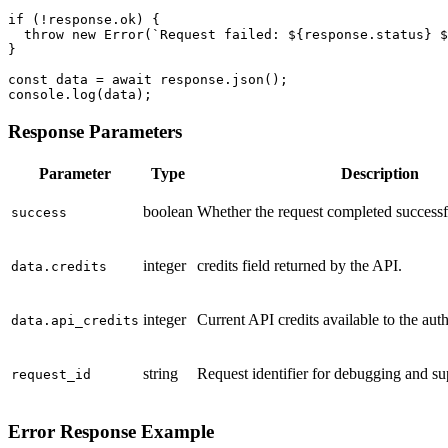
if (!response.ok) {

  throw new Error(`Request failed: ${response.status} $
}

const data = await response.json();

console.log(data);
Response Parameters
Parameter
Type
Description
boolean
Whether the request completed successf
success
integer
credits field returned by the API.
data.credits
integer
Current API credits available to the aut
data.api_credits
string
Request identifier for debugging and su
request_id
Error Response Example