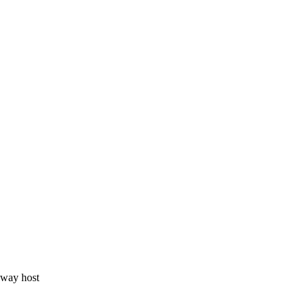
eway host