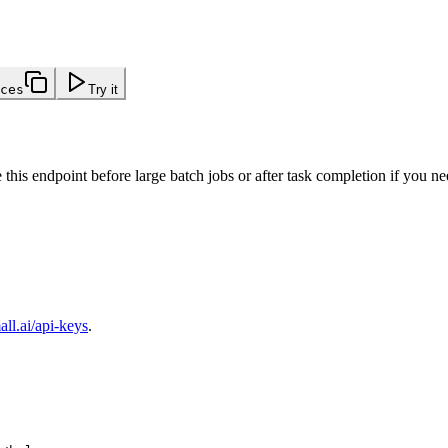
ces
Try it
e this endpoint before large batch jobs or after task completion if you 
ll.ai/api-keys
.