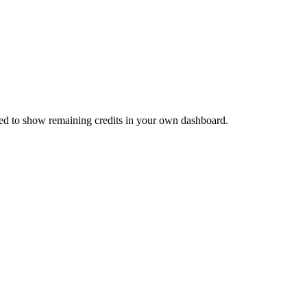
need to show remaining credits in your own dashboard.