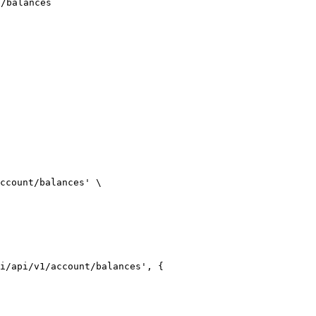
t/balances
ccount/balances' \

i/api/v1/account/balances', {
