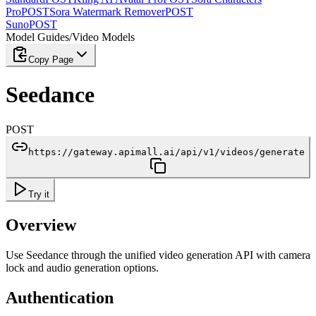
Pro
POST
Sora Watermark Remover
POST
Suno
POST
Model Guides
/
Video Models
Copy Page
Seedance
POST
https://gateway.apimall.ai/api/v1/videos/generate
Try it
Overview
Use Seedance through the unified video generation API with camera
lock and audio generation options.
Authentication