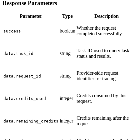
Response Parameters
Parameter
Type
Description
Whether the request
boolean
success
completed successfully.
Task ID used to query task
string
data.task_id
status and results.
Provider-side request
string
data.request_id
identifier for tracing.
Credits consumed by this
integer
data.credits_used
request.
Credits remaining after the
integer
data.remaining_credits
request.