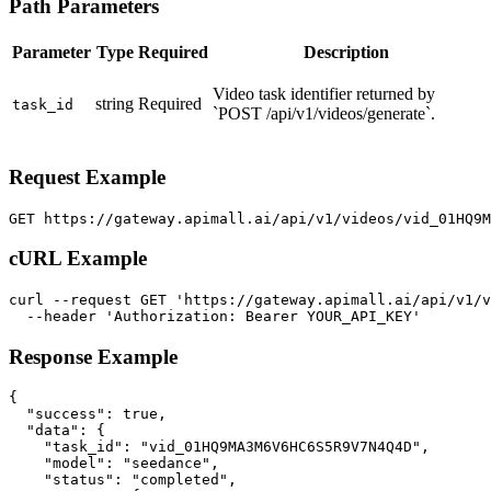
Path Parameters
Parameter
Type
Required
Description
Video task identifier returned by
string
Required
task_id
`POST /api/v1/videos/generate`.
Request Example
GET https://gateway.apimall.ai/api/v1/videos/vid_01HQ9
cURL Example
curl --request GET 'https://gateway.apimall.ai/api/v1/v
  --header 'Authorization: Bearer YOUR_API_KEY'
Response Example
{

  "success": true,

  "data": {

    "task_id": "vid_01HQ9MA3M6V6HC6S5R9V7N4Q4D",

    "model": "seedance",

    "status": "completed",
