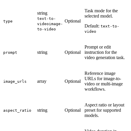
Task mode for the
string
selected model.
text-to-
Optional
type
video
image-
Default:
text-to-
to-video
video
Prompt or edit
string
Optional
instruction for the
prompt
video generation task.
Reference image
URLs for image-to-
array
Optional
image_urls
video or multi-image
workflows.
Aspect ratio or layout
string
Optional
preset for supported
aspect_ratio
models.