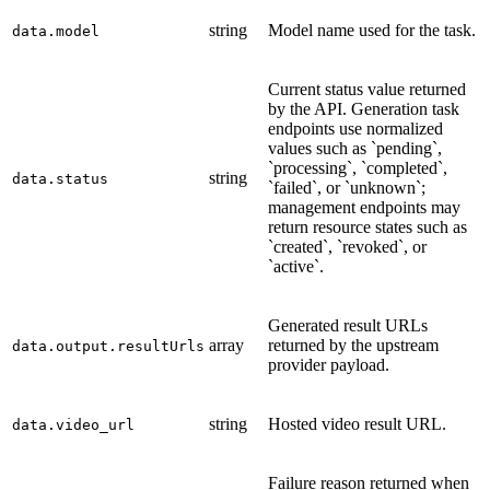
string
Model name used for the task.
data.model
Current status value returned
by the API. Generation task
endpoints use normalized
values such as `pending`,
`processing`, `completed`,
string
data.status
`failed`, or `unknown`;
management endpoints may
return resource states such as
`created`, `revoked`, or
`active`.
Generated result URLs
array
returned by the upstream
data.output.resultUrls
provider payload.
string
Hosted video result URL.
data.video_url
Failure reason returned when