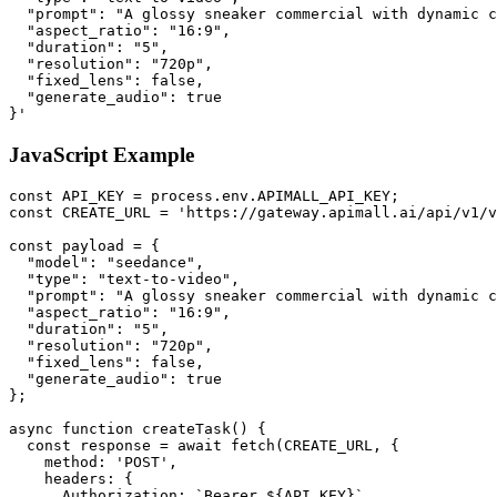
  "prompt": "A glossy sneaker commercial with dynamic c
  "aspect_ratio": "16:9",

  "duration": "5",

  "resolution": "720p",

  "fixed_lens": false,

  "generate_audio": true

}'
JavaScript Example
const API_KEY = process.env.APIMALL_API_KEY;

const CREATE_URL = 'https://gateway.apimall.ai/api/v1/v
const payload = {

  "model": "seedance",

  "type": "text-to-video",

  "prompt": "A glossy sneaker commercial with dynamic c
  "aspect_ratio": "16:9",

  "duration": "5",

  "resolution": "720p",

  "fixed_lens": false,

  "generate_audio": true

};

async function createTask() {

  const response = await fetch(CREATE_URL, {

    method: 'POST',

    headers: {

      Authorization: `Bearer ${API_KEY}`,
