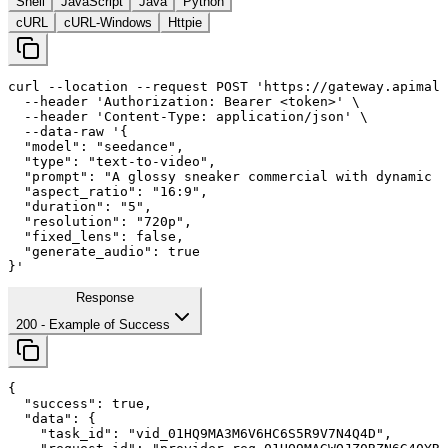
Shell
JavaScript
Java
Python
cURL
cURL-Windows
Httpie
curl
--location
--request
 POST 
'https://gateway.apimall
--header
'Authorization: Bearer <token>'
 \

--header
'Content-Type: application/json'
 \

--data-raw
'{

  "model": "seedance",

  "type": "text-to-video",

  "prompt": "A glossy sneaker commercial with dynamic c
  "aspect_ratio": "
16
:
9
",

  "duration": "
5
",

  "resolution": "720p",

  "fixed_lens": false,

  "generate_audio": true

}'
Response
200
- Example of Success
{

"success"
: 
true
,

"data"
: {

"task_id"
: 
"vid_01HQ9MA3M6V6HC6S5R9V7N4Q4D"
,
