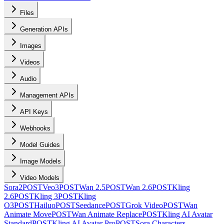
Files
Generation APIs
Images
Videos
Audio
Management APIs
API Keys
Webhooks
Model Guides
Image Models
Video Models
Sora2
POST
Veo3
POST
Wan 2.5
POST
Wan 2.6
POST
Kling
2.6
POST
Kling 3
POST
Kling
O3
POST
Hailuo
POST
Seedance
POST
Grok Video
POST
Wan
Animate Move
POST
Wan Animate Replace
POST
Kling AI Avatar
Standard
POST
Kling AI Avatar Pro
POST
Sora Characters