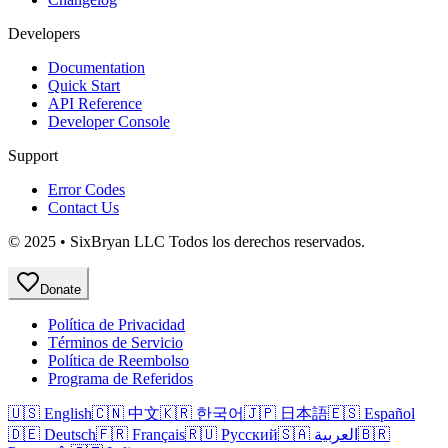
Developers
Documentation
Quick Start
API Reference
Developer Console
Support
Error Codes
Contact Us
© 2025 • SixBryan LLC Todos los derechos reservados.
Donate
Política de Privacidad
Términos de Servicio
Política de Reembolso
Programa de Referidos
🇺🇸 English
🇨🇳 中文
🇰🇷 한국어
🇯🇵 日本語
🇪🇸 Español
🇩🇪 Deutsch
🇫🇷 Français
🇷🇺 Русский
🇸🇦 العربية
🇧🇷