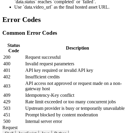
`data.status` reaches `completed` or `failed`.
Use `data.video_url` as the final hosted asset URL.
Error Codes
Common Error Codes
Status
Description
Code
200
Request successful
400
Invalid request parameters
401
API key required or invalid API key
402
Insufficient credits
API access not approved or request made on a non-
403
gateway host
409
Idempotency-Key conflict
429
Rate limit exceeded or too many concurrent jobs
503
Upstream provider is busy or temporarily unavailable
451
Prompt blocked by content moderation
500
Internal server error
Request