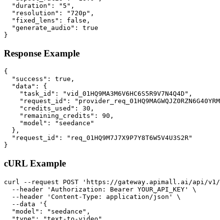
  "duration": "5",

  "resolution": "720p",

  "fixed_lens": false,

  "generate_audio": true

}
Response Example
{

  "success": true,

  "data": {

    "task_id": "vid_01HQ9MA3M6V6HC6S5R9V7N4Q4D",

    "request_id": "provider_req_01HQ9MAGWQJZ0RZN6G40YRM
    "credits_used": 30,

    "remaining_credits": 90,

    "model": "seedance"

  },

  "request_id": "req_01HQ9M7J7X9P7Y8T6W5V4U3S2R"

}
cURL Example
curl --request POST 'https://gateway.apimall.ai/api/v1/
  --header 'Authorization: Bearer YOUR_API_KEY' \

  --header 'Content-Type: application/json' \

  --data '{

  "model": "seedance",

  "type": "text-to-video",
