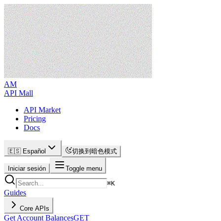
AM
API Mall
API Market
Pricing
Docs
🇪🇸 Español
切换到暗色模式
Iniciar sesión
Toggle menu
⌘
K
Guides
Core APIs
Get Account Balances
GET