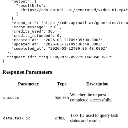
    "output": {

      "resultUrls": [

        "https://cdn.apimall.ai/generated/video-01.mp4"

      ]

    },

    "video_url": "https://cdn.apimall.ai/generated/resu
    "error_message": null,

    "credits_used": 30,

    "credits_refunded": 0,

    "created_at": "2026-03-12T09:35:00.000Z",

    "updated_at": "2026-03-12T09:36:48.000Z",

    "completed_at": "2026-03-12T09:36:48.000Z"

  },

  "request_id": "req_01HQ9M7J7X9P7Y8T6W5V4U3S2R"

}
Response Parameters
Parameter
Type
Description
Whether the request
boolean
success
completed successfully.
Task ID used to query task
string
data.task_id
status and results.