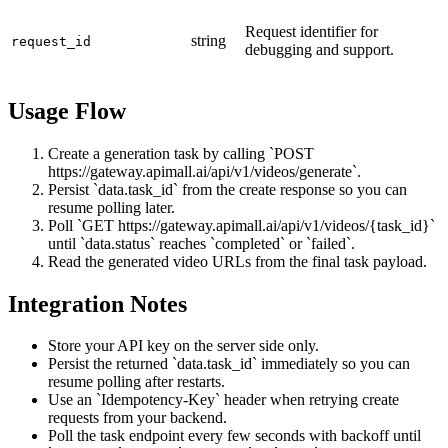
Request identifier for
string
request_id
debugging and support.
Usage Flow
Create a generation task by calling `POST
https://gateway.apimall.ai/api/v1/videos/generate`.
Persist `data.task_id` from the create response so you can
resume polling later.
Poll `GET https://gateway.apimall.ai/api/v1/videos/{task_id}`
until `data.status` reaches `completed` or `failed`.
Read the generated video URLs from the final task payload.
Integration Notes
Store your API key on the server side only.
Persist the returned `data.task_id` immediately so you can
resume polling after restarts.
Use an `Idempotency-Key` header when retrying create
requests from your backend.
Poll the task endpoint every few seconds with backoff until