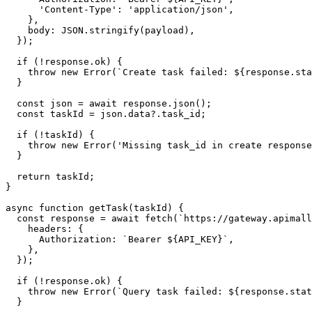
      'Content-Type': 'application/json',

    },

    body: JSON.stringify(payload),

  });

  if (!response.ok) {

    throw new Error(`Create task failed: ${response.sta
  }

  const json = await response.json();

  const taskId = json.data?.task_id;

  if (!taskId) {

    throw new Error('Missing task_id in create response
  }

  return taskId;

}

async function getTask(taskId) {

  const response = await fetch(`https://gateway.apimall
    headers: {

      Authorization: `Bearer ${API_KEY}`,

    },

  });

  if (!response.ok) {

    throw new Error(`Query task failed: ${response.stat
  }
