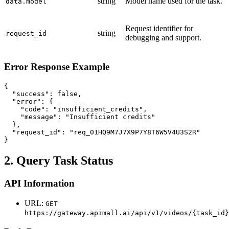
string
Model name used for the task.
data.model
Request identifier for
string
request_id
debugging and support.
Error Response Example
{

  "success": false,

  "error": {

    "code": "insufficient_credits",

    "message": "Insufficient credits"

  },

  "request_id": "req_01HQ9M7J7X9P7Y8T6W5V4U3S2R"

}
2. Query Task Status
API Information
URL:
GET
https://gateway.apimall.ai/api/v1/videos/{task_id}