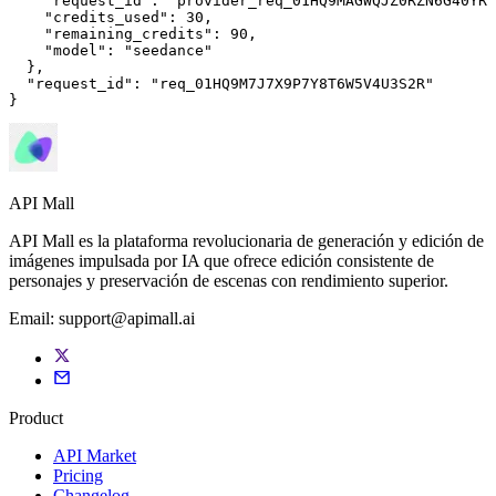
"request_id"
: 
"provider_req_01HQ9MAGWQJZ0RZN6G40YRM
"credits_used"
: 
30
,

"remaining_credits"
: 
90
,

"model"
: 
"seedance"
  },

"request_id"
: 
"req_01HQ9M7J7X9P7Y8T6W5V4U3S2R"
}
API Mall
API Mall es la plataforma revolucionaria de generación y edición de
imágenes impulsada por IA que ofrece edición consistente de
personajes y preservación de escenas con rendimiento superior.
Email:
support@apimall.ai
Product
API Market
Pricing
Changelog