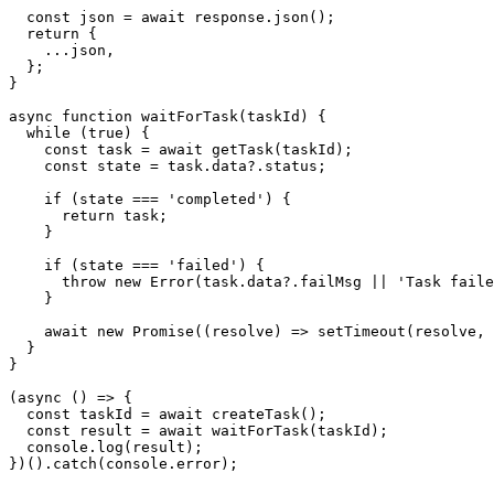
  const json = await response.json();

  return {

    ...json,

  };

}

async function waitForTask(taskId) {

  while (true) {

    const task = await getTask(taskId);

    const state = task.data?.status;

    if (state === 'completed') {

      return task;

    }

    if (state === 'failed') {

      throw new Error(task.data?.failMsg || 'Task faile
    }

    await new Promise((resolve) => setTimeout(resolve, 
  }

}

(async () => {

  const taskId = await createTask();

  const result = await waitForTask(taskId);

  console.log(result);

})().catch(console.error);