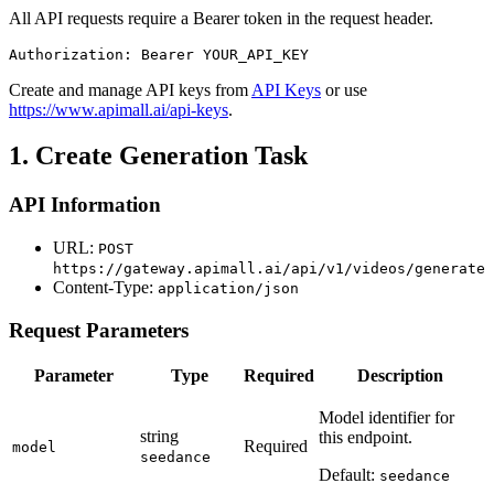
All API requests require a Bearer token in the request header.
Authorization: Bearer YOUR_API_KEY
Create and manage API keys from
API Keys
or use
https://www.apimall.ai/api-keys
.
1. Create Generation Task
API Information
URL:
POST
https://gateway.apimall.ai/api/v1/videos/generate
Content-Type:
application/json
Request Parameters
Parameter
Type
Required
Description
Model identifier for
string
this endpoint.
Required
model
seedance
Default:
seedance