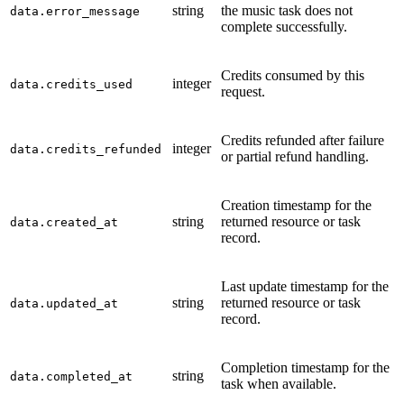
string
the music task does not
data.error_message
complete successfully.
Credits consumed by this
integer
data.credits_used
request.
Credits refunded after failure
integer
data.credits_refunded
or partial refund handling.
Creation timestamp for the
string
returned resource or task
data.created_at
record.
Last update timestamp for the
string
returned resource or task
data.updated_at
record.
Completion timestamp for the
string
data.completed_at
task when available.