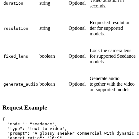
Video duration in
string
Optional
duration
seconds.
Requested resolution
string
Optional
tier for supported
resolution
models.
Lock the camera lens
boolean
Optional
for supported Seedance
fixed_lens
models.
Generate audio
boolean
Optional
together with the video
generate_audio
on supported models.
Request Example
{

  "model": "seedance",

  "type": "text-to-video",

  "prompt": "A glossy sneaker commercial with dynamic c
  "aspect_ratio": "16:9",
