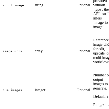
provided
string
Optional
without
input_image
`type`, the
API usual
infers
`image-to-
image`.
Reference
image UR
for edit,
array
Optional
image_urls
upscale, o
multi-ima
workflows
Number o
output
images to
generate.
integer
Optional
num_images
Default:
1
Range:
1