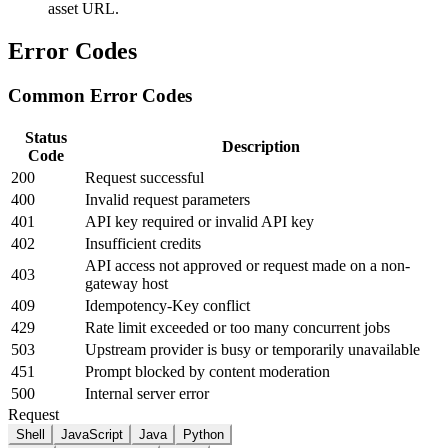
asset URL.
Error Codes
Common Error Codes
Status
Description
Code
200
Request successful
400
Invalid request parameters
401
API key required or invalid API key
402
Insufficient credits
API access not approved or request made on a non-
403
gateway host
409
Idempotency-Key conflict
429
Rate limit exceeded or too many concurrent jobs
503
Upstream provider is busy or temporarily unavailable
451
Prompt blocked by content moderation
500
Internal server error
Request
Shell
JavaScript
Java
Python