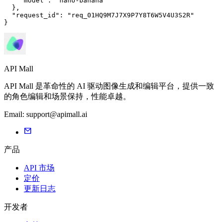
"model"
: 
"nano-banana"
  },

"request_id"
: 
"req_01HQ9M7J7X9P7Y8T6W5V4U3S2R"
}
API Mall
API Mall 是革命性的 AI 驱动图像生成和编辑平台，提供一致
的角色编辑和场景保持，性能卓越。
Email:
support@apimall.ai
产品
API 市场
定价
更新日志
开发者