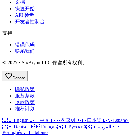
文档
快速开始
API 参考
开发者控制台
支持
错误代码
联系我们
© 2025 • SixBryan LLC 保留所有权利。
Donate
隐私政策
服务条款
退款政策
推荐计划
🇺🇸 English
🇨🇳 中文
🇰🇷 한국어
🇯🇵 日本語
🇪🇸 Español
🇩🇪 Deutsch
🇫🇷 Français
🇷🇺 Русский
🇸🇦 العربية
🇧🇷
Português
🇮🇹 Italiano