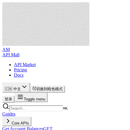
AM
API Mall
API Market
Pricing
Docs
🇨🇳 中文
切换到暗色模式
登录
Toggle menu
⌘
K
Guides
Core APIs
Get Account Balances
GET