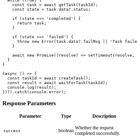
  while (true) {

    const task = await getTask(taskId);

    const state = task.data?.status;

    if (state === 'completed') {

      return task;

    }

    if (state === 'failed') {

      throw new Error(task.data?.failMsg || 'Task faile
    }

    await new Promise((resolve) => setTimeout(resolve, 
  }

}

(async () => {

  const taskId = await createTask();

  const result = await waitForTask(taskId);

  console.log(result);

})().catch(console.error);
Response Parameters
Parameter
Type
Description
Whether the request
boolean
success
completed successfully.