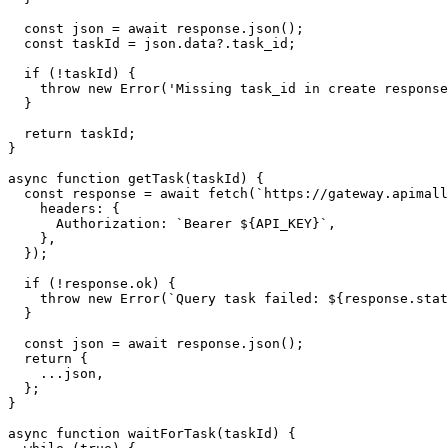
  const json = await response.json();

  const taskId = json.data?.task_id;

  if (!taskId) {

    throw new Error('Missing task_id in create response
  }

  return taskId;

}

async function getTask(taskId) {

  const response = await fetch(`https://gateway.apimall
    headers: {

      Authorization: `Bearer ${API_KEY}`,

    },

  });

  if (!response.ok) {

    throw new Error(`Query task failed: ${response.stat
  }

  const json = await response.json();

  return {

    ...json,

  };

}

async function waitForTask(taskId) {
