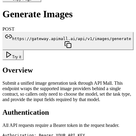
Generate Images
POST
https://gateway.apimall.ai/api/v1/images/generate
Try it
Overview
Submit a unified image generation task through API Mall. This
endpoint wraps the supported image providers behind a single
contract, so callers only need to choose the model, set the task type,
and provide the input fields required by that model.
Authentication
All API requests require a Bearer token in the request header.
Authorization: Bearer YOUR_API_KEY