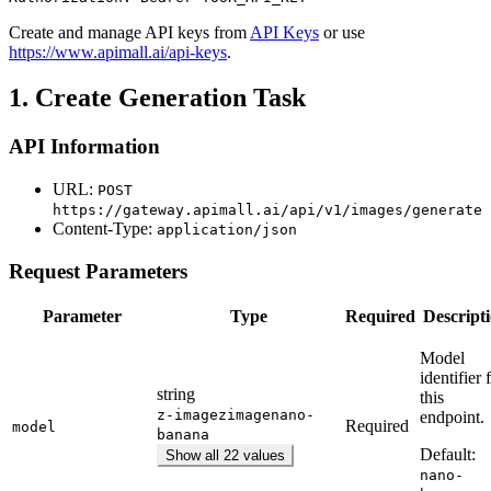
Create and manage API keys from
API Keys
or use
https://www.apimall.ai/api-keys
.
1. Create Generation Task
API Information
URL:
POST
https://gateway.apimall.ai/api/v1/images/generate
Content-Type:
application/json
Request Parameters
Parameter
Type
Required
Descript
Model
identifier 
string
this
z-image
zimage
nano-
endpoint.
Required
model
banana
Default:
Show all 22 values
nano-