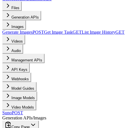
Files
Generation APIs
Images
Generate Images
POST
Get Image Task
GET
List Image History
GET
Videos
Audio
Management APIs
API Keys
Webhooks
Model Guides
Image Models
Video Models
Suno
POST
Generation APIs
/
Images
Copy Page