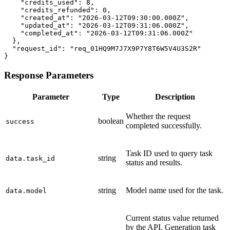
    "credits_used": 8,

    "credits_refunded": 0,

    "created_at": "2026-03-12T09:30:00.000Z",

    "updated_at": "2026-03-12T09:31:06.000Z",

    "completed_at": "2026-03-12T09:31:06.000Z"

  },

  "request_id": "req_01HQ9M7J7X9P7Y8T6W5V4U3S2R"

}
Response Parameters
Parameter
Type
Description
Whether the request
boolean
success
completed successfully.
Task ID used to query task
string
data.task_id
status and results.
string
Model name used for the task.
data.model
Current status value returned
by the API. Generation task