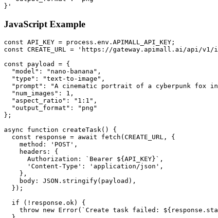
}'
JavaScript Example
const API_KEY = process.env.APIMALL_API_KEY;

const CREATE_URL = 'https://gateway.apimall.ai/api/v1/i
const payload = {

  "model": "nano-banana",

  "type": "text-to-image",

  "prompt": "A cinematic portrait of a cyberpunk fox in
  "num_images": 1,

  "aspect_ratio": "1:1",

  "output_format": "png"

};

async function createTask() {

  const response = await fetch(CREATE_URL, {

    method: 'POST',

    headers: {

      Authorization: `Bearer ${API_KEY}`,

      'Content-Type': 'application/json',

    },

    body: JSON.stringify(payload),

  });

  if (!response.ok) {

    throw new Error(`Create task failed: ${response.sta
  }
