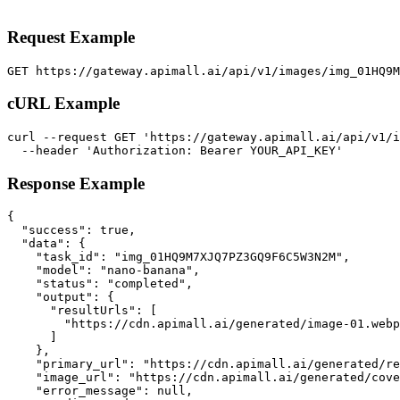
Request Example
GET https://gateway.apimall.ai/api/v1/images/img_01HQ9
cURL Example
curl --request GET 'https://gateway.apimall.ai/api/v1/i
  --header 'Authorization: Bearer YOUR_API_KEY'
Response Example
{

  "success": true,

  "data": {

    "task_id": "img_01HQ9M7XJQ7PZ3GQ9F6C5W3N2M",

    "model": "nano-banana",

    "status": "completed",

    "output": {

      "resultUrls": [

        "https://cdn.apimall.ai/generated/image-01.webp
      ]

    },

    "primary_url": "https://cdn.apimall.ai/generated/re
    "image_url": "https://cdn.apimall.ai/generated/cove
    "error_message": null,
