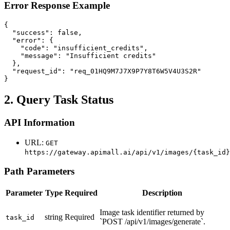
Error Response Example
{

  "success": false,

  "error": {

    "code": "insufficient_credits",

    "message": "Insufficient credits"

  },

  "request_id": "req_01HQ9M7J7X9P7Y8T6W5V4U3S2R"

}
2. Query Task Status
API Information
URL:
GET
https://gateway.apimall.ai/api/v1/images/{task_id}
Path Parameters
Parameter
Type
Required
Description
Image task identifier returned by
string
Required
task_id
`POST /api/v1/images/generate`.