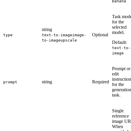
banana
Task mod
for the
selected
string
model.
Optional
type
text-to-image
image-
to-image
upscale
Default:
text-to-
image
Prompt or
edit
instructio
string
Required
prompt
for the
generatio
task.
Single
reference
image UR
When