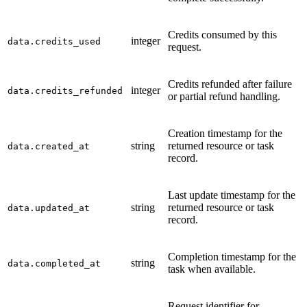
Credits consumed by this
integer
data.credits_used
request.
Credits refunded after failure
integer
data.credits_refunded
or partial refund handling.
Creation timestamp for the
string
returned resource or task
data.created_at
record.
Last update timestamp for the
string
returned resource or task
data.updated_at
record.
Completion timestamp for the
string
data.completed_at
task when available.
Request identifier for