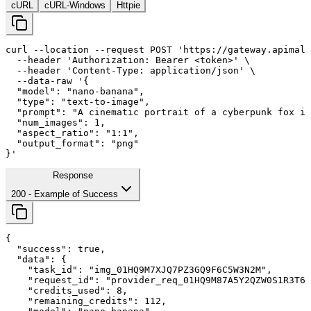
cURL
cURL-Windows
Httpie
curl
--location
--request
 POST 
'https://gateway.apimall
--header
'Authorization: Bearer <token>'
 \

--header
'Content-Type: application/json'
 \

--data-raw
'{

  "model": "nano-banana",

  "type": "text-to-image",

  "prompt": "A cinematic portrait of a cyberpunk fox in
  "num_images": 
1
,

  "aspect_ratio": "
1
:
1
",

  "output_format": "png"

}'
Response
200
- Example of Success
{

"success"
: 
true
,

"data"
: {

"task_id"
: 
"img_01HQ9M7XJQ7PZ3GQ9F6C5W3N2M"
,

"request_id"
: 
"provider_req_01HQ9M87A5Y2QZW0S1R3T6Y
"credits_used"
: 
8
,

"remaining_credits"
: 
112
,
