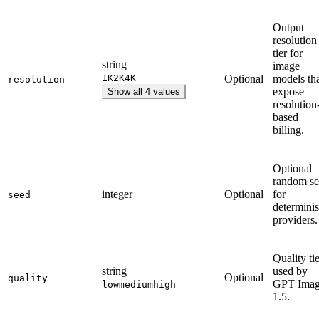
Output
resolution
tier for
string
image
1K
2K
4K
Optional
models th
resolution
expose
Show all 4 values
resolution
based
billing.
Optional
random s
integer
Optional
for
seed
determinis
providers.
Quality ti
string
used by
Optional
quality
GPT Ima
low
medium
high
1.5.