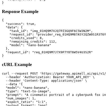
}
Response Example
{

  "success": true,

  "data": {

    "task_id": "img_01HQ9M7XJQ7PZ3GQ9F6C5W3N2M",

    "request_id": "provider_req_01HQ9M87A5Y2QZW0S1R3T6Y
    "credits_used": 8,

    "remaining_credits": 112,

    "model": "nano-banana"

  },

  "request_id": "req_01HQ9M7J7X9P7Y8T6W5V4U3S2R"

}
cURL Example
curl --request POST 'https://gateway.apimall.ai/api/v1/
  --header 'Authorization: Bearer YOUR_API_KEY' \

  --header 'Content-Type: application/json' \

  --data '{

  "model": "nano-banana",

  "type": "text-to-image",

  "prompt": "A cinematic portrait of a cyberpunk fox in
  "num_images": 1,

  "aspect_ratio": "1:1",

  "output_format": "png"
