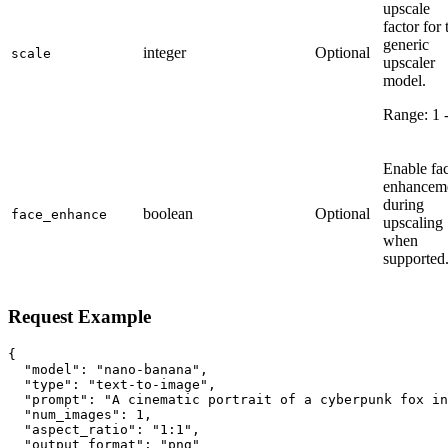
upscale
factor for 
generic
integer
Optional
scale
upscaler
model.
Range:
1
Enable fa
enhancem
during
boolean
Optional
face_enhance
upscaling
when
supported
Request Example
{

  "model": "nano-banana",

  "type": "text-to-image",

  "prompt": "A cinematic portrait of a cyberpunk fox in
  "num_images": 1,

  "aspect_ratio": "1:1",

  "output_format": "png"
