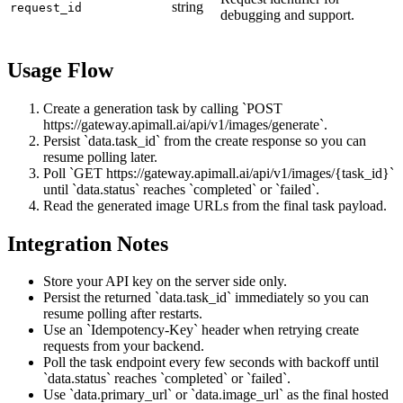
string
request_id
debugging and support.
Usage Flow
Create a generation task by calling `POST
https://gateway.apimall.ai/api/v1/images/generate`.
Persist `data.task_id` from the create response so you can
resume polling later.
Poll `GET https://gateway.apimall.ai/api/v1/images/{task_id}`
until `data.status` reaches `completed` or `failed`.
Read the generated image URLs from the final task payload.
Integration Notes
Store your API key on the server side only.
Persist the returned `data.task_id` immediately so you can
resume polling after restarts.
Use an `Idempotency-Key` header when retrying create
requests from your backend.
Poll the task endpoint every few seconds with backoff until
`data.status` reaches `completed` or `failed`.
Use `data.primary_url` or `data.image_url` as the final hosted