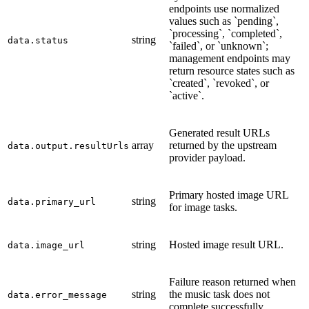
endpoints use normalized
values such as `pending`,
`processing`, `completed`,
string
data.status
`failed`, or `unknown`;
management endpoints may
return resource states such as
`created`, `revoked`, or
`active`.
Generated result URLs
array
returned by the upstream
data.output.resultUrls
provider payload.
Primary hosted image URL
string
data.primary_url
for image tasks.
string
Hosted image result URL.
data.image_url
Failure reason returned when
string
the music task does not
data.error_message
complete successfully.