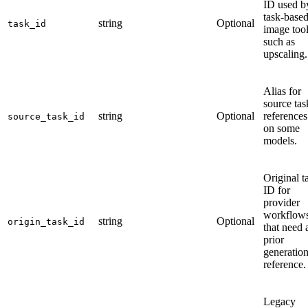
ID used b
task-base
string
Optional
task_id
image too
such as
upscaling.
Alias for
source tas
string
Optional
references
source_task_id
on some
models.
Original t
ID for
provider
workflow
string
Optional
origin_task_id
that need 
prior
generatio
reference.
Legacy