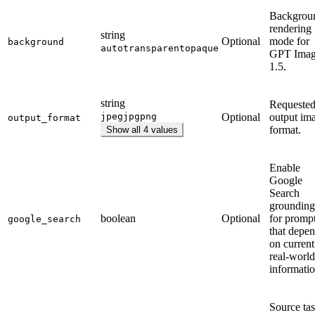
Backgrou
rendering
string
Optional
mode for
background
auto
transparent
opaque
GPT Ima
1.5.
string
Requeste
jpeg
jpg
png
Optional
output im
output_format
format.
Show all 4 values
Enable
Google
Search
grounding
boolean
Optional
for promp
google_search
that depe
on current
real-world
informatio
Source ta