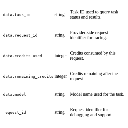
Task ID used to query task
string
data.task_id
status and results.
Provider-side request
string
data.request_id
identifier for tracing.
Credits consumed by this
integer
data.credits_used
request.
Credits remaining after the
integer
data.remaining_credits
request.
string
Model name used for the task.
data.model
Request identifier for
string
request_id
debugging and support.