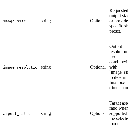
Requeste
output siz
string
Optional
or provide
image_size
specific si
preset.
Output
resolution
tier
combined
string
Optional
with
image_resolution
`image_si
to determi
final pixel
dimension
Target asp
ratio whe
string
Optional
supported
aspect_ratio
the select
model.