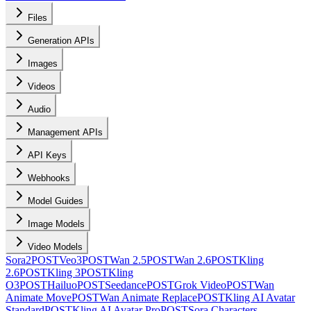
Files
Generation APIs
Images
Videos
Audio
Management APIs
API Keys
Webhooks
Model Guides
Image Models
Video Models
Sora2
POST
Veo3
POST
Wan 2.5
POST
Wan 2.6
POST
Kling
2.6
POST
Kling 3
POST
Kling
O3
POST
Hailuo
POST
Seedance
POST
Grok Video
POST
Wan
Animate Move
POST
Wan Animate Replace
POST
Kling AI Avatar
Standard
POST
Kling AI Avatar Pro
POST
Sora Characters