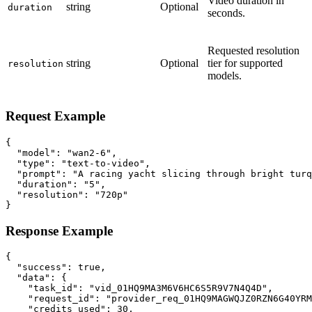
Video duration in
string
Optional
duration
seconds.
Requested resolution
string
Optional
tier for supported
resolution
models.
Request Example
{

  "model": "wan2-6",

  "type": "text-to-video",

  "prompt": "A racing yacht slicing through bright turq
  "duration": "5",

  "resolution": "720p"

}
Response Example
{

  "success": true,

  "data": {

    "task_id": "vid_01HQ9MA3M6V6HC6S5R9V7N4Q4D",

    "request_id": "provider_req_01HQ9MAGWQJZ0RZN6G40YRM
    "credits_used": 30,
