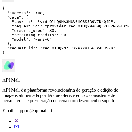
{

"success"
: 
true
,

"data"
: {

"task_id"
: 
"vid_01HQ9MA3M6V6HC6S5R9V7N4Q4D"
,

"request_id"
: 
"provider_req_01HQ9MAGWQJZ0RZN6G40YRM
"credits_used"
: 
30
,

"remaining_credits"
: 
90
,

"model"
: 
"wan2-6"
  },

"request_id"
: 
"req_01HQ9M7J7X9P7Y8T6W5V4U3S2R"
}
API Mall
API Mall é a plataforma revolucionária de geração e edição de
imagens alimentada por IA que oferece edição consistente de
personagens e preservação de cena com desempenho superior.
Email:
support@apimall.ai