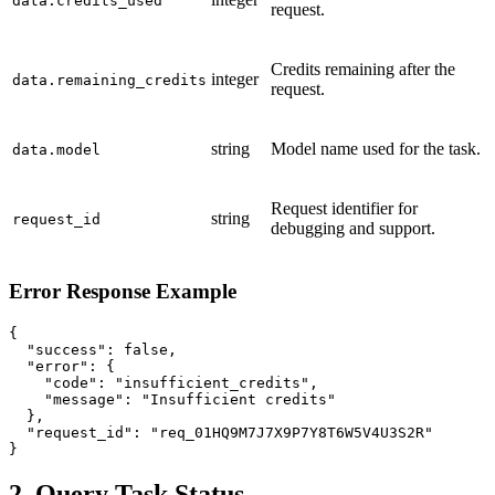
data.credits_used
request.
Credits remaining after the
integer
data.remaining_credits
request.
string
Model name used for the task.
data.model
Request identifier for
string
request_id
debugging and support.
Error Response Example
{

  "success": false,

  "error": {

    "code": "insufficient_credits",

    "message": "Insufficient credits"

  },

  "request_id": "req_01HQ9M7J7X9P7Y8T6W5V4U3S2R"

}
2. Query Task Status