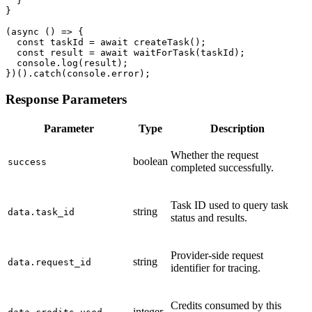
  }

}

(async () => {

  const taskId = await createTask();

  const result = await waitForTask(taskId);

  console.log(result);

})().catch(console.error);
Response Parameters
Parameter
Type
Description
Whether the request
boolean
success
completed successfully.
Task ID used to query task
string
data.task_id
status and results.
Provider-side request
string
data.request_id
identifier for tracing.
Credits consumed by this
integer