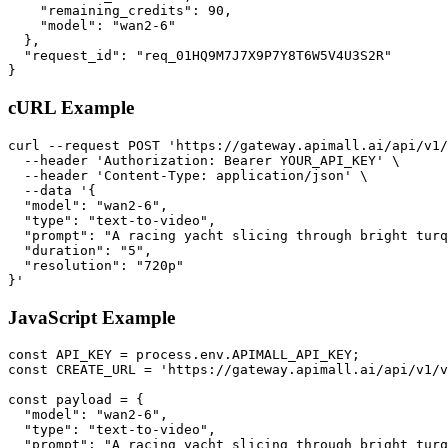
    "remaining_credits": 90,

    "model": "wan2-6"

  },

  "request_id": "req_01HQ9M7J7X9P7Y8T6W5V4U3S2R"

}
cURL Example
curl --request POST 'https://gateway.apimall.ai/api/v1/
  --header 'Authorization: Bearer YOUR_API_KEY' \

  --header 'Content-Type: application/json' \

  --data '{

  "model": "wan2-6",

  "type": "text-to-video",

  "prompt": "A racing yacht slicing through bright turq
  "duration": "5",

  "resolution": "720p"

}'
JavaScript Example
const API_KEY = process.env.APIMALL_API_KEY;

const CREATE_URL = 'https://gateway.apimall.ai/api/v1/v
const payload = {

  "model": "wan2-6",

  "type": "text-to-video",

  "prompt": "A racing yacht slicing through bright turq