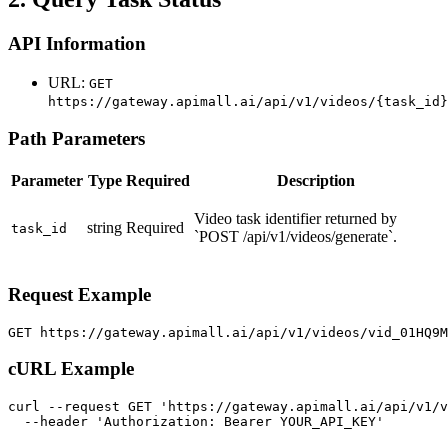
API Information
URL:
GET
https://gateway.apimall.ai/api/v1/videos/{task_id}
Path Parameters
Parameter
Type
Required
Description
Video task identifier returned by
string
Required
task_id
`POST /api/v1/videos/generate`.
Request Example
GET https://gateway.apimall.ai/api/v1/videos/vid_01HQ9
cURL Example
curl --request GET 'https://gateway.apimall.ai/api/v1/v
  --header 'Authorization: Bearer YOUR_API_KEY'