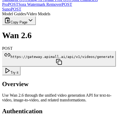
Pro
POST
Sora Watermark Remover
POST
Suno
POST
Model Guides
/
Video Models
Copy Page
Wan 2.6
POST
https://gateway.apimall.ai/api/v1/videos/generate
Try it
Overview
Use Wan 2.6 through the unified video generation API for text-to-
video, image-to-video, and related transformations.
Authentication