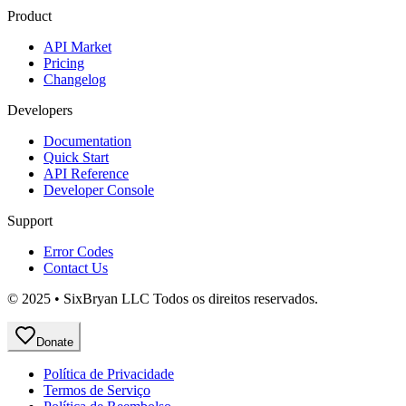
Product
API Market
Pricing
Changelog
Developers
Documentation
Quick Start
API Reference
Developer Console
Support
Error Codes
Contact Us
© 2025 • SixBryan LLC Todos os direitos reservados.
Donate
Política de Privacidade
Termos de Serviço