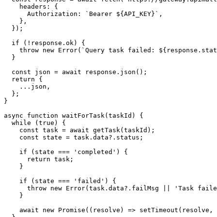
    headers: {

      Authorization: `Bearer ${API_KEY}`,

    },

  });

  if (!response.ok) {

    throw new Error(`Query task failed: ${response.stat
  }

  const json = await response.json();

  return {

    ...json,

  };

}

async function waitForTask(taskId) {

  while (true) {

    const task = await getTask(taskId);

    const state = task.data?.status;

    if (state === 'completed') {

      return task;

    }

    if (state === 'failed') {

      throw new Error(task.data?.failMsg || 'Task faile
    }

    await new Promise((resolve) => setTimeout(resolve, 