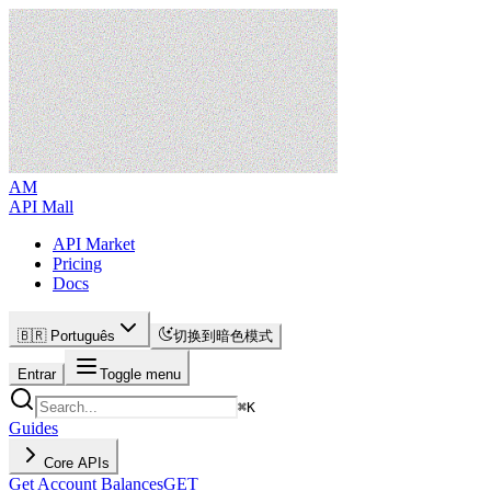
AM
API Mall
API Market
Pricing
Docs
🇧🇷 Português
切换到暗色模式
Entrar
Toggle menu
⌘
K
Guides
Core APIs
Get Account Balances
GET