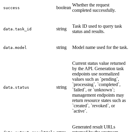
Whether the request
boolean
success
completed successfully.
Task ID used to query task
string
data.task_id
status and results.
string
Model name used for the task.
data.model
Current status value returned
by the API. Generation task
endpoints use normalized
values such as `pending`,
`processing`, `completed`,
string
data.status
`failed`, or `unknown`;
management endpoints may
return resource states such as
`created`, `revoked`, or
`active`.
Generated result URLs