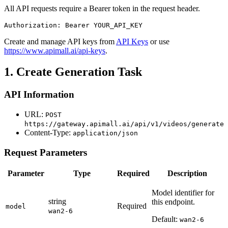
All API requests require a Bearer token in the request header.
Authorization: Bearer YOUR_API_KEY
Create and manage API keys from
API Keys
or use
https://www.apimall.ai/api-keys
.
1. Create Generation Task
API Information
URL:
POST
https://gateway.apimall.ai/api/v1/videos/generate
Content-Type:
application/json
Request Parameters
Parameter
Type
Required
Description
Model identifier for
string
this endpoint.
Required
model
wan2-6
Default:
wan2-6