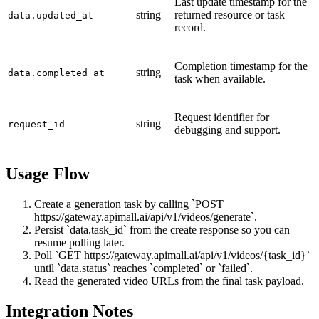
Last update timestamp for the
string
returned resource or task
data.updated_at
record.
Completion timestamp for the
string
data.completed_at
task when available.
Request identifier for
string
request_id
debugging and support.
Usage Flow
Create a generation task by calling `POST
https://gateway.apimall.ai/api/v1/videos/generate`.
Persist `data.task_id` from the create response so you can
resume polling later.
Poll `GET https://gateway.apimall.ai/api/v1/videos/{task_id}`
until `data.status` reaches `completed` or `failed`.
Read the generated video URLs from the final task payload.
Integration Notes