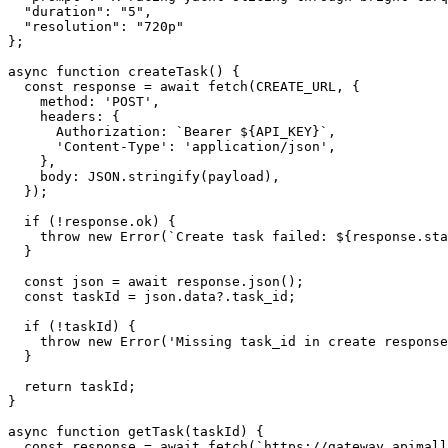
  "duration": "5",

  "resolution": "720p"

};

async function createTask() {

  const response = await fetch(CREATE_URL, {

    method: 'POST',

    headers: {

      Authorization: `Bearer ${API_KEY}`,

      'Content-Type': 'application/json',

    },

    body: JSON.stringify(payload),

  });

  if (!response.ok) {

    throw new Error(`Create task failed: ${response.sta
  }

  const json = await response.json();

  const taskId = json.data?.task_id;

  if (!taskId) {

    throw new Error('Missing task_id in create response
  }

  return taskId;

}

async function getTask(taskId) {

  const response = await fetch(`https://gateway.apimall