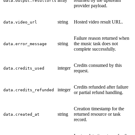
array
returned by the upstream
data.output.resultUrls
provider payload.
string
Hosted video result URL.
data.video_url
Failure reason returned when
string
the music task does not
data.error_message
complete successfully.
Credits consumed by this
integer
data.credits_used
request.
Credits refunded after failure
integer
data.credits_refunded
or partial refund handling.
Creation timestamp for the
string
returned resource or task
data.created_at
record.