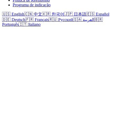
Política de Reembolso
Programa de indicação
🇺🇸 English
🇨🇳 中文
🇰🇷 한국어
🇯🇵 日本語
🇪🇸 Español
🇩🇪 Deutsch
🇫🇷 Français
🇷🇺 Русский
🇸🇦 العربية
🇧🇷
Português
🇮🇹 Italiano