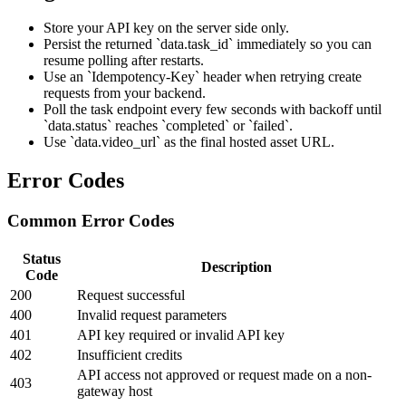
Store your API key on the server side only.
Persist the returned `data.task_id` immediately so you can
resume polling after restarts.
Use an `Idempotency-Key` header when retrying create
requests from your backend.
Poll the task endpoint every few seconds with backoff until
`data.status` reaches `completed` or `failed`.
Use `data.video_url` as the final hosted asset URL.
Error Codes
Common Error Codes
Status
Description
Code
200
Request successful
400
Invalid request parameters
401
API key required or invalid API key
402
Insufficient credits
API access not approved or request made on a non-
403
gateway host