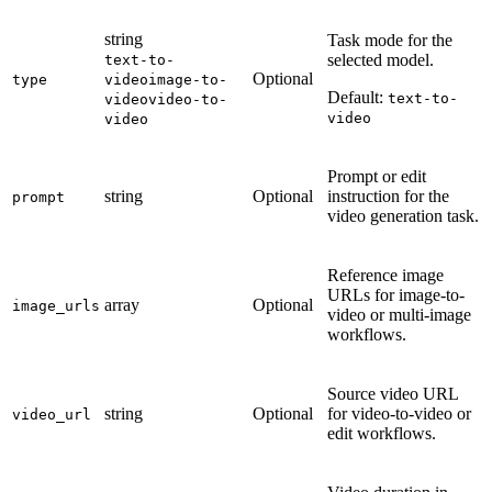
string
Task mode for the
selected model.
text-to-
Optional
type
video
image-to-
Default:
text-to-
video
video-to-
video
video
Prompt or edit
string
Optional
instruction for the
prompt
video generation task.
Reference image
URLs for image-to-
array
Optional
image_urls
video or multi-image
workflows.
Source video URL
string
Optional
for video-to-video or
video_url
edit workflows.