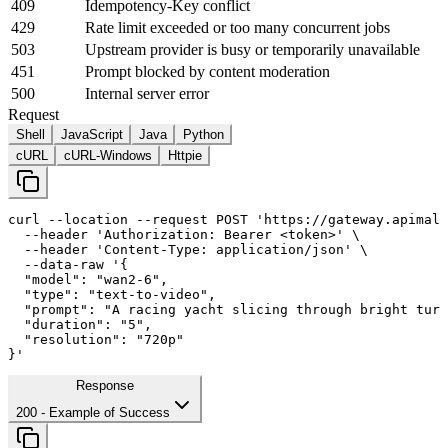
409
Idempotency-Key conflict
429
Rate limit exceeded or too many concurrent jobs
503
Upstream provider is busy or temporarily unavailable
451
Prompt blocked by content moderation
500
Internal server error
Request
Shell
JavaScript
Java
Python
cURL
cURL-Windows
Httpie
curl
--location
--request
 POST 
'https://gateway.apimall
--header
'Authorization: Bearer <token>'
 \

--header
'Content-Type: application/json'
 \

--data-raw
'{

  "model": "wan2-
6
",

  "type": "text-to-video",

  "prompt": "A racing yacht slicing through bright turq
  "duration": "
5
",

  "resolution": "720p"

}'
Response
200
- Example of Success