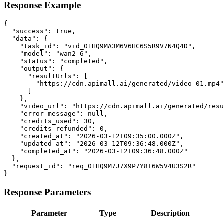
Response Example
{

  "success": true,

  "data": {

    "task_id": "vid_01HQ9MA3M6V6HC6S5R9V7N4Q4D",

    "model": "wan2-6",

    "status": "completed",

    "output": {

      "resultUrls": [

        "https://cdn.apimall.ai/generated/video-01.mp4"

      ]

    },

    "video_url": "https://cdn.apimall.ai/generated/resu
    "error_message": null,

    "credits_used": 30,

    "credits_refunded": 0,

    "created_at": "2026-03-12T09:35:00.000Z",

    "updated_at": "2026-03-12T09:36:48.000Z",

    "completed_at": "2026-03-12T09:36:48.000Z"

  },

  "request_id": "req_01HQ9M7J7X9P7Y8T6W5V4U3S2R"

}
Response Parameters
Parameter
Type
Description