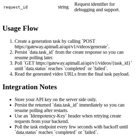
Request identifier for
string
request_id
debugging and support.
Usage Flow
Create a generation task by calling `POST
https://gateway.apimall.ai/api/v1/videos/generate`.
Persist `data.task_id` from the create response so you can
resume polling later.
Poll `GET https://gateway.apimall.ai/api/v1/videos/{task_id}`
until `data.status` reaches `completed` or `failed`.
Read the generated video URLs from the final task payload.
Integration Notes
Store your API key on the server side only.
Persist the returned `data.task_id` immediately so you can
resume polling after restarts.
Use an `Idempotency-Key` header when retrying create
requests from your backend.
Poll the task endpoint every few seconds with backoff until
`data.status` reaches `completed` or `failed`.