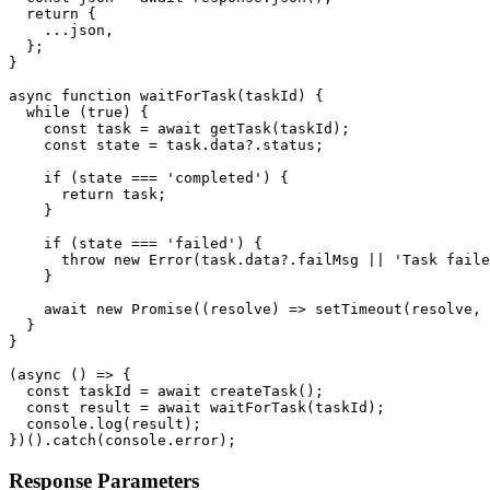
  return {

    ...json,

  };

}

async function waitForTask(taskId) {

  while (true) {

    const task = await getTask(taskId);

    const state = task.data?.status;

    if (state === 'completed') {

      return task;

    }

    if (state === 'failed') {

      throw new Error(task.data?.failMsg || 'Task faile
    }

    await new Promise((resolve) => setTimeout(resolve, 
  }

}

(async () => {

  const taskId = await createTask();

  const result = await waitForTask(taskId);

  console.log(result);

})().catch(console.error);
Response Parameters