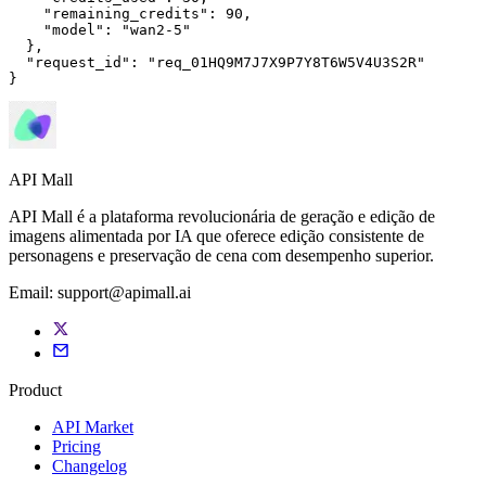
"remaining_credits"
: 
90
,

"model"
: 
"wan2-5"
  },

"request_id"
: 
"req_01HQ9M7J7X9P7Y8T6W5V4U3S2R"
}
API Mall
API Mall é a plataforma revolucionária de geração e edição de
imagens alimentada por IA que oferece edição consistente de
personagens e preservação de cena com desempenho superior.
Email:
support@apimall.ai
Product
API Market
Pricing
Changelog