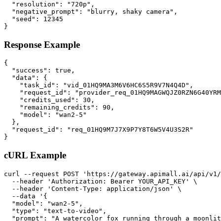
  "resolution": "720p",

  "negative_prompt": "blurry, shaky camera",

  "seed": 12345

}
Response Example
{

  "success": true,

  "data": {

    "task_id": "vid_01HQ9MA3M6V6HC6S5R9V7N4Q4D",

    "request_id": "provider_req_01HQ9MAGWQJZ0RZN6G40YRM
    "credits_used": 30,

    "remaining_credits": 90,

    "model": "wan2-5"

  },

  "request_id": "req_01HQ9M7J7X9P7Y8T6W5V4U3S2R"

}
cURL Example
curl --request POST 'https://gateway.apimall.ai/api/v1/
  --header 'Authorization: Bearer YOUR_API_KEY' \

  --header 'Content-Type: application/json' \

  --data '{

  "model": "wan2-5",

  "type": "text-to-video",

  "prompt": "A watercolor fox running through a moonlit