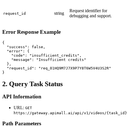
Request identifier for
string
request_id
debugging and support.
Error Response Example
{

  "success": false,

  "error": {

    "code": "insufficient_credits",

    "message": "Insufficient credits"

  },

  "request_id": "req_01HQ9M7J7X9P7Y8T6W5V4U3S2R"

}
2. Query Task Status
API Information
URL:
GET
https://gateway.apimall.ai/api/v1/videos/{task_id}
Path Parameters