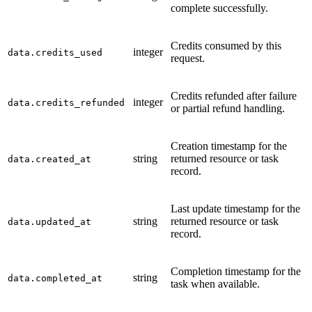
complete successfully.
Credits consumed by this
integer
data.credits_used
request.
Credits refunded after failure
integer
data.credits_refunded
or partial refund handling.
Creation timestamp for the
string
returned resource or task
data.created_at
record.
Last update timestamp for the
string
returned resource or task
data.updated_at
record.
Completion timestamp for the
string
data.completed_at
task when available.