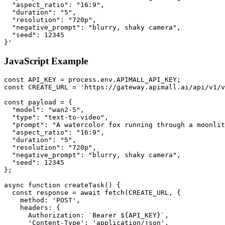
  "aspect_ratio": "16:9",

  "duration": "5",

  "resolution": "720p",

  "negative_prompt": "blurry, shaky camera",

  "seed": 12345

}'
JavaScript Example
const API_KEY = process.env.APIMALL_API_KEY;

const CREATE_URL = 'https://gateway.apimall.ai/api/v1/v
const payload = {

  "model": "wan2-5",

  "type": "text-to-video",

  "prompt": "A watercolor fox running through a moonlit
  "aspect_ratio": "16:9",

  "duration": "5",

  "resolution": "720p",

  "negative_prompt": "blurry, shaky camera",

  "seed": 12345

};

async function createTask() {

  const response = await fetch(CREATE_URL, {

    method: 'POST',

    headers: {

      Authorization: `Bearer ${API_KEY}`,

      'Content-Type': 'application/json',
