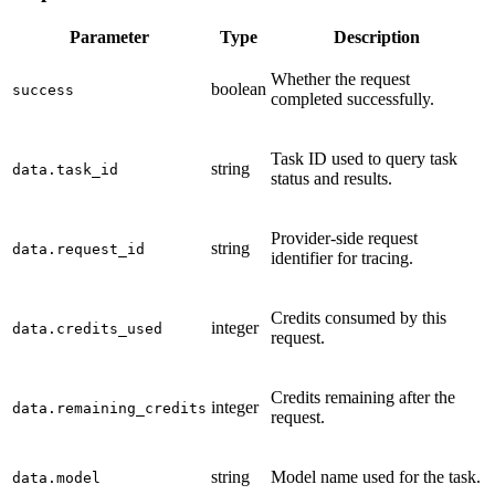
Parameter
Type
Description
Whether the request
boolean
success
completed successfully.
Task ID used to query task
string
data.task_id
status and results.
Provider-side request
string
data.request_id
identifier for tracing.
Credits consumed by this
integer
data.credits_used
request.
Credits remaining after the
integer
data.remaining_credits
request.
string
Model name used for the task.
data.model