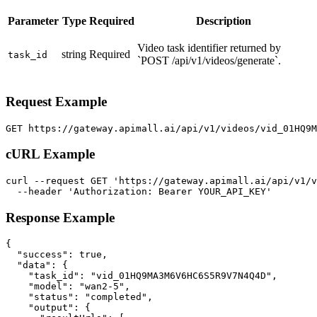
Parameter
Type
Required
Description
Video task identifier returned by
string
Required
task_id
`POST /api/v1/videos/generate`.
Request Example
GET https://gateway.apimall.ai/api/v1/videos/vid_01HQ9
cURL Example
curl --request GET 'https://gateway.apimall.ai/api/v1/v
  --header 'Authorization: Bearer YOUR_API_KEY'
Response Example
{

  "success": true,

  "data": {

    "task_id": "vid_01HQ9MA3M6V6HC6S5R9V7N4Q4D",

    "model": "wan2-5",

    "status": "completed",

    "output": {
