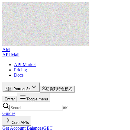
AM
API Mall
API Market
Pricing
Docs
🇧🇷 Português
切换到暗色模式
Entrar
Toggle menu
⌘
K
Guides
Core APIs
Get Account Balances
GET