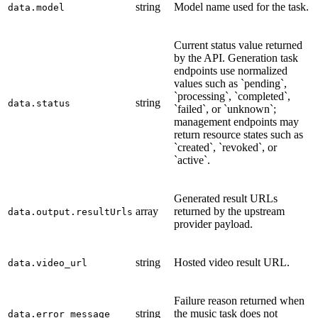
string
Model name used for the task.
data.model
Current status value returned
by the API. Generation task
endpoints use normalized
values such as `pending`,
`processing`, `completed`,
string
data.status
`failed`, or `unknown`;
management endpoints may
return resource states such as
`created`, `revoked`, or
`active`.
Generated result URLs
array
returned by the upstream
data.output.resultUrls
provider payload.
string
Hosted video result URL.
data.video_url
Failure reason returned when
string
the music task does not
data.error_message