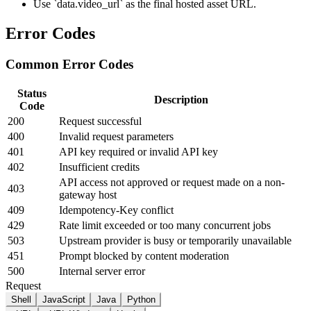
Use `data.video_url` as the final hosted asset URL.
Error Codes
Common Error Codes
Status
Description
Code
200
Request successful
400
Invalid request parameters
401
API key required or invalid API key
402
Insufficient credits
API access not approved or request made on a non-
403
gateway host
409
Idempotency-Key conflict
429
Rate limit exceeded or too many concurrent jobs
503
Upstream provider is busy or temporarily unavailable
451
Prompt blocked by content moderation
500
Internal server error
Request
Shell
JavaScript
Java
Python