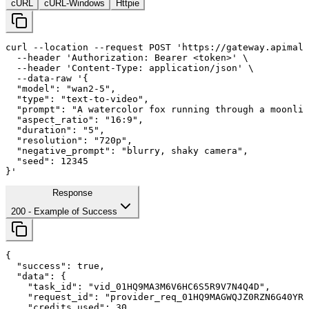
cURL
cURL-Windows
Httpie
curl
--location
--request
 POST 
'https://gateway.apimall
--header
'Authorization: Bearer <token>'
 \

--header
'Content-Type: application/json'
 \

--data-raw
'{

  "model": "wan2-
5
",

  "type": "text-to-video",

  "prompt": "A watercolor fox running through a moonlit
  "aspect_ratio": "
16
:
9
",

  "duration": "
5
",

  "resolution": "720p",

  "negative_prompt": "blurry, shaky camera",

  "seed": 
12345
}'
Response
200
- Example of Success
{

"success"
: 
true
,

"data"
: {

"task_id"
: 
"vid_01HQ9MA3M6V6HC6S5R9V7N4Q4D"
,

"request_id"
: 
"provider_req_01HQ9MAGWQJZ0RZN6G40YRM
"credits_used"
: 
30
,
