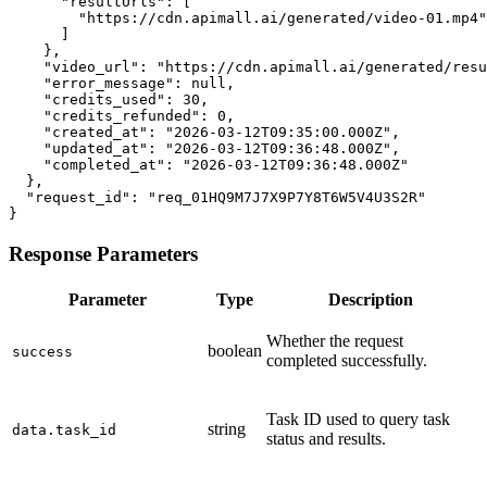
      "resultUrls": [

        "https://cdn.apimall.ai/generated/video-01.mp4"

      ]

    },

    "video_url": "https://cdn.apimall.ai/generated/resu
    "error_message": null,

    "credits_used": 30,

    "credits_refunded": 0,

    "created_at": "2026-03-12T09:35:00.000Z",

    "updated_at": "2026-03-12T09:36:48.000Z",

    "completed_at": "2026-03-12T09:36:48.000Z"

  },

  "request_id": "req_01HQ9M7J7X9P7Y8T6W5V4U3S2R"

}
Response Parameters
Parameter
Type
Description
Whether the request
boolean
success
completed successfully.
Task ID used to query task
string
data.task_id
status and results.