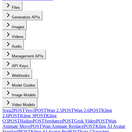
Files
Generation APIs
Images
Videos
Audio
Management APIs
API Keys
Webhooks
Model Guides
Image Models
Video Models
Sora2
POST
Veo3
POST
Wan 2.5
POST
Wan 2.6
POST
Kling
2.6
POST
Kling 3
POST
Kling
O3
POST
Hailuo
POST
Seedance
POST
Grok Video
POST
Wan
Animate Move
POST
Wan Animate Replace
POST
Kling AI Avatar
Standard
POST
Kling AI Avatar Pro
POST
Sora Characters