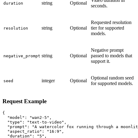
Video duration in
string
Optional
duration
seconds.
Requested resolution
string
Optional
tier for supported
resolution
models.
Negative prompt
string
Optional
passed to models that
negative_prompt
support it.
Optional random seed
integer
Optional
seed
for supported models.
Request Example
{

  "model": "wan2-5",

  "type": "text-to-video",

  "prompt": "A watercolor fox running through a moonlit
  "aspect_ratio": "16:9",

  "duration": "5",
