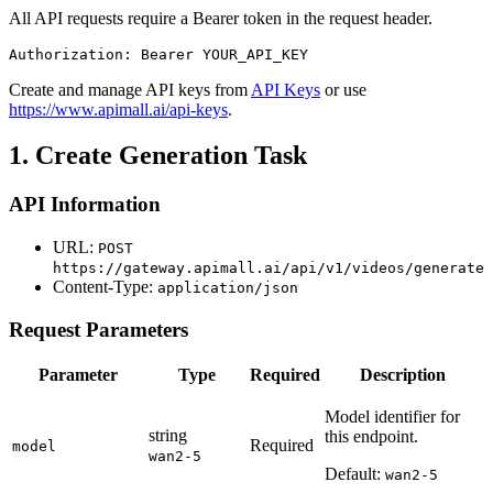
All API requests require a Bearer token in the request header.
Authorization: Bearer YOUR_API_KEY
Create and manage API keys from
API Keys
or use
https://www.apimall.ai/api-keys
.
1. Create Generation Task
API Information
URL:
POST
https://gateway.apimall.ai/api/v1/videos/generate
Content-Type:
application/json
Request Parameters
Parameter
Type
Required
Description
Model identifier for
string
this endpoint.
Required
model
wan2-5
Default:
wan2-5