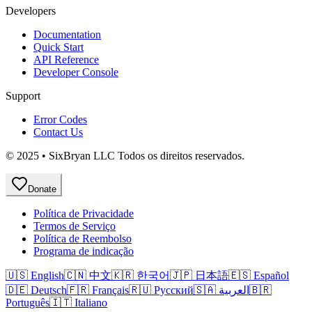
Developers
Documentation
Quick Start
API Reference
Developer Console
Support
Error Codes
Contact Us
© 2025 • SixBryan LLC Todos os direitos reservados.
Donate
Política de Privacidade
Termos de Serviço
Política de Reembolso
Programa de indicação
🇺🇸 English
🇨🇳 中文
🇰🇷 한국어
🇯🇵 日本語
🇪🇸 Español
🇩🇪 Deutsch
🇫🇷 Français
🇷🇺 Русский
🇸🇦 العربية
🇧🇷
Português
🇮🇹 Italiano