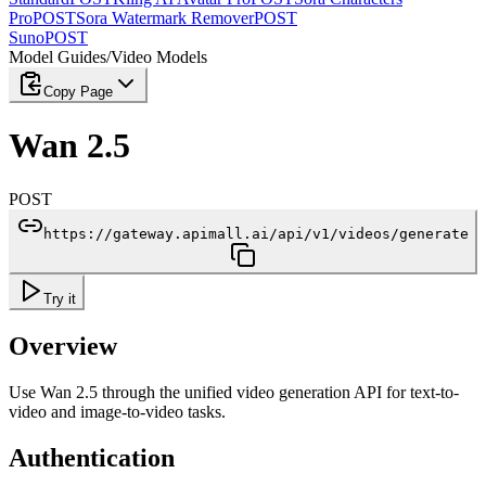
Pro
POST
Sora Watermark Remover
POST
Suno
POST
Model Guides
/
Video Models
Copy Page
Wan 2.5
POST
https://gateway.apimall.ai/api/v1/videos/generate
Try it
Overview
Use Wan 2.5 through the unified video generation API for text-to-
video and image-to-video tasks.
Authentication