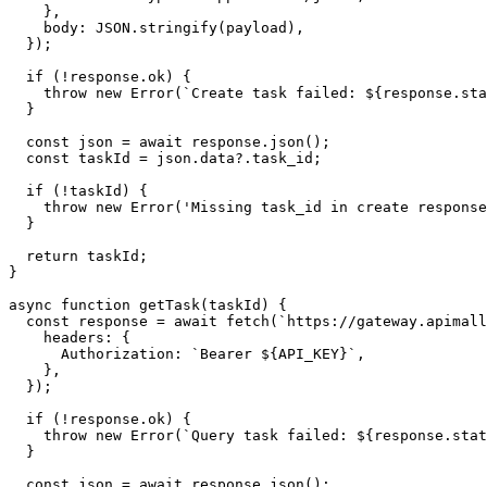
    },

    body: JSON.stringify(payload),

  });

  if (!response.ok) {

    throw new Error(`Create task failed: ${response.sta
  }

  const json = await response.json();

  const taskId = json.data?.task_id;

  if (!taskId) {

    throw new Error('Missing task_id in create response
  }

  return taskId;

}

async function getTask(taskId) {

  const response = await fetch(`https://gateway.apimall
    headers: {

      Authorization: `Bearer ${API_KEY}`,

    },

  });

  if (!response.ok) {

    throw new Error(`Query task failed: ${response.stat
  }

  const json = await response.json();
