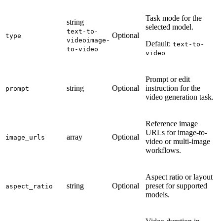
Task mode for the
string
selected model.
text-to-
Optional
type
video
image-
Default:
text-to-
to-video
video
Prompt or edit
string
Optional
instruction for the
prompt
video generation task.
Reference image
URLs for image-to-
array
Optional
image_urls
video or multi-image
workflows.
Aspect ratio or layout
string
Optional
preset for supported
aspect_ratio
models.