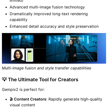
limited)
Advanced multi-image fusion technology
Dramatically improved long-text rendering
capability
Enhanced detail accuracy and style preservation
Multi-image fusion and style transfer capabilities
💡 The Ultimate Tool for Creators
Gempix2 is perfect for:
🎬
Content Creators
: Rapidly generate high-quality
visual content