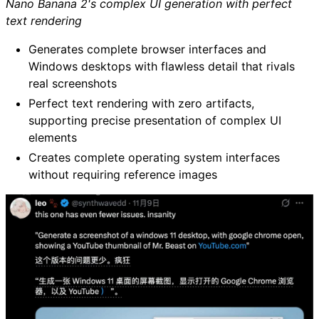
Nano Banana 2's complex UI generation with perfect
text rendering
Generates complete browser interfaces and
Windows desktops with flawless detail that rivals
real screenshots
Perfect text rendering with zero artifacts,
supporting precise presentation of complex UI
elements
Creates complete operating system interfaces
without requiring reference images