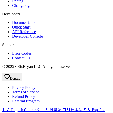
Pricing
Changelog
Developers
Documentation
Quick Start
API Reference
Developer Console
Support
Error Codes
Contact Us
© 2025 • SixBryan LLC All rights reserved.
Donate
Privacy Policy
Terms of Service
Refund Policy
Referral Program
🇺🇸 English
🇨🇳 中文
🇰🇷 한국어
🇯🇵 日本語
🇪🇸 Español