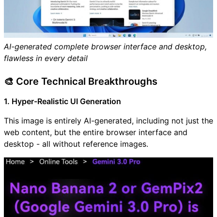
AI-generated complete browser interface and desktop,
flawless in every detail
🎨 Core Technical Breakthroughs
1. Hyper-Realistic UI Generation
This image is entirely AI-generated, including not just the
web content, but the entire browser interface and
desktop - all without reference images.