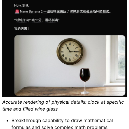
Accurate rendering of physical details: clock at specific
time and filled wine glass
Breakthrough capability to draw mathematical
formulas and solve complex math problems