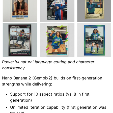
Powerful natural language editing and character
consistency
Nano Banana 2 (Gempix2) builds on first-generation
strengths while delivering:
Support for 10 aspect ratios (vs. 8 in first
generation)
Unlimited iteration capability (first generation was