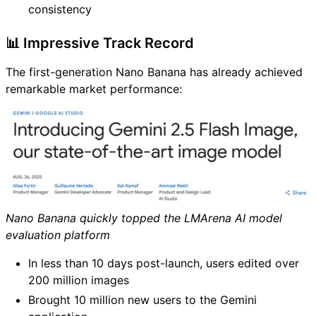
consistency
📊 Impressive Track Record
The first-generation Nano Banana has already achieved
remarkable market performance:
Nano Banana quickly topped the LMArena AI model
evaluation platform
In less than 10 days post-launch, users edited over
200 million images
Brought 10 million new users to the Gemini