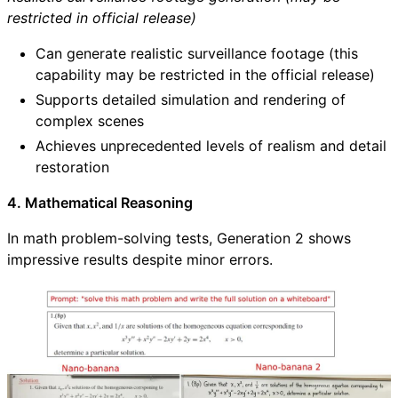
restricted in official release)
Can generate realistic surveillance footage (this
capability may be restricted in the official release)
Supports detailed simulation and rendering of
complex scenes
Achieves unprecedented levels of realism and detail
restoration
4. Mathematical Reasoning
In math problem-solving tests, Generation 2 shows
impressive results despite minor errors.