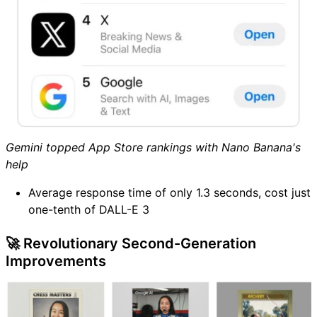
Gemini topped App Store rankings with Nano Banana's
help
Average response time of only 1.3 seconds, cost just
one-tenth of DALL-E 3
🚀 Revolutionary Second-Generation
Improvements