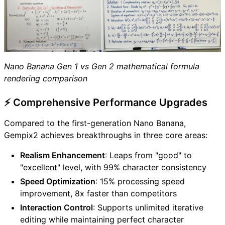
Nano Banana Gen 1 vs Gen 2 mathematical formula
rendering comparison
⚡ Comprehensive Performance Upgrades
Compared to the first-generation Nano Banana,
Gempix2 achieves breakthroughs in three core areas:
Realism Enhancement
: Leaps from "good" to
"excellent" level, with 99% character consistency
Speed Optimization
: 15% processing speed
improvement, 8x faster than competitors
Interaction Control
: Supports unlimited iterative
editing while maintaining perfect character