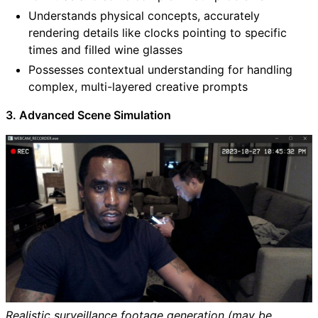
Understands physical concepts, accurately
rendering details like clocks pointing to specific
times and filled wine glasses
Possesses contextual understanding for handling
complex, multi-layered creative prompts
3. Advanced Scene Simulation
Realistic surveillance footage generation (may be