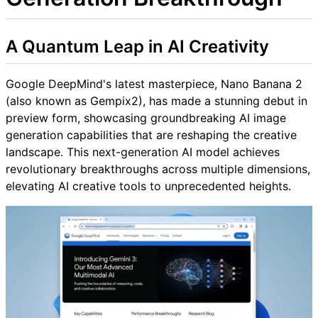
A Quantum Leap in AI Creativity
Google DeepMind's latest masterpiece, Nano Banana 2
(also known as Gempix2), has made a stunning debut in
preview form, showcasing groundbreaking AI image
generation capabilities that are reshaping the creative
landscape. This next-generation AI model achieves
revolutionary breakthroughs across multiple dimensions,
elevating AI creative tools to unprecedented heights.