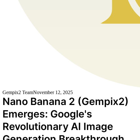
Gempix2 Team
November 12, 2025
Nano Banana 2 (Gempix2)
Emerges: Google's
Revolutionary AI Image
Generation Breakthrough