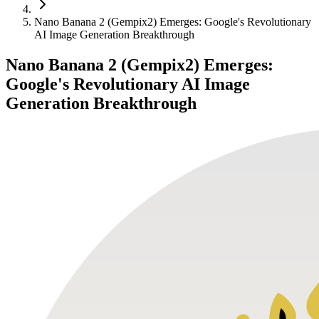
Nano Banana 2 (Gempix2) Emerges: Google's Revolutionary
AI Image Generation Breakthrough
Nano Banana 2 (Gempix2) Emerges:
Google's Revolutionary AI Image
Generation Breakthrough