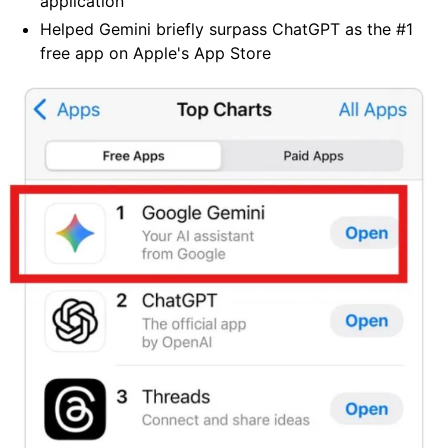
application
Helped Gemini briefly surpass ChatGPT as the #1
free app on Apple's App Store