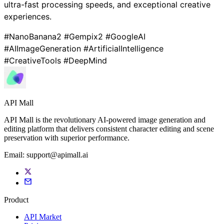
ultra-fast processing speeds, and exceptional creative
experiences.
#NanoBanana2 #Gempix2 #GoogleAI
#AIImageGeneration #ArtificialIntelligence
#CreativeTools #DeepMind
API Mall
API Mall is the revolutionary AI-powered image generation and
editing platform that delivers consistent character editing and scene
preservation with superior performance.
Email:
support@apimall.ai
Product
API Market