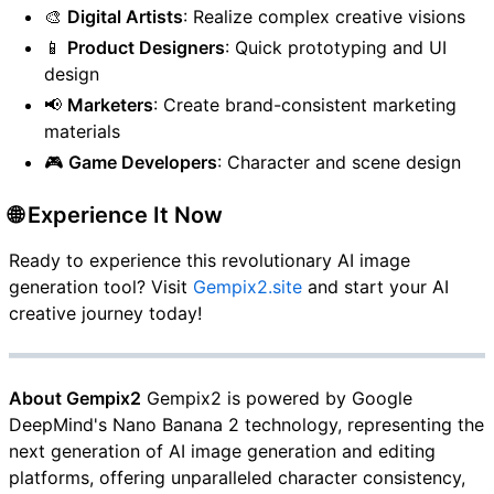
🎨
Digital Artists
: Realize complex creative visions
📱
Product Designers
: Quick prototyping and UI
design
📢
Marketers
: Create brand-consistent marketing
materials
🎮
Game Developers
: Character and scene design
🌐 Experience It Now
Ready to experience this revolutionary AI image
generation tool? Visit
Gempix2.site
and start your AI
creative journey today!
About Gempix2
Gempix2 is powered by Google
DeepMind's Nano Banana 2 technology, representing the
next generation of AI image generation and editing
platforms, offering unparalleled character consistency,