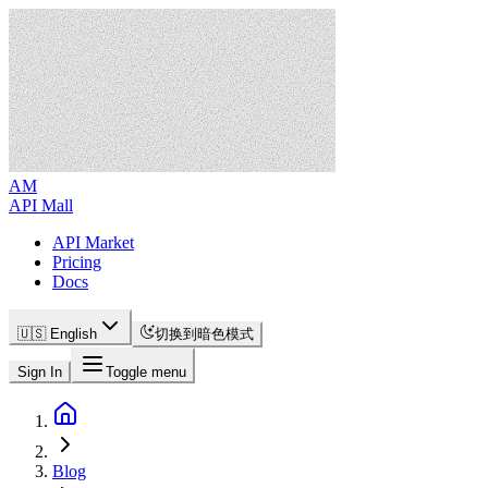
AM
API Mall
API Market
Pricing
Docs
🇺🇸 English
切换到暗色模式
Sign In
Toggle menu
Blog