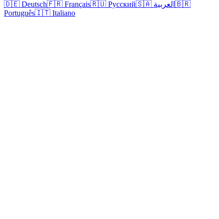
🇩🇪 Deutsch
🇫🇷 Français
🇷🇺 Русский
🇸🇦 العربية
🇧🇷
Português
🇮🇹 Italiano