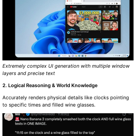
Extremely complex UI generation with multiple window
layers and precise text
2. Logical Reasoning & World Knowledge
Accurately renders physical details like clocks pointing
to specific times and filled wine glasses.