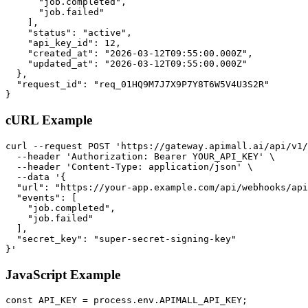
      "job.completed",

      "job.failed"

    ],

    "status": "active",

    "api_key_id": 12,

    "created_at": "2026-03-12T09:55:00.000Z",

    "updated_at": "2026-03-12T09:55:00.000Z"

  },

  "request_id": "req_01HQ9M7J7X9P7Y8T6W5V4U3S2R"

}
cURL Example
curl --request POST 'https://gateway.apimall.ai/api/v1/
  --header 'Authorization: Bearer YOUR_API_KEY' \

  --header 'Content-Type: application/json' \

  --data '{

  "url": "https://your-app.example.com/api/webhooks/api
  "events": [

    "job.completed",

    "job.failed"

  ],

  "secret_key": "super-secret-signing-key"

}'
JavaScript Example
const API_KEY = process.env.APIMALL_API_KEY;
