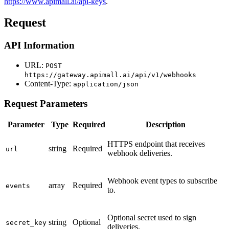
https://www.apimall.ai/api-keys
.
Request
API Information
URL:
POST
https://gateway.apimall.ai/api/v1/webhooks
Content-Type:
application/json
Request Parameters
Parameter
Type
Required
Description
HTTPS endpoint that receives
string
Required
url
webhook deliveries.
Webhook event types to subscribe
array
Required
events
to.
Optional secret used to sign
string
Optional
secret_key
deliveries.