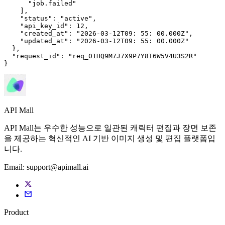
      "job.failed"

    ],

"status"
: 
"active"
,

"api_key_id"
: 
12
,

"created_at"
: 
"2026-03-12T09: 
55
: 
00
.000Z"
,

"updated_at"
: 
"2026-03-12T09: 
55
: 
00
.000Z"
  },

"request_id"
: 
"req_01HQ9M7J7X9P7Y8T6W5V4U3S2R"
}
API Mall
API Mall는 우수한 성능으로 일관된 캐릭터 편집과 장면 보존
을 제공하는 혁신적인 AI 기반 이미지 생성 및 편집 플랫폼입
니다.
Email:
support@apimall.ai
Product