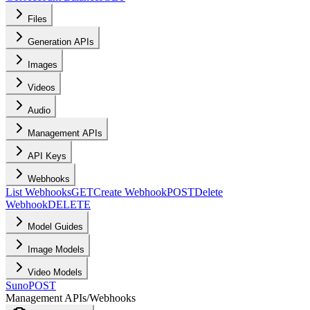
Files
Generation APIs
Images
Videos
Audio
Management APIs
API Keys
Webhooks
List Webhooks
GET
Create Webhook
POST
Delete
Webhook
DELETE
Model Guides
Image Models
Video Models
Suno
POST
Management APIs
/
Webhooks