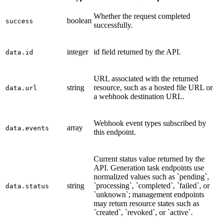
Whether the request completed
boolean
success
successfully.
integer
id field returned by the API.
data.id
URL associated with the returned
string
resource, such as a hosted file URL or
data.url
a webhook destination URL.
Webhook event types subscribed by
array
data.events
this endpoint.
Current status value returned by the
API. Generation task endpoints use
normalized values such as `pending`,
string
`processing`, `completed`, `failed`, or
data.status
`unknown`; management endpoints
may return resource states such as
`created`, `revoked`, or `active`.