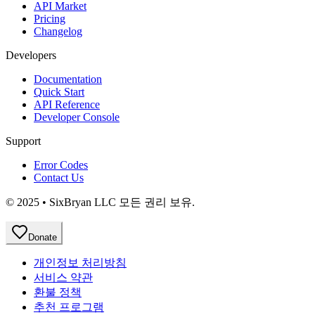
API Market
Pricing
Changelog
Developers
Documentation
Quick Start
API Reference
Developer Console
Support
Error Codes
Contact Us
© 2025 • SixBryan LLC 모든 권리 보유.
Donate
개인정보 처리방침
서비스 약관
환불 정책
추천 프로그램