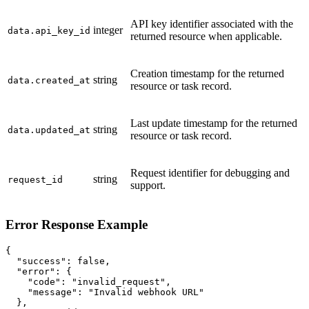
API key identifier associated with the
integer
data.api_key_id
returned resource when applicable.
Creation timestamp for the returned
string
data.created_at
resource or task record.
Last update timestamp for the returned
string
data.updated_at
resource or task record.
Request identifier for debugging and
string
request_id
support.
Error Response Example
{

  "success": false,

  "error": {

    "code": "invalid_request",

    "message": "Invalid webhook URL"

  },
