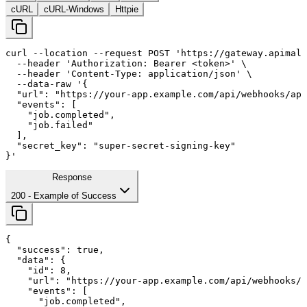
cURL
cURL-Windows
Httpie
curl
--location
--request
 POST 
'https://gateway.apimall
--header
'Authorization: Bearer <token>'
 \

--header
'Content-Type: application/json'
 \

--data-raw
'{

  "url": "https://your-app.example.com/api/webhooks/api
  "events": [

    "job.completed",

    "job.failed"

  ],

  "secret_key": "super-secret-signing-key"

}'
Response
200
- Example of Success
{

"success"
: 
true
,

"data"
: {

"id"
: 
8
,

"url"
: 
"https://your-app.example.com/api/webhooks/a
"events"
: [

      "job.completed",
