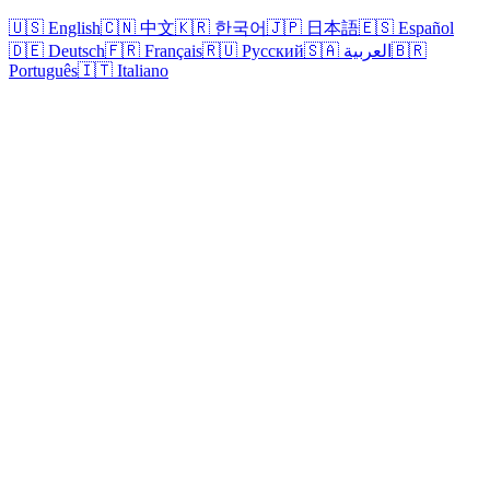
🇺🇸 English
🇨🇳 中文
🇰🇷 한국어
🇯🇵 日本語
🇪🇸 Español
🇩🇪 Deutsch
🇫🇷 Français
🇷🇺 Русский
🇸🇦 العربية
🇧🇷
Português
🇮🇹 Italiano