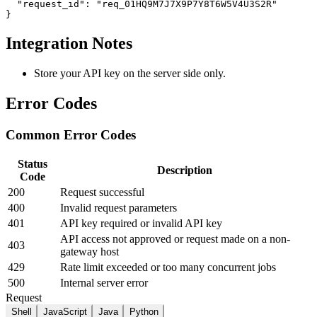
  "request_id": "req_01HQ9M7J7X9P7Y8T6W5V4U3S2R"

}
Integration Notes
Store your API key on the server side only.
Error Codes
Common Error Codes
Status
Description
Code
200
Request successful
400
Invalid request parameters
401
API key required or invalid API key
API access not approved or request made on a non-
403
gateway host
429
Rate limit exceeded or too many concurrent jobs
500
Internal server error
Request
Shell
JavaScript
Java
Python