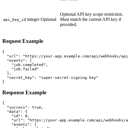
Optional API key scope restriction.
integer
Optional
Must match the current API key if
api_key_id
provided.
Request Example
{

  "url": "https://your-app.example.com/api/webhooks/api
  "events": [

    "job.completed",

    "job.failed"

  ],

  "secret_key": "super-secret-signing-key"

}
Response Example
{

  "success": true,

  "data": {

    "id": 8,

    "url": "https://your-app.example.com/api/webhooks/a
    "events": [
