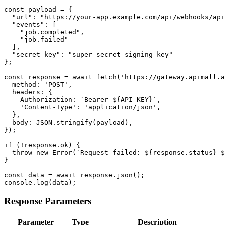
const payload = {

  "url": "https://your-app.example.com/api/webhooks/api
  "events": [

    "job.completed",

    "job.failed"

  ],

  "secret_key": "super-secret-signing-key"

};

const response = await fetch('https://gateway.apimall.a
  method: 'POST',

  headers: {

    Authorization: `Bearer ${API_KEY}`,

    'Content-Type': 'application/json',

  },

  body: JSON.stringify(payload),

});

if (!response.ok) {

  throw new Error(`Request failed: ${response.status} $
}

const data = await response.json();

console.log(data);
Response Parameters
Parameter
Type
Description