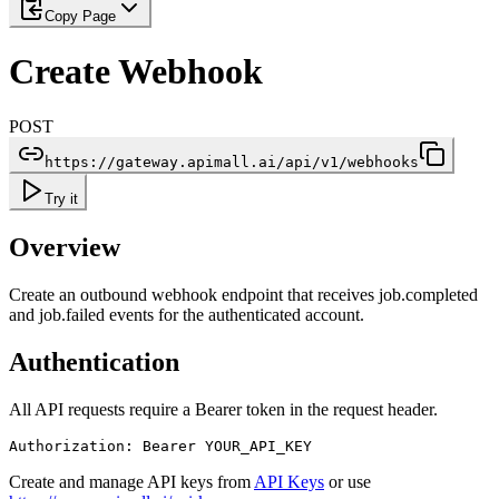
Copy Page
Create Webhook
POST
https://gateway.apimall.ai/api/v1/webhooks
Try it
Overview
Create an outbound webhook endpoint that receives job.completed
and job.failed events for the authenticated account.
Authentication
All API requests require a Bearer token in the request header.
Authorization: Bearer YOUR_API_KEY
Create and manage API keys from
API Keys
or use