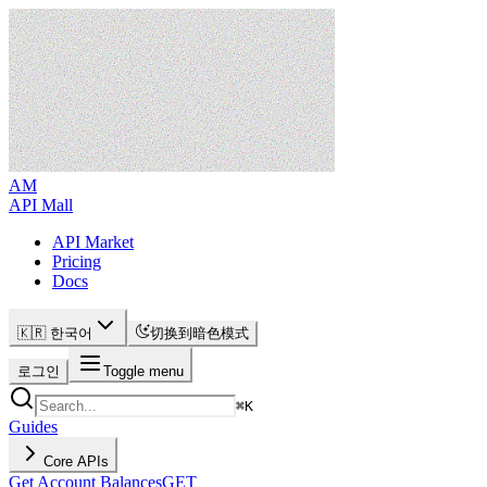
AM
API Mall
API Market
Pricing
Docs
🇰🇷 한국어
切换到暗色模式
로그인
Toggle menu
⌘
K
Guides
Core APIs
Get Account Balances
GET