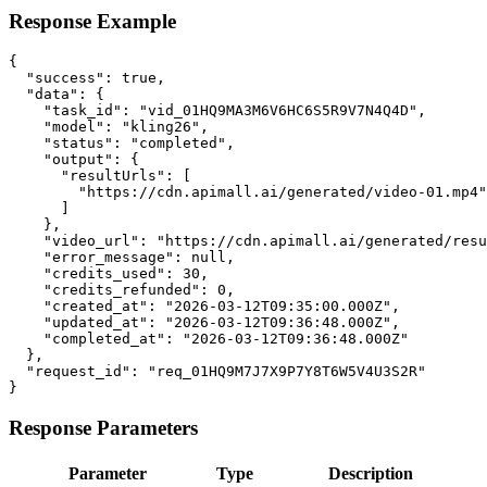
Response Example
{

  "success": true,

  "data": {

    "task_id": "vid_01HQ9MA3M6V6HC6S5R9V7N4Q4D",

    "model": "kling26",

    "status": "completed",

    "output": {

      "resultUrls": [

        "https://cdn.apimall.ai/generated/video-01.mp4"

      ]

    },

    "video_url": "https://cdn.apimall.ai/generated/resu
    "error_message": null,

    "credits_used": 30,

    "credits_refunded": 0,

    "created_at": "2026-03-12T09:35:00.000Z",

    "updated_at": "2026-03-12T09:36:48.000Z",

    "completed_at": "2026-03-12T09:36:48.000Z"

  },

  "request_id": "req_01HQ9M7J7X9P7Y8T6W5V4U3S2R"

}
Response Parameters
Parameter
Type
Description