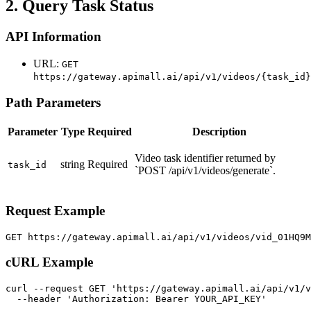
2. Query Task Status
API Information
URL:
GET
https://gateway.apimall.ai/api/v1/videos/{task_id}
Path Parameters
Parameter
Type
Required
Description
Video task identifier returned by
string
Required
task_id
`POST /api/v1/videos/generate`.
Request Example
GET https://gateway.apimall.ai/api/v1/videos/vid_01HQ9
cURL Example
curl --request GET 'https://gateway.apimall.ai/api/v1/v
  --header 'Authorization: Bearer YOUR_API_KEY'