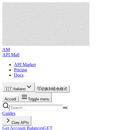
AM
API Mall
API Market
Pricing
Docs
🇮🇹 Italiano
切换到暗色模式
Accedi
Toggle menu
⌘
K
Guides
Core APIs
Get Account Balances
GET