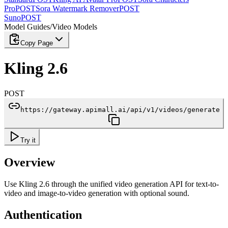
Pro
POST
Sora Watermark Remover
POST
Suno
POST
Model Guides
/
Video Models
Copy Page
Kling 2.6
POST
https://gateway.apimall.ai/api/v1/videos/generate
Try it
Overview
Use Kling 2.6 through the unified video generation API for text-to-
video and image-to-video generation with optional sound.
Authentication