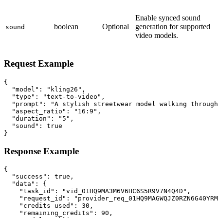
Enable synced sound
boolean
Optional
generation for supported
sound
video models.
Request Example
{

  "model": "kling26",

  "type": "text-to-video",

  "prompt": "A stylish streetwear model walking through
  "aspect_ratio": "16:9",

  "duration": "5",

  "sound": true

}
Response Example
{

  "success": true,

  "data": {

    "task_id": "vid_01HQ9MA3M6V6HC6S5R9V7N4Q4D",

    "request_id": "provider_req_01HQ9MAGWQJZ0RZN6G40YRM
    "credits_used": 30,

    "remaining_credits": 90,
