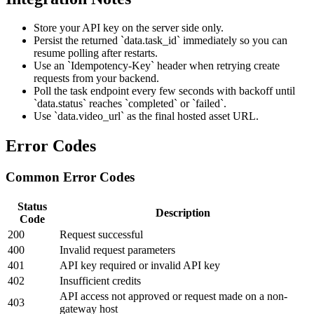
Store your API key on the server side only.
Persist the returned `data.task_id` immediately so you can
resume polling after restarts.
Use an `Idempotency-Key` header when retrying create
requests from your backend.
Poll the task endpoint every few seconds with backoff until
`data.status` reaches `completed` or `failed`.
Use `data.video_url` as the final hosted asset URL.
Error Codes
Common Error Codes
Status
Description
Code
200
Request successful
400
Invalid request parameters
401
API key required or invalid API key
402
Insufficient credits
API access not approved or request made on a non-
403
gateway host