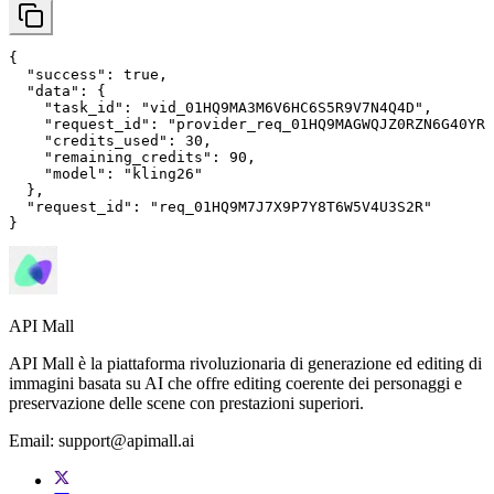
{

"success"
: 
true
,

"data"
: {

"task_id"
: 
"vid_01HQ9MA3M6V6HC6S5R9V7N4Q4D"
,

"request_id"
: 
"provider_req_01HQ9MAGWQJZ0RZN6G40YRM
"credits_used"
: 
30
,

"remaining_credits"
: 
90
,

"model"
: 
"kling26"
  },

"request_id"
: 
"req_01HQ9M7J7X9P7Y8T6W5V4U3S2R"
}
API Mall
API Mall è la piattaforma rivoluzionaria di generazione ed editing di
immagini basata su AI che offre editing coerente dei personaggi e
preservazione delle scene con prestazioni superiori.
Email:
support@apimall.ai