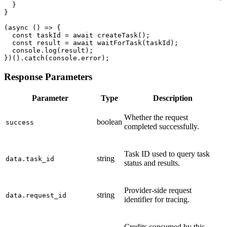
  }

}

(async () => {

  const taskId = await createTask();

  const result = await waitForTask(taskId);

  console.log(result);

})().catch(console.error);
Response Parameters
Parameter
Type
Description
Whether the request
boolean
success
completed successfully.
Task ID used to query task
string
data.task_id
status and results.
Provider-side request
string
data.request_id
identifier for tracing.
Credits consumed by this