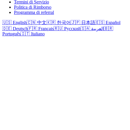
Termini di Servizio
Politica di Rimborso
Programma di referral
🇺🇸 English
🇨🇳 中文
🇰🇷 한국어
🇯🇵 日本語
🇪🇸 Español
🇩🇪 Deutsch
🇫🇷 Français
🇷🇺 Русский
🇸🇦 العربية
🇧🇷
Português
🇮🇹 Italiano