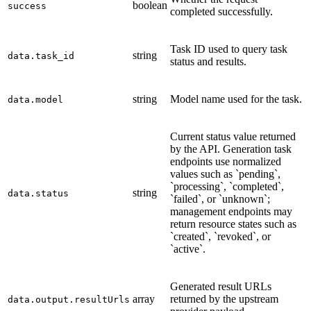
boolean
success
completed successfully.
Task ID used to query task
string
data.task_id
status and results.
string
Model name used for the task.
data.model
Current status value returned
by the API. Generation task
endpoints use normalized
values such as `pending`,
`processing`, `completed`,
string
data.status
`failed`, or `unknown`;
management endpoints may
return resource states such as
`created`, `revoked`, or
`active`.
Generated result URLs
array
returned by the upstream
data.output.resultUrls