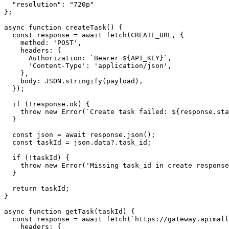
  "resolution": "720p"

};

async function createTask() {

  const response = await fetch(CREATE_URL, {

    method: 'POST',

    headers: {

      Authorization: `Bearer ${API_KEY}`,

      'Content-Type': 'application/json',

    },

    body: JSON.stringify(payload),

  });

  if (!response.ok) {

    throw new Error(`Create task failed: ${response.sta
  }

  const json = await response.json();

  const taskId = json.data?.task_id;

  if (!taskId) {

    throw new Error('Missing task_id in create response
  }

  return taskId;

}

async function getTask(taskId) {

  const response = await fetch(`https://gateway.apimall
    headers: {
