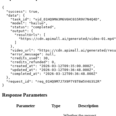
{

  "success": true,

  "data": {

    "task_id": "vid_01HQ9MA3M6V6HC6S5R9V7N4Q4D",

    "model": "hailuo",

    "status": "completed",

    "output": {

      "resultUrls": [

        "https://cdn.apimall.ai/generated/video-01.mp4"

      ]

    },

    "video_url": "https://cdn.apimall.ai/generated/resu
    "error_message": null,

    "credits_used": 30,

    "credits_refunded": 0,

    "created_at": "2026-03-12T09:35:00.000Z",

    "updated_at": "2026-03-12T09:36:48.000Z",

    "completed_at": "2026-03-12T09:36:48.000Z"

  },

  "request_id": "req_01HQ9M7J7X9P7Y8T6W5V4U3S2R"

}
Response Parameters
Parameter
Type
Description
Whether the request