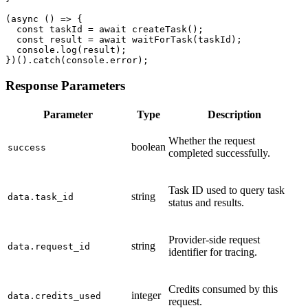
(async () => {

  const taskId = await createTask();

  const result = await waitForTask(taskId);

  console.log(result);

})().catch(console.error);
Response Parameters
Parameter
Type
Description
Whether the request
boolean
success
completed successfully.
Task ID used to query task
string
data.task_id
status and results.
Provider-side request
string
data.request_id
identifier for tracing.
Credits consumed by this
integer
data.credits_used
request.