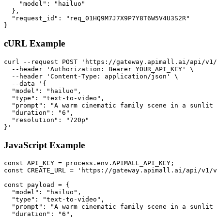
    "model": "hailuo"

  },

  "request_id": "req_01HQ9M7J7X9P7Y8T6W5V4U3S2R"

}
cURL Example
curl --request POST 'https://gateway.apimall.ai/api/v1/
  --header 'Authorization: Bearer YOUR_API_KEY' \

  --header 'Content-Type: application/json' \

  --data '{

  "model": "hailuo",

  "type": "text-to-video",

  "prompt": "A warm cinematic family scene in a sunlit 
  "duration": "6",

  "resolution": "720p"

}'
JavaScript Example
const API_KEY = process.env.APIMALL_API_KEY;

const CREATE_URL = 'https://gateway.apimall.ai/api/v1/v
const payload = {

  "model": "hailuo",

  "type": "text-to-video",

  "prompt": "A warm cinematic family scene in a sunlit 
  "duration": "6",
