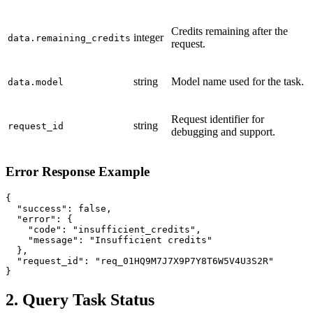
Credits remaining after the
integer
data.remaining_credits
request.
string
Model name used for the task.
data.model
Request identifier for
string
request_id
debugging and support.
Error Response Example
{

  "success": false,

  "error": {

    "code": "insufficient_credits",

    "message": "Insufficient credits"

  },

  "request_id": "req_01HQ9M7J7X9P7Y8T6W5V4U3S2R"

}
2. Query Task Status