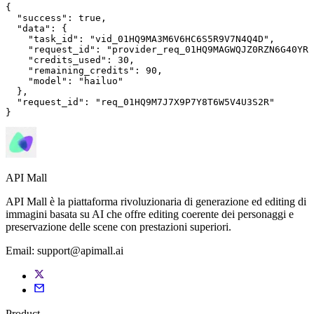
{

"success"
: 
true
,

"data"
: {

"task_id"
: 
"vid_01HQ9MA3M6V6HC6S5R9V7N4Q4D"
,

"request_id"
: 
"provider_req_01HQ9MAGWQJZ0RZN6G40YRM
"credits_used"
: 
30
,

"remaining_credits"
: 
90
,

"model"
: 
"hailuo"
  },

"request_id"
: 
"req_01HQ9M7J7X9P7Y8T6W5V4U3S2R"
}
API Mall
API Mall è la piattaforma rivoluzionaria di generazione ed editing di
immagini basata su AI che offre editing coerente dei personaggi e
preservazione delle scene con prestazioni superiori.
Email:
support@apimall.ai
Product