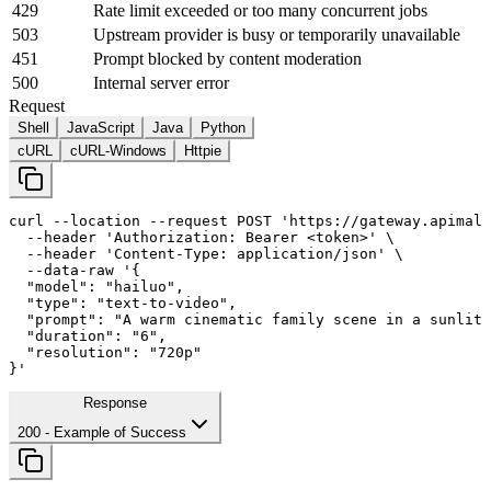
429
Rate limit exceeded or too many concurrent jobs
503
Upstream provider is busy or temporarily unavailable
451
Prompt blocked by content moderation
500
Internal server error
Request
Shell
JavaScript
Java
Python
cURL
cURL-Windows
Httpie
curl
--location
--request
 POST 
'https://gateway.apimall
--header
'Authorization: Bearer <token>'
 \

--header
'Content-Type: application/json'
 \

--data-raw
'{

  "model": "hailuo",

  "type": "text-to-video",

  "prompt": "A warm cinematic family scene in a sunlit 
  "duration": "
6
",

  "resolution": "720p"

}'
Response
200
- Example of Success