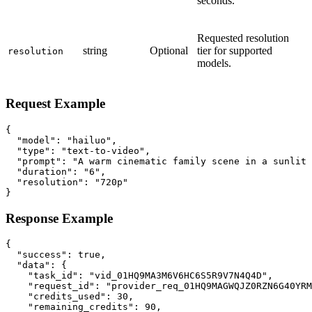
seconds.
Requested resolution
string
Optional
tier for supported
resolution
models.
Request Example
{

  "model": "hailuo",

  "type": "text-to-video",

  "prompt": "A warm cinematic family scene in a sunlit 
  "duration": "6",

  "resolution": "720p"

}
Response Example
{

  "success": true,

  "data": {

    "task_id": "vid_01HQ9MA3M6V6HC6S5R9V7N4Q4D",

    "request_id": "provider_req_01HQ9MAGWQJZ0RZN6G40YRM
    "credits_used": 30,

    "remaining_credits": 90,
