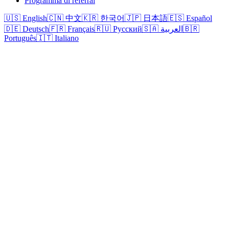
Programma di referral
🇺🇸 English
🇨🇳 中文
🇰🇷 한국어
🇯🇵 日本語
🇪🇸 Español
🇩🇪 Deutsch
🇫🇷 Français
🇷🇺 Русский
🇸🇦 العربية
🇧🇷
Português
🇮🇹 Italiano