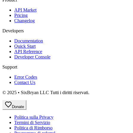
API Market
Pricing
Changelog
Developers
Documentation
Quick Start
API Reference
Developer Console
Support
Error Codes
Contact Us
© 2025 • SixBryan LLC Tutti i diritti riservati.
Donate
Politica sulla Privacy
Termini di Servizio
Politica di Rimborso