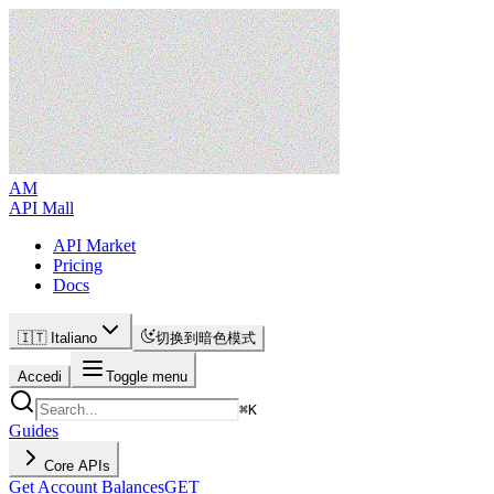
AM
API Mall
API Market
Pricing
Docs
🇮🇹 Italiano
切换到暗色模式
Accedi
Toggle menu
⌘
K
Guides
Core APIs
Get Account Balances
GET