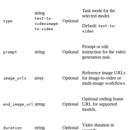
Task mode for the
string
selected model.
text-to-
Optional
type
video
image-
Default:
text-to-
to-video
video
Prompt or edit
string
Optional
instruction for the video
prompt
generation task.
Reference image URLs
array
Optional
for image-to-video or
image_urls
multi-image workflows.
Optional ending frame
string
Optional
URL for supported
end_image_url
models.
Video duration in
string
Optional
duration