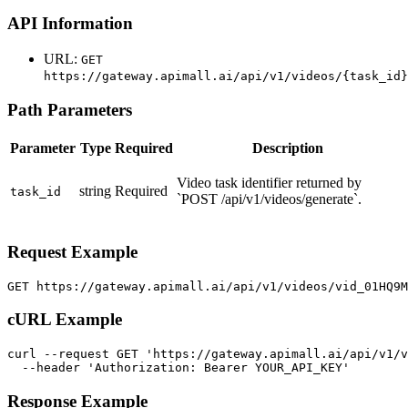
API Information
URL:
GET
https://gateway.apimall.ai/api/v1/videos/{task_id}
Path Parameters
Parameter
Type
Required
Description
Video task identifier returned by
string
Required
task_id
`POST /api/v1/videos/generate`.
Request Example
GET https://gateway.apimall.ai/api/v1/videos/vid_01HQ9
cURL Example
curl --request GET 'https://gateway.apimall.ai/api/v1/v
  --header 'Authorization: Bearer YOUR_API_KEY'
Response Example