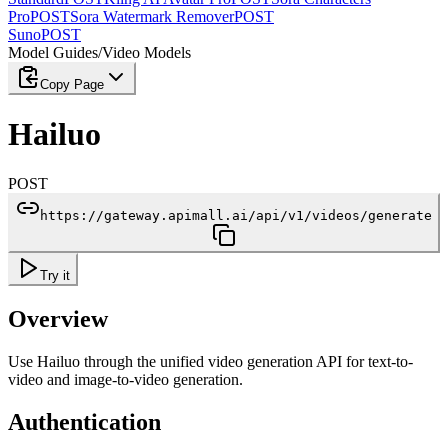
Pro
POST
Sora Watermark Remover
POST
Suno
POST
Model Guides
/
Video Models
Copy Page
Hailuo
POST
https://gateway.apimall.ai/api/v1/videos/generate
Try it
Overview
Use Hailuo through the unified video generation API for text-to-
video and image-to-video generation.
Authentication