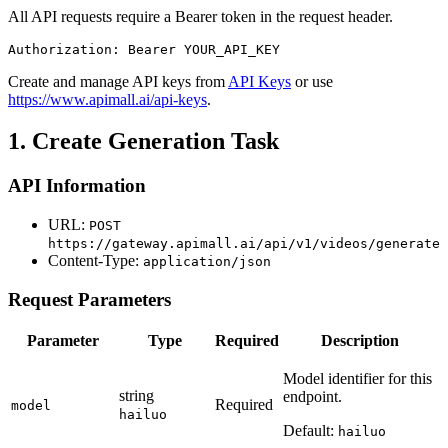
All API requests require a Bearer token in the request header.
Authorization: Bearer YOUR_API_KEY
Create and manage API keys from
API Keys
or use
https://www.apimall.ai/api-keys
.
1. Create Generation Task
API Information
URL:
POST
https://gateway.apimall.ai/api/v1/videos/generate
Content-Type:
application/json
Request Parameters
Parameter
Type
Required
Description
Model identifier for this
string
endpoint.
Required
model
hailuo
Default:
hailuo