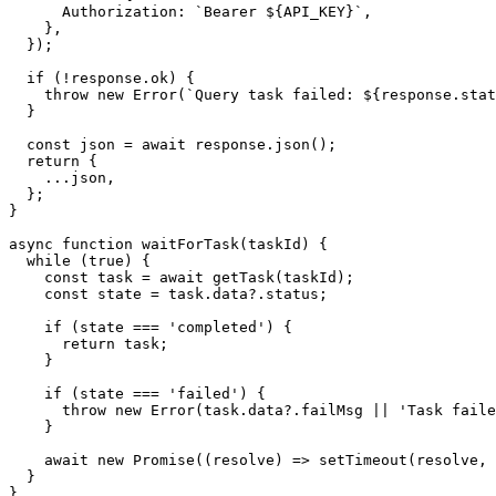
      Authorization: `Bearer ${API_KEY}`,

    },

  });

  if (!response.ok) {

    throw new Error(`Query task failed: ${response.stat
  }

  const json = await response.json();

  return {

    ...json,

  };

}

async function waitForTask(taskId) {

  while (true) {

    const task = await getTask(taskId);

    const state = task.data?.status;

    if (state === 'completed') {

      return task;

    }

    if (state === 'failed') {

      throw new Error(task.data?.failMsg || 'Task faile
    }

    await new Promise((resolve) => setTimeout(resolve, 
  }

}
