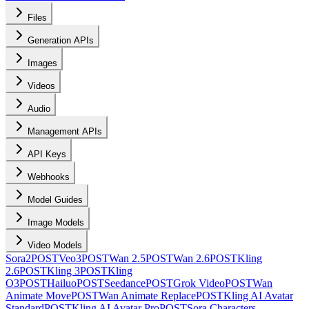
Files
Generation APIs
Images
Videos
Audio
Management APIs
API Keys
Webhooks
Model Guides
Image Models
Video Models
Sora2
POST
Veo3
POST
Wan 2.5
POST
Wan 2.6
POST
Kling
2.6
POST
Kling 3
POST
Kling
O3
POST
Hailuo
POST
Seedance
POST
Grok Video
POST
Wan
Animate Move
POST
Wan Animate Replace
POST
Kling AI Avatar
Standard
POST
Kling AI Avatar Pro
POST
Sora Characters