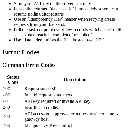
Store your API key on the server side only.
Persist the returned `data.task_id` immediately so you can
resume polling after restarts.
Use an `Idempotency-Key` header when retrying create
requests from your backend.
Poll the task endpoint every few seconds with backoff until
`data.status` reaches `completed` or `failed`.
Use `data.video_url` as the final hosted asset URL.
Error Codes
Common Error Codes
Status
Description
Code
200
Request successful
400
Invalid request parameters
401
API key required or invalid API key
402
Insufficient credits
API access not approved or request made on a non-
403
gateway host
409
Idempotency-Key conflict