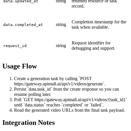
string
returned resource or task
data.updated_at
record.
Completion timestamp for the
string
data.completed_at
task when available.
Request identifier for
string
request_id
debugging and support.
Usage Flow
Create a generation task by calling `POST
https://gateway.apimall.ai/api/v1/videos/generate`.
Persist `data.task_id` from the create response so you can
resume polling later.
Poll `GET https://gateway.apimall.ai/api/v1/videos/{task_id}`
until `data.status` reaches `completed` or `failed`.
Read the generated video URLs from the final task payload.
Integration Notes