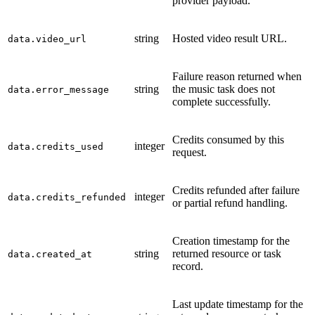
provider payload.
string
Hosted video result URL.
data.video_url
Failure reason returned when
string
the music task does not
data.error_message
complete successfully.
Credits consumed by this
integer
data.credits_used
request.
Credits refunded after failure
integer
data.credits_refunded
or partial refund handling.
Creation timestamp for the
string
returned resource or task
data.created_at
record.
Last update timestamp for the