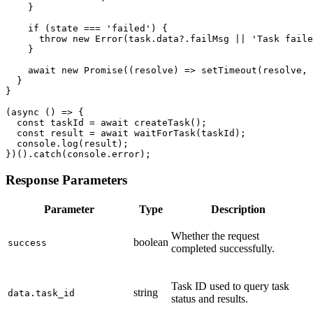
    }

    if (state === 'failed') {

      throw new Error(task.data?.failMsg || 'Task faile
    }

    await new Promise((resolve) => setTimeout(resolve, 
  }

}

(async () => {

  const taskId = await createTask();

  const result = await waitForTask(taskId);

  console.log(result);

})().catch(console.error);
Response Parameters
Parameter
Type
Description
Whether the request
boolean
success
completed successfully.
Task ID used to query task
string
data.task_id
status and results.