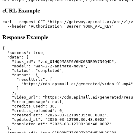
cURL Example
curl --request GET 'https://gateway.apimall.ai/api/v1/v
  --header 'Authorization: Bearer YOUR_API_KEY'
Response Example
{

  "success": true,

  "data": {

    "task_id": "vid_01HQ9MA3M6V6HC6S5R9V7N4Q4D",

    "model": "wan-2-2-animate-move",

    "status": "completed",

    "output": {

      "resultUrls": [

        "https://cdn.apimall.ai/generated/video-01.mp4"

      ]

    },

    "video_url": "https://cdn.apimall.ai/generated/resu
    "error_message": null,

    "credits_used": 30,

    "credits_refunded": 0,

    "created_at": "2026-03-12T09:35:00.000Z",

    "updated_at": "2026-03-12T09:36:48.000Z",

    "completed_at": "2026-03-12T09:36:48.000Z"

  },

  "request_id": "req_01HQ9M7J7X9P7Y8T6W5V4U3S2R"
