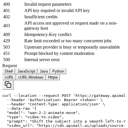
400
Invalid request parameters
401
API key required or invalid API key
402
Insufficient credits
API access not approved or request made on a non-
403
gateway host
409
Idempotency-Key conflict
429
Rate limit exceeded or too many concurrent jobs
503
Upstream provider is busy or temporarily unavailable
451
Prompt blocked by content moderation
500
Internal server error
Request
Shell
JavaScript
Java
Python
cURL
cURL-Windows
Httpie
curl
--location
--request
 POST 
'https://gateway.apimall
--header
'Authorization: Bearer <token>'
 \

--header
'Content-Type: application/json'
 \

--data-raw
'{

  "model": "wan-
2
-
2
-animate-move",

  "type": "video-to-video",

  "prompt": "Shift the subject into a smooth left-to-ri
  "video_url": "https://cdn.apimall.ai/uploads/source-v