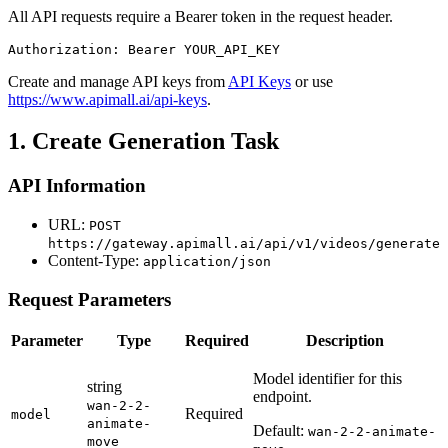
All API requests require a Bearer token in the request header.
Authorization: Bearer YOUR_API_KEY
Create and manage API keys from
API Keys
or use
https://www.apimall.ai/api-keys
.
1. Create Generation Task
API Information
URL:
POST
https://gateway.apimall.ai/api/v1/videos/generate
Content-Type:
application/json
Request Parameters
Parameter
Type
Required
Description
Model identifier for this
string
endpoint.
wan-2-2-
Required
model
animate-
Default:
wan-2-2-animate-
move