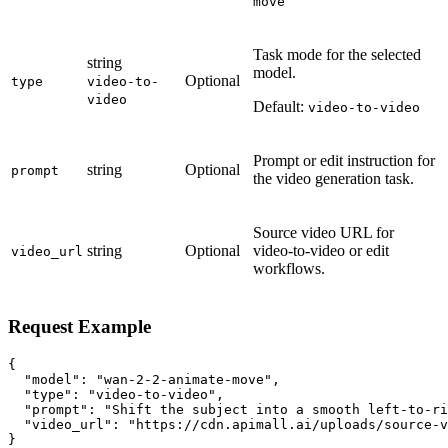
move
Task mode for the selected
string
model.
Optional
type
video-to-
video
Default:
video-to-video
Prompt or edit instruction for
string
Optional
prompt
the video generation task.
Source video URL for
string
Optional
video-to-video or edit
video_url
workflows.
Request Example
{

  "model": "wan-2-2-animate-move",

  "type": "video-to-video",

  "prompt": "Shift the subject into a smooth left-to-ri
  "video_url": "https://cdn.apimall.ai/uploads/source-v
}