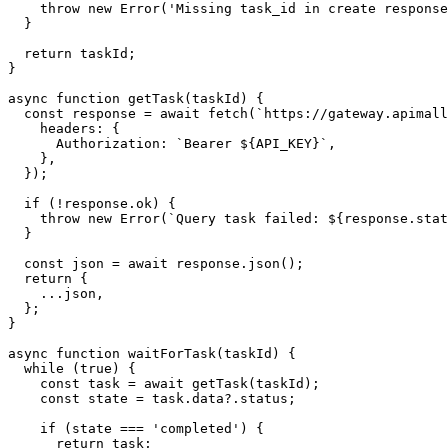
    throw new Error('Missing task_id in create response
  }

  return taskId;

}

async function getTask(taskId) {

  const response = await fetch(`https://gateway.apimall
    headers: {

      Authorization: `Bearer ${API_KEY}`,

    },

  });

  if (!response.ok) {

    throw new Error(`Query task failed: ${response.stat
  }

  const json = await response.json();

  return {

    ...json,

  };

}

async function waitForTask(taskId) {

  while (true) {

    const task = await getTask(taskId);

    const state = task.data?.status;

    if (state === 'completed') {

      return task;
