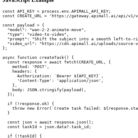
const API_KEY = process.env.APIMALL_API_KEY;

const CREATE_URL = 'https://gateway.apimall.ai/api/v1/v
const payload = {

  "model": "wan-2-2-animate-move",

  "type": "video-to-video",

  "prompt": "Shift the subject into a smooth left-to-ri
  "video_url": "https://cdn.apimall.ai/uploads/source-v
};

async function createTask() {

  const response = await fetch(CREATE_URL, {

    method: 'POST',

    headers: {

      Authorization: `Bearer ${API_KEY}`,

      'Content-Type': 'application/json',

    },

    body: JSON.stringify(payload),

  });

  if (!response.ok) {

    throw new Error(`Create task failed: ${response.sta
  }

  const json = await response.json();

  const taskId = json.data?.task_id;

  if (!taskId) {
