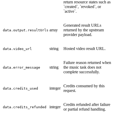
return resource states such as
`created`, `revoked`, or
`active`.
Generated result URLs
array
returned by the upstream
data.output.resultUrls
provider payload.
string
Hosted video result URL.
data.video_url
Failure reason returned when
string
the music task does not
data.error_message
complete successfully.
Credits consumed by this
integer
data.credits_used
request.
Credits refunded after failure
integer
data.credits_refunded
or partial refund handling.