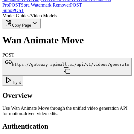
Pro
POST
Sora Watermark Remover
POST
Suno
POST
Model Guides
/
Video Models
Copy Page
Wan Animate Move
POST
https://gateway.apimall.ai/api/v1/videos/generate
Try it
Overview
Use Wan Animate Move through the unified video generation API
for motion-driven video edits.
Authentication