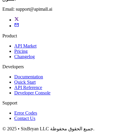
Email:
support@apimall.ai
Product
API Market
Pricing
Changelog
Developers
Documentation
Quick Start
API Reference
Developer Console
Support
Error Codes
Contact Us
© 2025 • SixBryan LLC جميع الحقوق محفوظة.