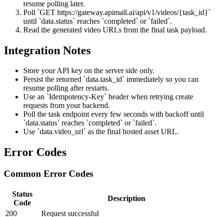
resume polling later.
Poll `GET https://gateway.apimall.ai/api/v1/videos/{task_id}`
until `data.status` reaches `completed` or `failed`.
Read the generated video URLs from the final task payload.
Integration Notes
Store your API key on the server side only.
Persist the returned `data.task_id` immediately so you can
resume polling after restarts.
Use an `Idempotency-Key` header when retrying create
requests from your backend.
Poll the task endpoint every few seconds with backoff until
`data.status` reaches `completed` or `failed`.
Use `data.video_url` as the final hosted asset URL.
Error Codes
Common Error Codes
Status
Description
Code
200
Request successful