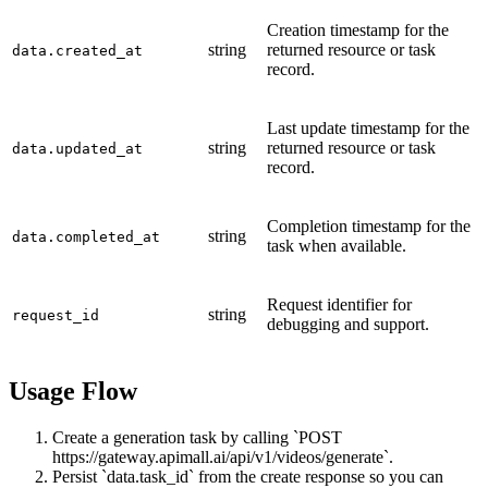
Creation timestamp for the
string
returned resource or task
data.created_at
record.
Last update timestamp for the
string
returned resource or task
data.updated_at
record.
Completion timestamp for the
string
data.completed_at
task when available.
Request identifier for
string
request_id
debugging and support.
Usage Flow
Create a generation task by calling `POST
https://gateway.apimall.ai/api/v1/videos/generate`.
Persist `data.task_id` from the create response so you can