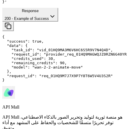
}'
Response
200
- Example of Success
{

"success"
: 
true
,

"data"
: {

"task_id"
: 
"vid_01HQ9MA3M6V6HC6S5R9V7N4Q4D"
,

"request_id"
: 
"provider_req_01HQ9MAGWQJZ0RZN6G40YRM
"credits_used"
: 
30
,

"remaining_credits"
: 
90
,

"model"
: 
"wan-2-2-animate-move"
  },

"request_id"
: 
"req_01HQ9M7J7X9P7Y8T6W5V4U3S2R"
}
API Mall
API Mall هو منصة ثورية لتوليد وتحرير الصور بالذكاء الاصطناعي،
توفر تحريرًا متسقًا للشخصيات والحفاظ على المشهد مع أداء
متفوق.