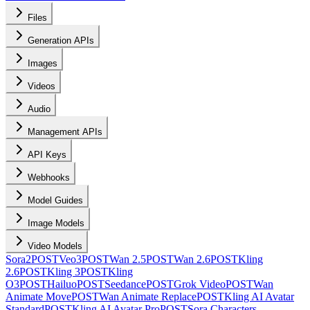
Files
Generation APIs
Images
Videos
Audio
Management APIs
API Keys
Webhooks
Model Guides
Image Models
Video Models
Sora2
POST
Veo3
POST
Wan 2.5
POST
Wan 2.6
POST
Kling
2.6
POST
Kling 3
POST
Kling
O3
POST
Hailuo
POST
Seedance
POST
Grok Video
POST
Wan
Animate Move
POST
Wan Animate Replace
POST
Kling AI Avatar
Standard
POST
Kling AI Avatar Pro
POST
Sora Characters