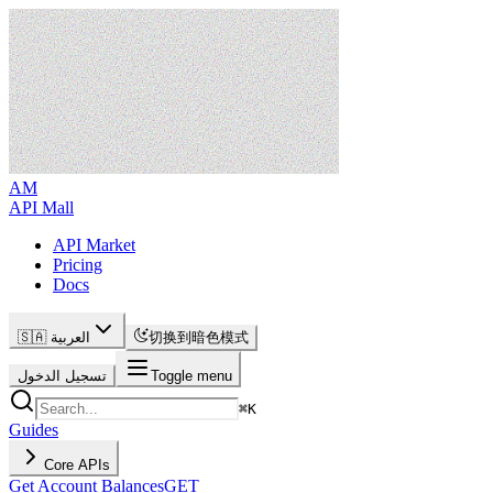
AM
API Mall
API Market
Pricing
Docs
🇸🇦 العربية
切换到暗色模式
تسجيل الدخول
Toggle menu
⌘
K
Guides
Core APIs
Get Account Balances
GET