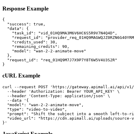
Response Example
{

  "success": true,

  "data": {

    "task_id": "vid_01HQ9MA3M6V6HC6S5R9V7N4Q4D",

    "request_id": "provider_req_01HQ9MAGWQJZ0RZN6G40YRM
    "credits_used": 30,

    "remaining_credits": 90,

    "model": "wan-2-2-animate-move"

  },

  "request_id": "req_01HQ9M7J7X9P7Y8T6W5V4U3S2R"

}
cURL Example
curl --request POST 'https://gateway.apimall.ai/api/v1/
  --header 'Authorization: Bearer YOUR_API_KEY' \

  --header 'Content-Type: application/json' \

  --data '{

  "model": "wan-2-2-animate-move",

  "type": "video-to-video",

  "prompt": "Shift the subject into a smooth left-to-ri
  "video_url": "https://cdn.apimall.ai/uploads/source-v
}'
JavaScript Example