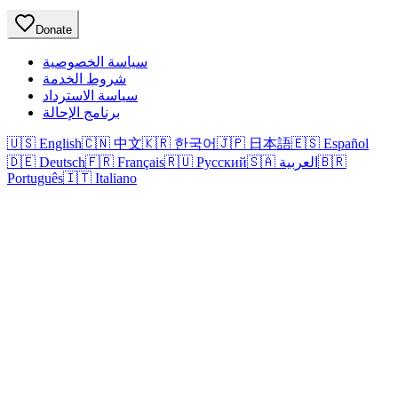
Donate
سياسة الخصوصية
شروط الخدمة
سياسة الاسترداد
برنامج الإحالة
🇺🇸 English
🇨🇳 中文
🇰🇷 한국어
🇯🇵 日本語
🇪🇸 Español
🇩🇪 Deutsch
🇫🇷 Français
🇷🇺 Русский
🇸🇦 العربية
🇧🇷
Português
🇮🇹 Italiano