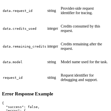
Provider-side request
string
data.request_id
identifier for tracing.
Credits consumed by this
integer
data.credits_used
request.
Credits remaining after the
integer
data.remaining_credits
request.
string
Model name used for the task.
data.model
Request identifier for
string
request_id
debugging and support.
Error Response Example
{

  "success": false,

  "error": {
