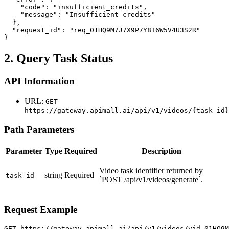
    "code": "insufficient_credits",

    "message": "Insufficient credits"

  },

  "request_id": "req_01HQ9M7J7X9P7Y8T6W5V4U3S2R"

}
2. Query Task Status
API Information
URL:
GET
https://gateway.apimall.ai/api/v1/videos/{task_id}
Path Parameters
Parameter
Type
Required
Description
Video task identifier returned by
string
Required
task_id
`POST /api/v1/videos/generate`.
Request Example
GET https://gateway.apimall.ai/api/v1/videos/vid_01HQ9