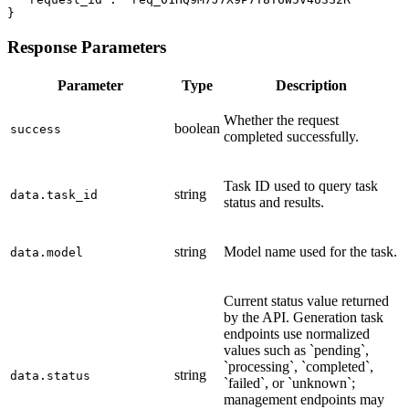
}
Response Parameters
Parameter
Type
Description
Whether the request
boolean
success
completed successfully.
Task ID used to query task
string
data.task_id
status and results.
string
Model name used for the task.
data.model
Current status value returned
by the API. Generation task
endpoints use normalized
values such as `pending`,
`processing`, `completed`,
string
data.status
`failed`, or `unknown`;
management endpoints may