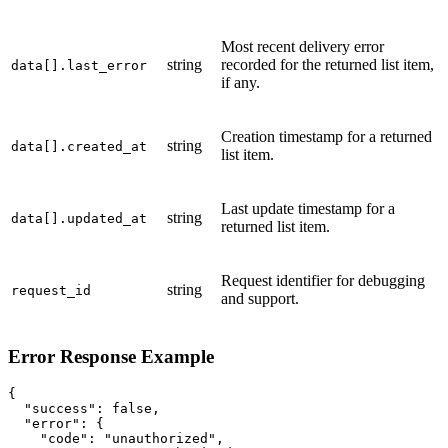
Most recent delivery error
string
recorded for the returned list item,
data[].last_error
if any.
Creation timestamp for a returned
string
data[].created_at
list item.
Last update timestamp for a
string
data[].updated_at
returned list item.
Request identifier for debugging
string
request_id
and support.
Error Response Example
{

  "success": false,

  "error": {

    "code": "unauthorized",
