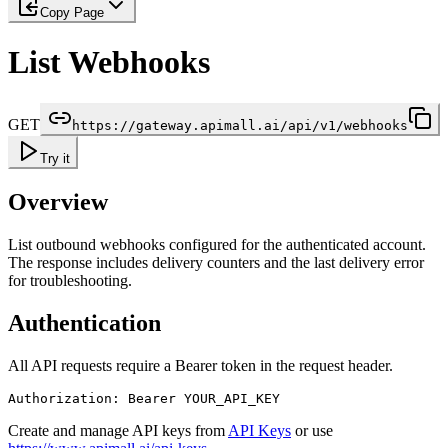
Copy Page
List Webhooks
GET
https://gateway.apimall.ai/api/v1/webhooks
Try it
Overview
List outbound webhooks configured for the authenticated account.
The response includes delivery counters and the last delivery error
for troubleshooting.
Authentication
All API requests require a Bearer token in the request header.
Authorization: Bearer YOUR_API_KEY
Create and manage API keys from
API Keys
or use