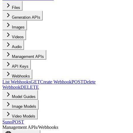
Files
Generation APIs
Images
Videos
Audio
Management APIs
API Keys
Webhooks
List Webhooks
GET
Create Webhook
POST
Delete
Webhook
DELETE
Model Guides
Image Models
Video Models
Suno
POST
Management APIs
/
Webhooks