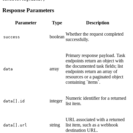
Response Parameters
Parameter
Type
Description
Whether the request completed
boolean
success
successfully.
Primary response payload. Task
endpoints return an object with
the documented task fields; list
array
data
endpoints return an array of
resources or a paginated object
containing `items`.
Numeric identifier for a returned
integer
data[].id
list item.
URL associated with a returned
string
list item, such as a webhook
data[].url
destination URL.