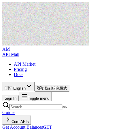
AM
API Mall
API Market
Pricing
Docs
🇺🇸 English
切换到暗色模式
Sign In
Toggle menu
⌘
K
Guides
Core APIs
Get Account Balances
GET