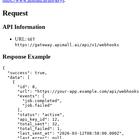
https://www.apimall.ai/api-keys
.
Request
API Information
URL:
GET
https://gateway.apimall.ai/api/v1/webhooks
Response Example
{

  "success": true,

  "data": [

    {

      "id": 8,

      "url": "https://your-app.example.com/api/webhooks
      "events": [

        "job.completed",

        "job.failed"

      ],

      "status": "active",

      "api_key_id": 12,

      "total_sent": 32,

      "total_failed": 1,

      "last_sent_at": "2026-03-12T08:58:00.000Z",

      "last_error": null,
