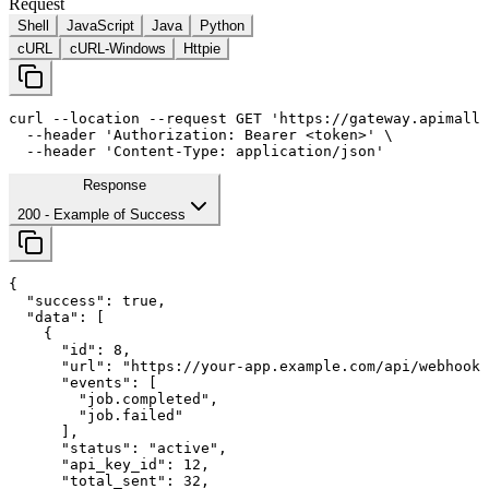
Request
Shell
JavaScript
Java
Python
cURL
cURL-Windows
Httpie
curl
--location
--request
 GET 
'https://gateway.apimall.
--header
'Authorization: Bearer <token>'
 \

--header
'Content-Type: application/json'
Response
200
- Example of Success
{

"success"
: 
true
,

"data"
: [

    {

"id"
: 
8
,

"url"
: 
"https://your-app.example.com/api/webhooks
"events"
: [

        "job.completed",

        "job.failed"

      ],

"status"
: 
"active"
,

"api_key_id"
: 
12
,

"total_sent"
: 
32
,
