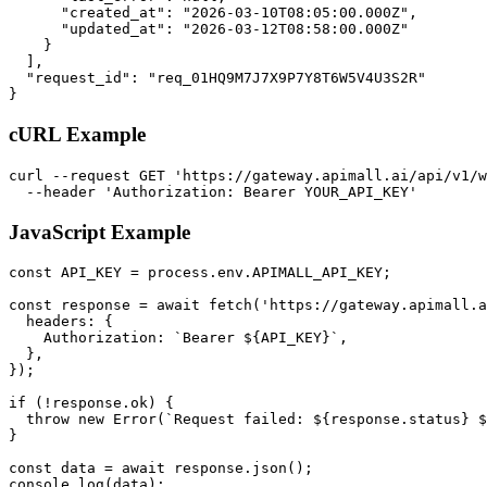
      "created_at": "2026-03-10T08:05:00.000Z",

      "updated_at": "2026-03-12T08:58:00.000Z"

    }

  ],

  "request_id": "req_01HQ9M7J7X9P7Y8T6W5V4U3S2R"

}
cURL Example
curl --request GET 'https://gateway.apimall.ai/api/v1/w
  --header 'Authorization: Bearer YOUR_API_KEY'
JavaScript Example
const API_KEY = process.env.APIMALL_API_KEY;

const response = await fetch('https://gateway.apimall.a
  headers: {

    Authorization: `Bearer ${API_KEY}`,

  },

});

if (!response.ok) {

  throw new Error(`Request failed: ${response.status} $
}

const data = await response.json();

console.log(data);