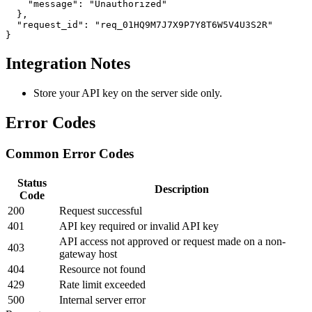
    "message": "Unauthorized"

  },

  "request_id": "req_01HQ9M7J7X9P7Y8T6W5V4U3S2R"

}
Integration Notes
Store your API key on the server side only.
Error Codes
Common Error Codes
Status
Description
Code
200
Request successful
401
API key required or invalid API key
API access not approved or request made on a non-
403
gateway host
404
Resource not found
429
Rate limit exceeded
500
Internal server error