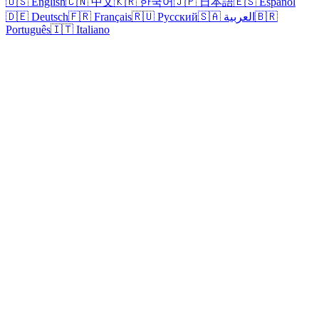
🇺🇸 English
🇨🇳 中文
🇰🇷 한국어
🇯🇵 日本語
🇪🇸 Español
🇩🇪 Deutsch
🇫🇷 Français
🇷🇺 Русский
🇸🇦 العربية
🇧🇷
Português
🇮🇹 Italiano