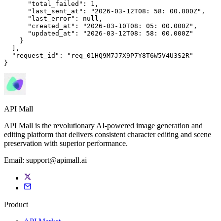
"total_failed"
: 
1
,

"last_sent_at"
: 
"2026-03-12T08: 
58
: 
00
.000Z"
,

"last_error"
: 
null
,

"created_at"
: 
"2026-03-10T08: 
05
: 
00
.000Z"
,

"updated_at"
: 
"2026-03-12T08: 
58
: 
00
.000Z"
    }

  ],

"request_id"
: 
"req_01HQ9M7J7X9P7Y8T6W5V4U3S2R"
}
API Mall
API Mall is the revolutionary AI-powered image generation and
editing platform that delivers consistent character editing and scene
preservation with superior performance.
Email:
support@apimall.ai
Product