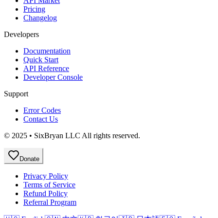
API Market
Pricing
Changelog
Developers
Documentation
Quick Start
API Reference
Developer Console
Support
Error Codes
Contact Us
© 2025 • SixBryan LLC All rights reserved.
Donate
Privacy Policy
Terms of Service
Refund Policy
Referral Program