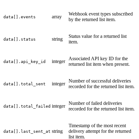
Webhook event types subscribed
array
data[].events
by the returned list item.
Status value for a returned list
string
data[].status
item.
Associated API key ID for the
integer
data[].api_key_id
returned list item when present.
Number of successful deliveries
integer
data[].total_sent
recorded for the returned list item.
Number of failed deliveries
integer
data[].total_failed
recorded for the returned list item.
Timestamp of the most recent
string
delivery attempt for the returned
data[].last_sent_at
list item.